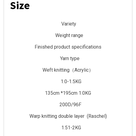
Size
Variety
Weight range
Finished product specifications
Yarn type
Weft knitting（Acrylic）
1.0-1.5KG
135cm *195cm 1.0KG
200D/96F
Warp knitting double layer (Raschel)
1.51-2KG