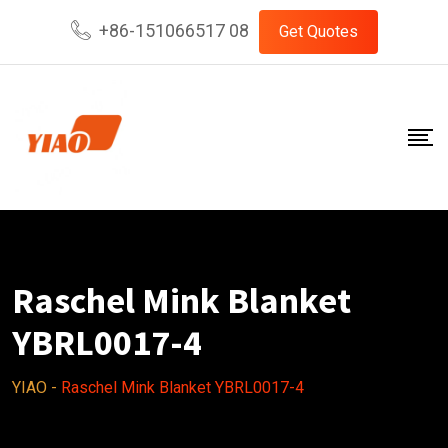
Skip
+86-151066517 08
Get Quotes
to
content
Raschel Mink Blanket
YBRL0017-4
YIAO
-
Raschel Mink Blanket YBRL0017-4