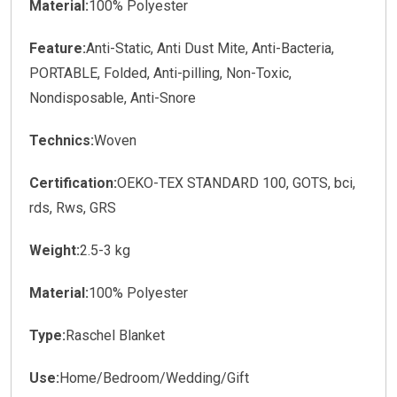
Material:
100% Polyester
Feature:
Anti-Static, Anti Dust Mite, Anti-Bacteria,
PORTABLE, Folded, Anti-pilling, Non-Toxic,
Nondisposable, Anti-Snore
Technics:
Woven
Certification:
OEKO-TEX STANDARD 100, GOTS, bci,
rds, Rws, GRS
Weight:
2.5-3 kg
Material:
100% Polyester
Type:
Raschel Blanket
Use:
Home/Bedroom/Wedding/Gift