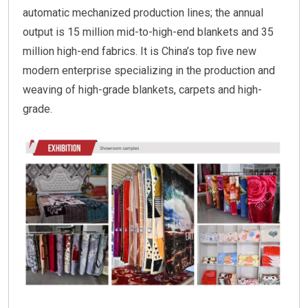
automatic mechanized production lines; the annual
output is 15 million mid-to-high-end blankets and 35
million high-end fabrics. It is China’s top five new
modern enterprise specializing in the production and
weaving of high-grade blankets, carpets and high-
grade.