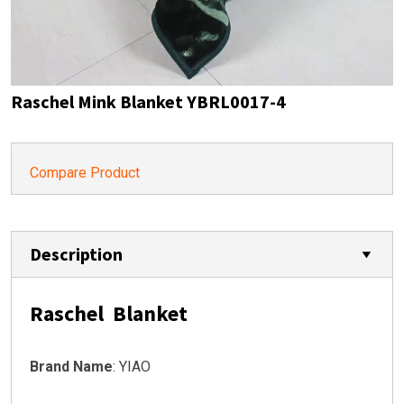
Raschel Mink Blanket YBRL0017-4
Compare Product
Description
Raschel Blanket
Brand Name
: YIAO