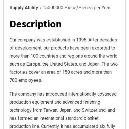
Supply Ability：
15000000 Piece/Pieces per Year
Description
Our company was established in 1995. After decades
of development, our products have been exported to
more than 100 countries and regions around the world
such as Europe, the United States, and Japan. The two
factories cover an area of 150 acres and more than
700 employees.
The company has introduced internationally advanced
production equipment and advanced finishing
technology from Taiwan, Japan, and Switzerland, and
has formed an international standard blanket
production line. Currently, it has accumulated six fully