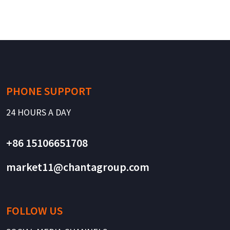
PHONE SUPPORT
24 HOURS A DAY
+86 15106651708
market11@chantagroup.com
FOLLOW US