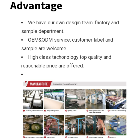
Advantage
We have our own desgin team, factory and
sample department.
OEM&ODM service, customer label and
sample are welcome.
High class techonology top quality and
reasonable price are offered.