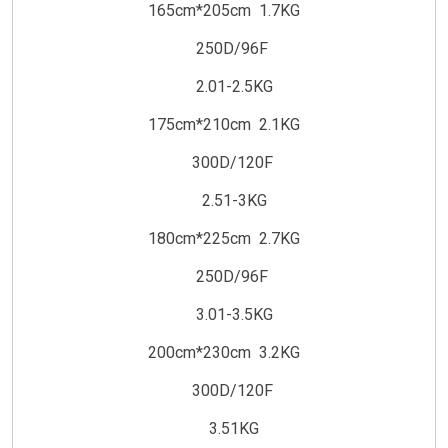
165cm*205cm 1.7KG
250D/96F
2.01-2.5KG
175cm*210cm 2.1KG
300D/120F
2.51-3KG
180cm*225cm 2.7KG
250D/96F
3.01-3.5KG
200cm*230cm 3.2KG
300D/120F
3.51KG