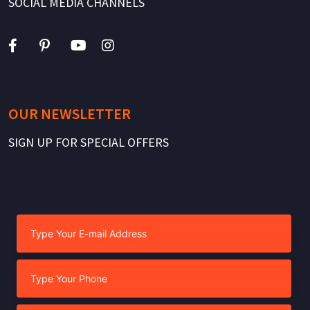
SOCIAL MEDIA CHANNELS
OUR NEWSLETTER
SIGN UP FOR SPECIAL OFFERS