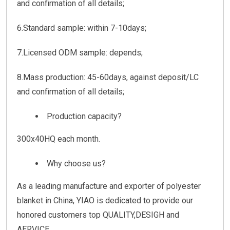
and confirmation of all details;
6.Standard sample: within 7-10days;
7.Licensed ODM sample: depends;
8.Mass production: 45-60days, against deposit/LC
and confirmation of all details;
Production capacity?
300x40HQ each month.
Why choose us?
As a leading manufacture and exporter of polyester
blanket in China, YIAO is dedicated to provide our
honored customers top QUALITY,DESIGH and
AERVICE.