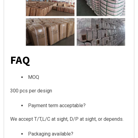
FAQ
MOQ
300 pcs per design
Payment term acceptable?
We accept T/T,L/C at sight, D/P at sight, or depends.
Packaging available?