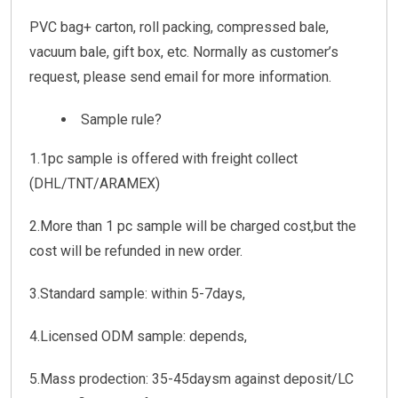
PVC bag+ carton, roll packing, compressed bale,
vacuum bale, gift box, etc. Normally as customer’s
request, please send email for more information.
Sample rule?
1.1pc sample is offered with freight collect
(DHL/TNT/ARAMEX)
2.More than 1 pc sample will be charged cost,but the
cost will be refunded in new order.
3.Standard sample: within 5-7days,
4.Licensed ODM sample: depends,
5.Mass prodection: 35-45daysm against deposit/LC