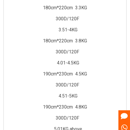
180cm*220cm 3.3KG
300D/120F
3.51-4KG
180cm*220cm 3.8KG
300D/120F
4.01-4.5KG
190cm*230cm 4.5KG
300D/120F
4.51-5KG
190cm*230cm 4.8KG
300D/120F
5.01KG above