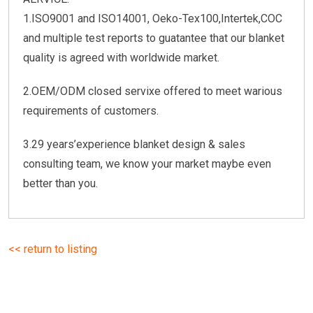
1.ISO9001 and ISO14001, Oeko-Tex100,Intertek,COC
and multiple test reports to guatantee that our blanket
quality is agreed with worldwide market.
2.OEM/ODM closed servixe offered to meet warious
requirements of customers.
3.29 years’experience blanket design & sales
consulting team, we know your market maybe even
better than you.
<< return to listing