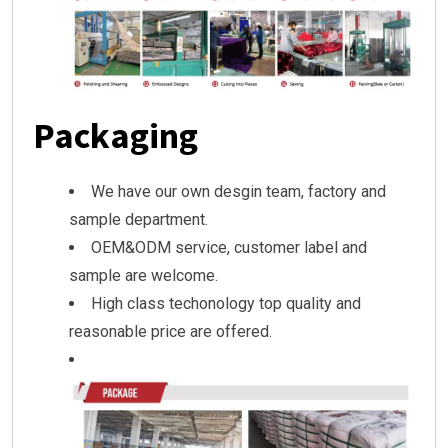
Packaging
We have our own desgin team, factory and
sample department.
OEM&ODM service, customer label and
sample are welcome.
High class techonology top quality and
reasonable price are offered.