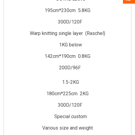
195cm*230cm 5.8KG
300D/120F
Warp knitting single layer (Raschel)
1KG below
142cm*190cm 0.8KG
200D/96F
1.5-2KG
180cm*225cm 2KG
300D/120F
Special custom
Various size and weight