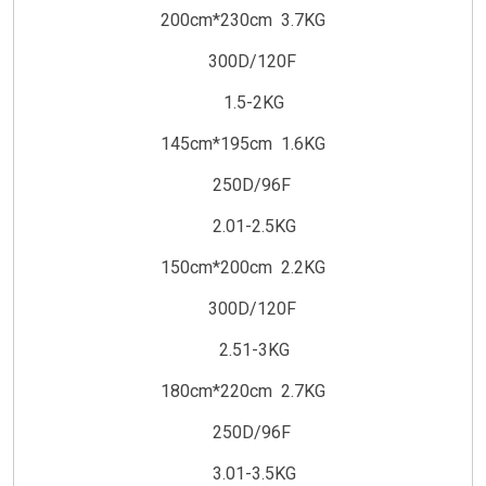
200cm*230cm 3.7KG
300D/120F
1.5-2KG
145cm*195cm 1.6KG
250D/96F
2.01-2.5KG
150cm*200cm 2.2KG
300D/120F
2.51-3KG
180cm*220cm 2.7KG
250D/96F
3.01-3.5KG