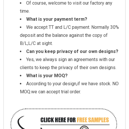
Of course, welcome to visit our factory any
time.
What is your payment term?
We accept TT and L/C payment. Normally 30%
deposit and the balance against the copy of
B/L;L/C at sight.
Can you keep privacy of our own designs?
Yes, we always sign an agreements with our
clients to keep the privacy of their own designs.
What is your MOQ?
According to your design,if we have stock. NO
MOQ.we can accept trial order.