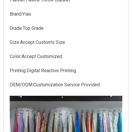
Brand:Yiao
Grade:Top Grade
Size:Accept Custom’s Size
Color:Accept Customized
Printing:Digital Reactive Printing
OEM/ODM:Customization Service Provided