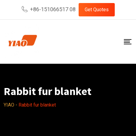
Skip
+86-151066517 08
Get Quotes
to
content
Rabbit fur blanket
YIAO
-
Rabbit fur blanket