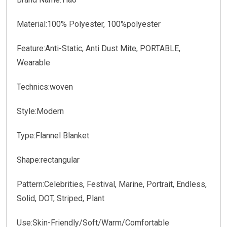
Material:100% Polyester, 100%polyester
Feature:Anti-Static, Anti Dust Mite, PORTABLE,
Wearable
Technics:woven
Style:Modern
Type:Flannel Blanket
Shape:rectangular
Pattern:Celebrities, Festival, Marine, Portrait, Endless,
Solid, DOT, Striped, Plant
Use:Skin-Friendly/Soft/Warm/Comfortable