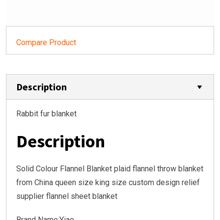
Compare Product
Description
Rabbit fur blanket
Description
Solid Colour Flannel Blanket plaid flannel throw blanket
from China queen size king size custom design relief
supplier flannel sheet blanket
Brand Name:Yiao