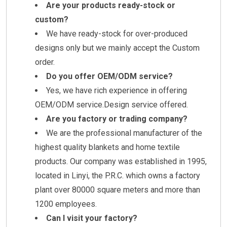
Are your products ready-stock or
custom?
We have ready-stock for over-produced
designs only but we mainly accept the Custom
order.
Do you offer OEM/ODM service?
Yes, we have rich experience in offering
OEM/ODM service.Design service offered.
Are you factory or trading company?
We are the professional manufacturer of the
highest quality blankets and home textile
products. Our company was established in 1995,
located in Linyi, the P.R.C. which owns a factory
plant over 80000 square meters and more than
1200 employees.
Can I visit your factory?