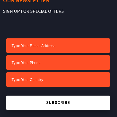
OUR NEWSLETTER
SIGN UP FOR SPECIAL OFFERS
SUBSCRIBE