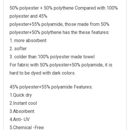
50% polyester + 50% polythene Compared with 100%
polyester and 45%
polyester+55% polyamide, those made from 50%
polyester+50% polythene has the these features:
1. more absorbent
2. softer
3. colder than 100% polyester made towel
For fabric with 50% polyester+50% polyamide, it is
hard to be dyed with dark colors.
45% polyester+55% polyamide Features:
1.Quick dry
2.Instant cool
3.Absorbent
4.Anti- UV
5.Chemical -Free