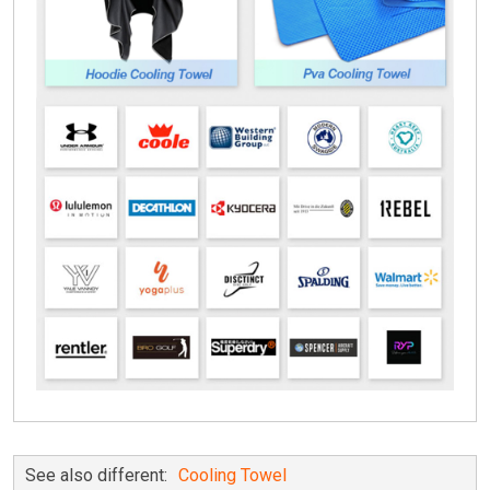
See also different:
Cooling Towel