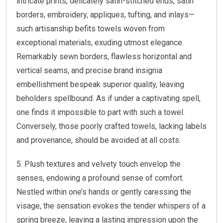
intricate prints, delicately satin-stitched ends, satin
borders, embroidery, appliques, tufting, and inlays—
such artisanship befits towels woven from
exceptional materials, exuding utmost elegance.
Remarkably sewn borders, flawless horizontal and
vertical seams, and precise brand insignia
embellishment bespeak superior quality, leaving
beholders spellbound. As if under a captivating spell,
one finds it impossible to part with such a towel.
Conversely, those poorly crafted towels, lacking labels
and provenance, should be avoided at all costs.
5. Plush textures and velvety touch envelop the
senses, endowing a profound sense of comfort.
Nestled within one’s hands or gently caressing the
visage, the sensation evokes the tender whispers of a
spring breeze, leaving a lasting impression upon the