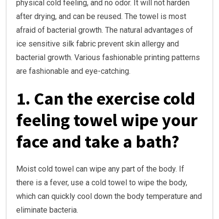
physical cold feeling, and no odor. It will not harden
after drying, and can be reused. The towel is most
afraid of bacterial growth. The natural advantages of
ice sensitive silk fabric prevent skin allergy and
bacterial growth. Various fashionable printing patterns
are fashionable and eye-catching.
1. Can the exercise cold
feeling towel wipe your
face and take a bath?
Moist cold towel can wipe any part of the body. If
there is a fever, use a cold towel to wipe the body,
which can quickly cool down the body temperature and
eliminate bacteria.