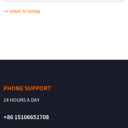
<< return to listing
PHONE SUPPORT
24 HOURS A DAY
+86 15106651708