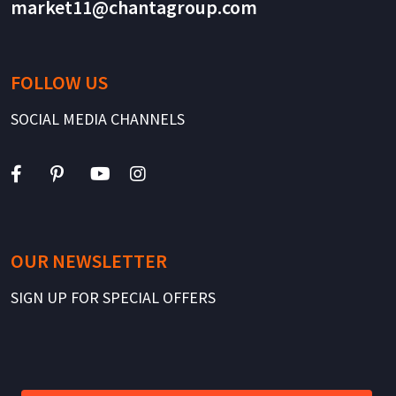
market11@chantagroup.com
FOLLOW US
SOCIAL MEDIA CHANNELS
OUR NEWSLETTER
SIGN UP FOR SPECIAL OFFERS