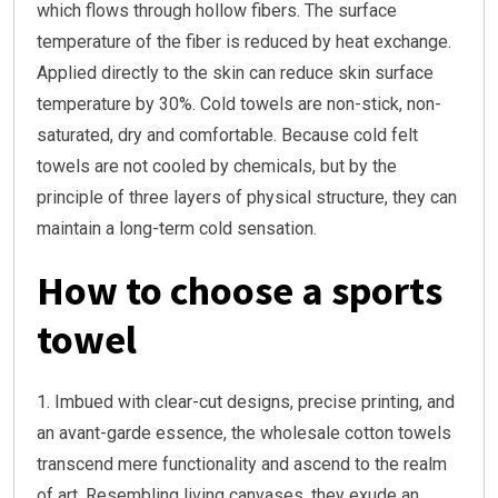
which flows through hollow fibers. The surface
temperature of the fiber is reduced by heat exchange.
Applied directly to the skin can reduce skin surface
temperature by 30%. Cold towels are non-stick, non-
saturated, dry and comfortable. Because cold felt
towels are not cooled by chemicals, but by the
principle of three layers of physical structure, they can
maintain a long-term cold sensation.
How to choose a sports
towel
1. Imbued with clear-cut designs, precise printing, and
an avant-garde essence, the wholesale cotton towels
transcend mere functionality and ascend to the realm
of art. Resembling living canvases, they exude an