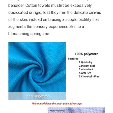
beholder. Cotton towels mustn’t be excessively
desiccated or rigid, lest they mar the delicate canvas
of the skin, instead embracing a supple tactility that
augments the sensory experience akin to a
blossoming springtime.