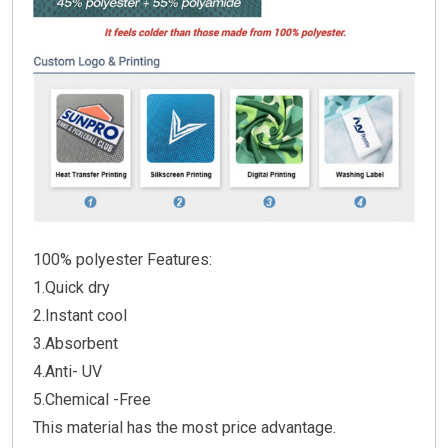
100% polyester Features:
1.Quick dry
2.Instant cool
3.Absorbent
4.Anti- UV
5.Chemical -Free
This material has the most price advantage.