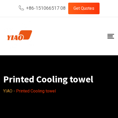
Skip
+86-151066517 08
Get Quotes
to
content
Printed Cooling towel
YIAO
-
Printed Cooling towel