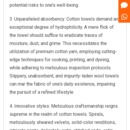
potential risks to one’s well-being.
3. Unparalleled absorbency: Cotton towels demand an
exceptional degree of hydrophilicity. A mere flick of
the towel should suffice to eradicate traces of
moisture, dust, and grime. This necessitates the
utilization of premium cotton yarn, employing cutting-
edge techniques for cooking, printing, and dyeing,
while adhering to meticulous inspection protocols.
Slippery, unabsorbent, and impurity-laden wool towels
can mar the fabric of one’s daily existence, impairing
the pursuit of a refined lifestyle.
4. Innovative styles: Meticulous craftsmanship reigns
supreme in the realm of cotton towels. Spirals,
meticulously sheared velvets, solid-color renditions,