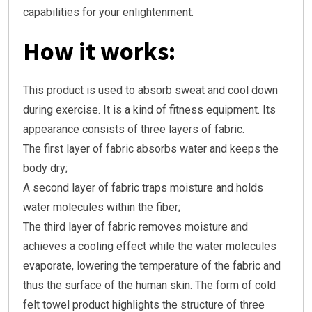
capabilities for your enlightenment.
How it works:
This product is used to absorb sweat and cool down
during exercise. It is a kind of fitness equipment. Its
appearance consists of three layers of fabric.
The first layer of fabric absorbs water and keeps the
body dry;
A second layer of fabric traps moisture and holds
water molecules within the fiber;
The third layer of fabric removes moisture and
achieves a cooling effect while the water molecules
evaporate, lowering the temperature of the fabric and
thus the surface of the human skin. The form of cold
felt towel product highlights the structure of three