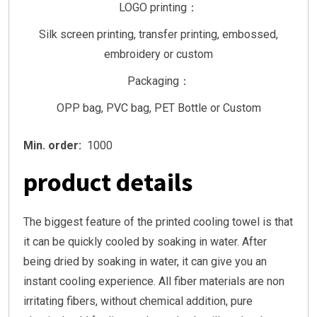
LOGO printing：
Silk screen printing, transfer printing, embossed,
embroidery or custom
Packaging：
OPP bag, PVC bag, PET Bottle or Custom
Min. order:
1000
product details
The biggest feature of the printed cooling towel is that
it can be quickly cooled by soaking in water. After
being dried by soaking in water, it can give you an
instant cooling experience. All fiber materials are non
irritating fibers, without chemical addition, pure