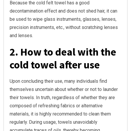
Because the cold felt towel has a good
decontamination effect and does not shed hair, it can
be used to wipe glass instruments, glasses, lenses,
precision instruments, etc., without scratching lenses
and lenses.
2. How to deal with the
cold towel after use
Upon concluding their use, many individuals find
themselves uncertain about whether or not to launder
their towels. In truth, regardless of whether they are
composed of refreshing fabrics or alternative
materials, it is highly recommended to clean them
regularly. During usage, towels unavoidably
accumulate traces of oils, thereby becoming