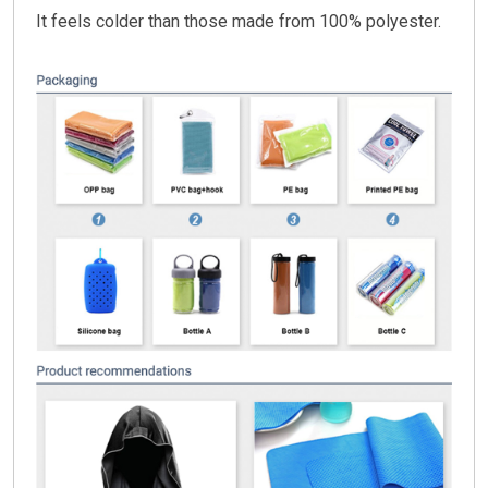
It feels colder than those made from 100% polyester.