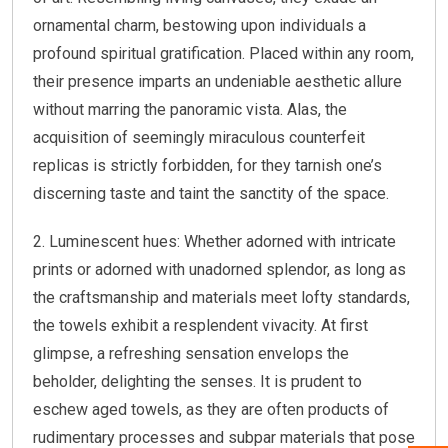
ornamental charm, bestowing upon individuals a
profound spiritual gratification. Placed within any room,
their presence imparts an undeniable aesthetic allure
without marring the panoramic vista. Alas, the
acquisition of seemingly miraculous counterfeit
replicas is strictly forbidden, for they tarnish one’s
discerning taste and taint the sanctity of the space.
2. Luminescent hues: Whether adorned with intricate
prints or adorned with unadorned splendor, as long as
the craftsmanship and materials meet lofty standards,
the towels exhibit a resplendent vivacity. At first
glimpse, a refreshing sensation envelops the
beholder, delighting the senses. It is prudent to
eschew aged towels, as they are often products of
rudimentary processes and subpar materials that pose