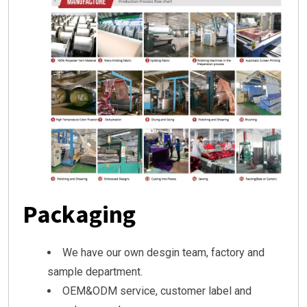
Packaging
We have our own desgin team, factory and
sample department.
OEM&ODM service, customer label and