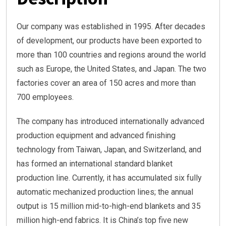
Our company was established in 1995. After decades
of development, our products have been exported to
more than 100 countries and regions around the world
such as Europe, the United States, and Japan. The two
factories cover an area of 150 acres and more than
700 employees.
The company has introduced internationally advanced
production equipment and advanced finishing
technology from Taiwan, Japan, and Switzerland, and
has formed an international standard blanket
production line. Currently, it has accumulated six fully
automatic mechanized production lines; the annual
output is 15 million mid-to-high-end blankets and 35
million high-end fabrics. It is China’s top five new