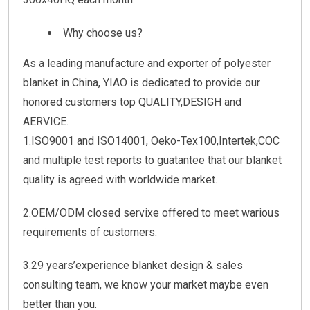
Why choose us?
As a leading manufacture and exporter of polyester
blanket in China, YIAO is dedicated to provide our
honored customers top QUALITY,DESIGH and
AERVICE.
1.ISO9001 and ISO14001, Oeko-Tex100,Intertek,COC
and multiple test reports to guatantee that our blanket
quality is agreed with worldwide market.
2.OEM/ODM closed servixe offered to meet warious
requirements of customers.
3.29 years’experience blanket design & sales
consulting team, we know your market maybe even
better than you.