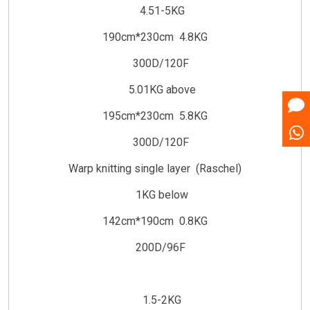
4.51-5KG
190cm*230cm 4.8KG
300D/120F
5.01KG above
195cm*230cm 5.8KG
300D/120F
Warp knitting single layer (Raschel)
1KG below
142cm*190cm 0.8KG
200D/96F
1.5-2KG