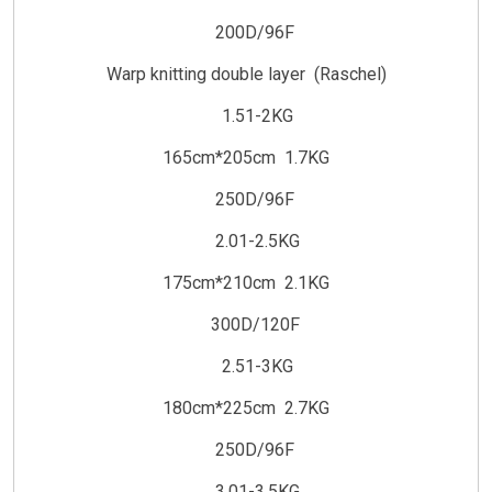
200D/96F
Warp knitting double layer (Raschel)
1.51-2KG
165cm*205cm 1.7KG
250D/96F
2.01-2.5KG
175cm*210cm 2.1KG
300D/120F
2.51-3KG
180cm*225cm 2.7KG
250D/96F
3.01-3.5KG