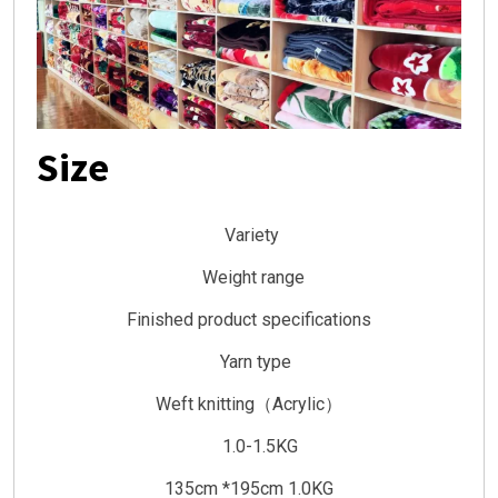
Size
Variety
Weight range
Finished product specifications
Yarn type
Weft knitting（Acrylic）
1.0-1.5KG
135cm *195cm 1.0KG