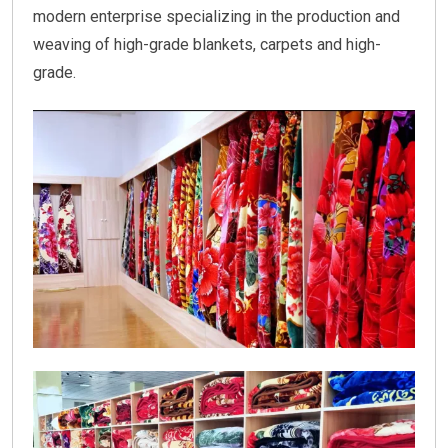
modern enterprise specializing in the production and
weaving of high-grade blankets, carpets and high-
grade.