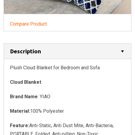
Compare Product
Description
Plush Cloud Blanket for Bedroom and Sofa
Cloud Blanket
Brand Name
: YIAO
Material:
100% Polyester
Feature:
Anti-Static, Anti Dust Mite, Anti-Bacteria,
PORTABLE, Folded, Anti-pilling, Non-Toxic,