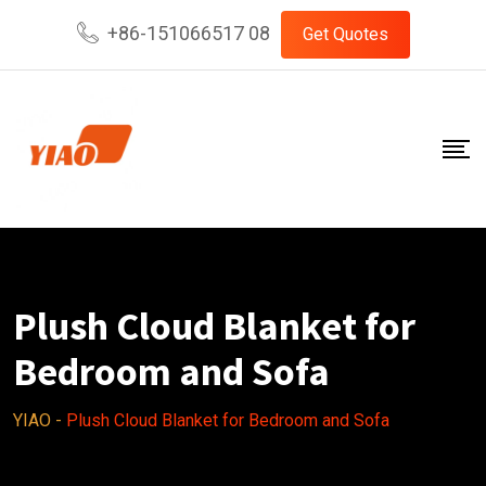
Skip
+86-151066517 08
Get Quotes
to
content
Plush Cloud Blanket for
Bedroom and Sofa
YIAO
-
Plush Cloud Blanket for Bedroom and Sofa