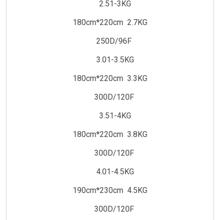
2.51-3KG
180cm*220cm 2.7KG
250D/96F
3.01-3.5KG
180cm*220cm 3.3KG
300D/120F
3.51-4KG
180cm*220cm 3.8KG
300D/120F
4.01-4.5KG
190cm*230cm 4.5KG
300D/120F