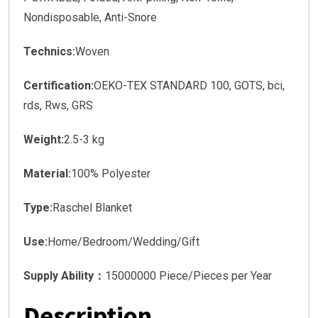
Nondisposable, Anti-Snore
Technics:
Woven
Certification:
OEKO-TEX STANDARD 100, GOTS, bci,
rds, Rws, GRS
Weight:
2.5-3 kg
Material:
100% Polyester
Type:
Raschel Blanket
Use:
Home/Bedroom/Wedding/Gift
Supply Ability：
15000000 Piece/Pieces per Year
Description