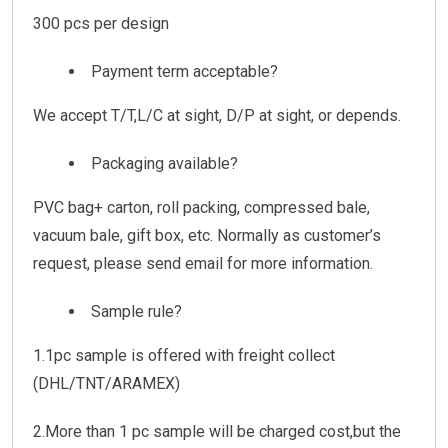
300 pcs per design
Payment term acceptable?
We accept T/T,L/C at sight, D/P at sight, or depends.
Packaging available?
PVC bag+ carton, roll packing, compressed bale,
vacuum bale, gift box, etc. Normally as customer’s
request, please send email for more information.
Sample rule?
1.1pc sample is offered with freight collect
(DHL/TNT/ARAMEX)
2.More than 1 pc sample will be charged cost,but the