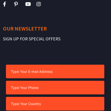
OUR NEWSLETTER
SIGN UP FOR SPECIAL OFFERS