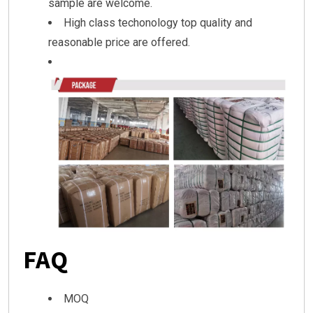
sample are welcome.
High class techonology top quality and
reasonable price are offered.
FAQ
MOQ