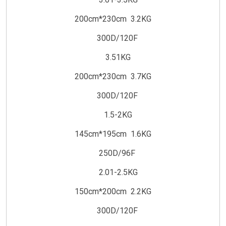
200cm*230cm 3.2KG
300D/120F
3.51KG
200cm*230cm 3.7KG
300D/120F
1.5-2KG
145cm*195cm 1.6KG
250D/96F
2.01-2.5KG
150cm*200cm 2.2KG
300D/120F