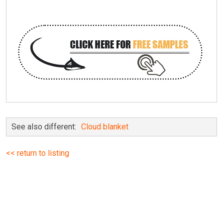
See also different:
Cloud blanket
<< return to listing