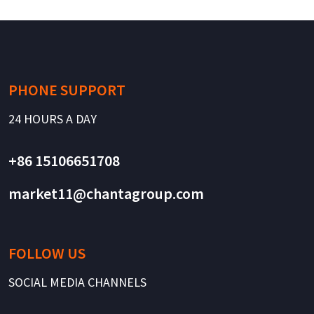
PHONE SUPPORT
24 HOURS A DAY
+86 15106651708
market11@chantagroup.com
FOLLOW US
SOCIAL MEDIA CHANNELS