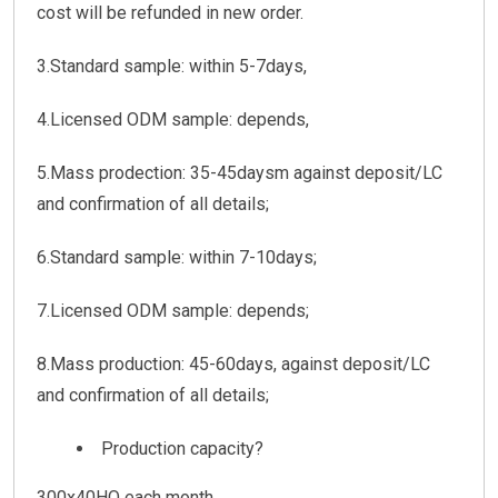
cost will be refunded in new order.
3.Standard sample: within 5-7days,
4.Licensed ODM sample: depends,
5.Mass prodection: 35-45daysm against deposit/LC
and confirmation of all details;
6.Standard sample: within 7-10days;
7.Licensed ODM sample: depends;
8.Mass production: 45-60days, against deposit/LC
and confirmation of all details;
Production capacity?
300x40HQ each month.