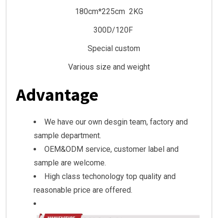
180cm*225cm 2KG
300D/120F
Special custom
Various size and weight
Advantage
We have our own desgin team, factory and
sample department.
OEM&ODM service, customer label and
sample are welcome.
High class techonology top quality and
reasonable price are offered.