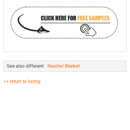
See also different:
Raschel Blanket
<< return to listing