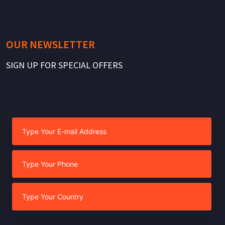
OUR NEWSLETTER
SIGN UP FOR SPECIAL OFFERS