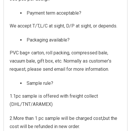
Payment term acceptable?
We accept T/T,L/C at sight, D/P at sight, or depends.
Packaging available?
PVC bag+ carton, roll packing, compressed bale,
vacuum bale, gift box, etc. Normally as customer’s
request, please send email for more information.
Sample rule?
1.1pc sample is offered with freight collect
(DHL/TNT/ARAMEX)
2.More than 1 pc sample will be charged cost,but the
cost will be refunded in new order.