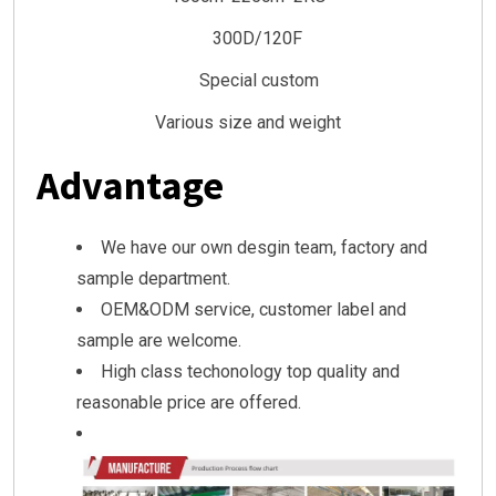
300D/120F
Special custom
Various size and weight
Advantage
We have our own desgin team, factory and
sample department.
OEM&ODM service, customer label and
sample are welcome.
High class techonology top quality and
reasonable price are offered.