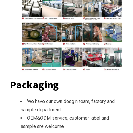
Packaging
We have our own desgin team, factory and
sample department.
OEM&ODM service, customer label and
sample are welcome.