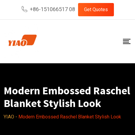
Skip
+86-151066517 08
Get Quotes
to
content
Modern Embossed Raschel
Blanket Stylish Look
YIAO
-
Modern Embossed Raschel Blanket Stylish Look