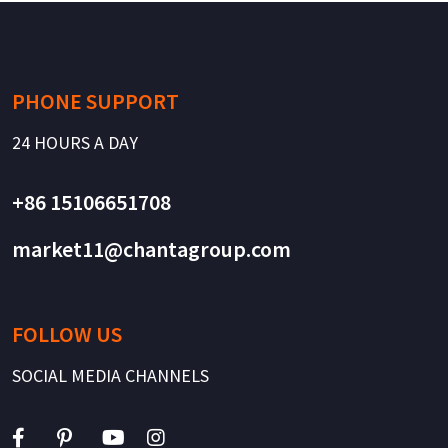
PHONE SUPPORT
24 HOURS A DAY
+86 15106651708
market11@chantagroup.com
FOLLOW US
SOCIAL MEDIA CHANNELS