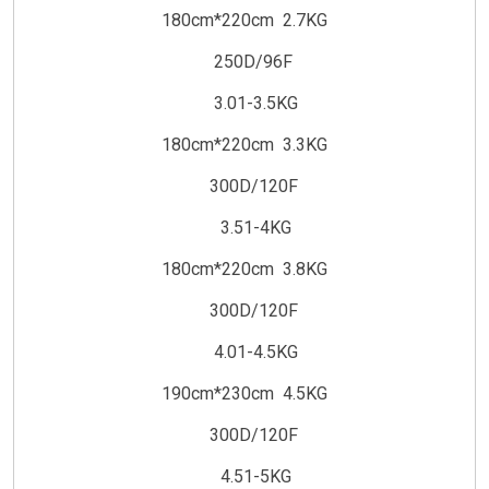
180cm*220cm 2.7KG
250D/96F
3.01-3.5KG
180cm*220cm 3.3KG
300D/120F
3.51-4KG
180cm*220cm 3.8KG
300D/120F
4.01-4.5KG
190cm*230cm 4.5KG
300D/120F
4.51-5KG