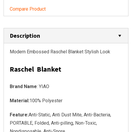
Compare Product
Description
Modern Embossed Raschel Blanket Stylish Look
Raschel Blanket
Brand Name
: YIAO
Material:
100% Polyester
Feature:
Anti-Static, Anti Dust Mite, Anti-Bacteria,
PORTABLE, Folded, Anti-pilling, Non-Toxic,
Nondisposable, Anti-Snore