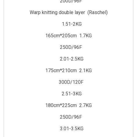
200D/96F
Warp knitting double layer (Raschel)
1.51-2KG
165cm*205cm 1.7KG
250D/96F
2.01-2.5KG
175cm*210cm 2.1KG
300D/120F
2.51-3KG
180cm*225cm 2.7KG
250D/96F
3.01-3.5KG