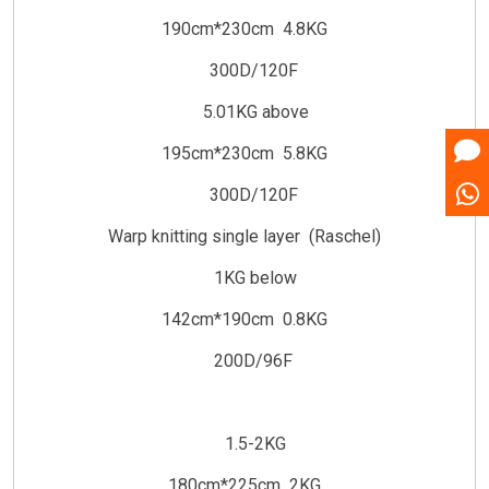
190cm*230cm 4.8KG
300D/120F
5.01KG above
195cm*230cm 5.8KG
300D/120F
Warp knitting single layer (Raschel)
1KG below
142cm*190cm 0.8KG
200D/96F
1.5-2KG
180cm*225cm 2KG