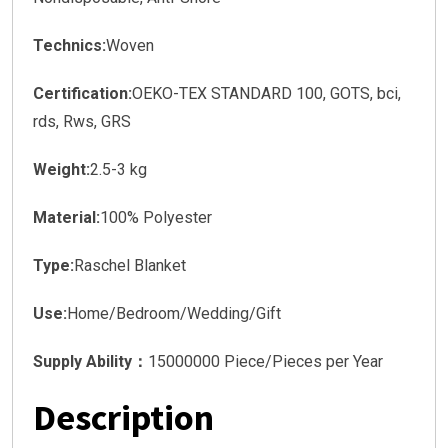
Technics:
Woven
Certification:
OEKO-TEX STANDARD 100, GOTS, bci,
rds, Rws, GRS
Weight:
2.5-3 kg
Material:
100% Polyester
Type:
Raschel Blanket
Use:
Home/Bedroom/Wedding/Gift
Supply Ability：
15000000 Piece/Pieces per Year
Description