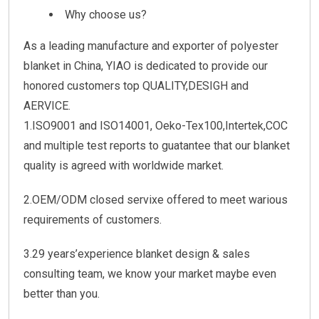
Why choose us?
As a leading manufacture and exporter of polyester
blanket in China, YIAO is dedicated to provide our
honored customers top QUALITY,DESIGH and
AERVICE.
1.ISO9001 and ISO14001, Oeko-Tex100,Intertek,COC
and multiple test reports to guatantee that our blanket
quality is agreed with worldwide market.
2.OEM/ODM closed servixe offered to meet warious
requirements of customers.
3.29 years’experience blanket design & sales
consulting team, we know your market maybe even
better than you.