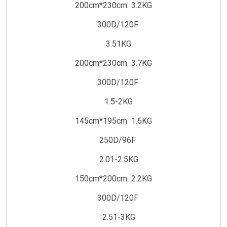
200cm*230cm 3.2KG
300D/120F
3.51KG
200cm*230cm 3.7KG
300D/120F
1.5-2KG
145cm*195cm 1.6KG
250D/96F
2.01-2.5KG
150cm*200cm 2.2KG
300D/120F
2.51-3KG