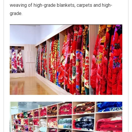
weaving of high-grade blankets, carpets and high-
grade.