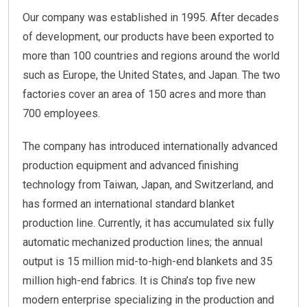
Our company was established in 1995. After decades
of development, our products have been exported to
more than 100 countries and regions around the world
such as Europe, the United States, and Japan. The two
factories cover an area of 150 acres and more than
700 employees.
The company has introduced internationally advanced
production equipment and advanced finishing
technology from Taiwan, Japan, and Switzerland, and
has formed an international standard blanket
production line. Currently, it has accumulated six fully
automatic mechanized production lines; the annual
output is 15 million mid-to-high-end blankets and 35
million high-end fabrics. It is China’s top five new
modern enterprise specializing in the production and