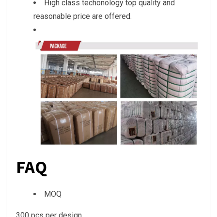
High class techonology top quality and
reasonable price are offered.
FAQ
MOQ
300 pcs per design