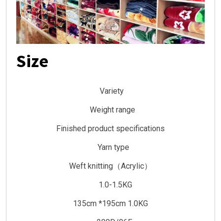
Size
Variety
Weight range
Finished product specifications
Yarn type
Weft knitting（Acrylic）
1.0-1.5KG
135cm *195cm 1.0KG