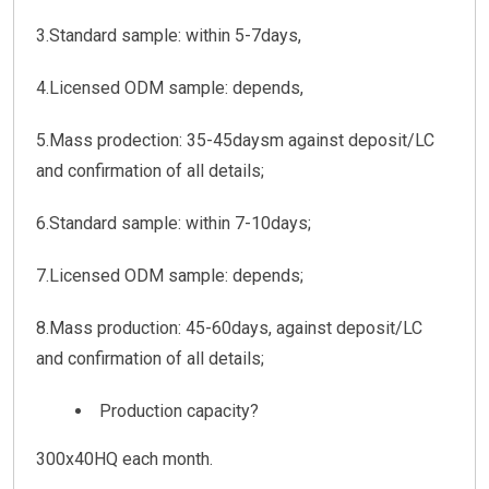
3.Standard sample: within 5-7days,
4.Licensed ODM sample: depends,
5.Mass prodection: 35-45daysm against deposit/LC
and confirmation of all details;
6.Standard sample: within 7-10days;
7.Licensed ODM sample: depends;
8.Mass production: 45-60days, against deposit/LC
and confirmation of all details;
Production capacity?
300x40HQ each month.