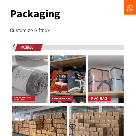
Packaging
Customize Giftbox