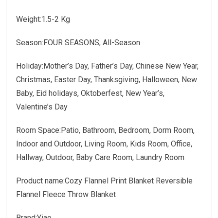
Weight:
1.5-2 Kg
Season:
FOUR SEASONS, All-Season
Holiday:
Mother’s Day, Father’s Day, Chinese New Year,
Christmas, Easter Day, Thanksgiving, Halloween, New
Baby, Eid holidays, Oktoberfest, New Year’s,
Valentine’s Day
Room Space:
Patio, Bathroom, Bedroom, Dorm Room,
Indoor and Outdoor, Living Room, Kids Room, Office,
Hallway, Outdoor, Baby Care Room, Laundry Room
Product name:
Cozy Flannel Print Blanket Reversible
Flannel Fleece Throw Blanket
Brand:
Yiao