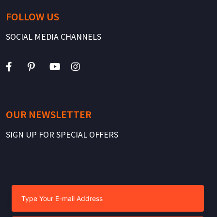
FOLLOW US
SOCIAL MEDIA CHANNELS
OUR NEWSLETTER
SIGN UP FOR SPECIAL OFFERS