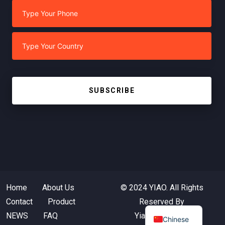
SUBSCRIBE
Home
About Us
© 2024 YIAO. All Rights
Contact
Product
Reserved By
NEWS
FAQ
Yiaotextile.com
Chinese