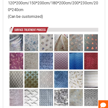
120*200cm/150*200cm/180*200cm/200*230cm/20
0*240cm
(Can be customized)