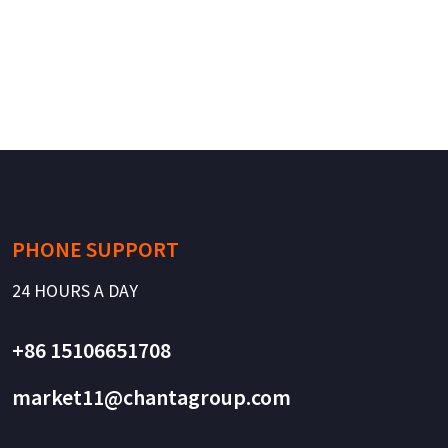
PHONE SUPPORT
24 HOURS A DAY
+86 15106651708
market11@chantagroup.com