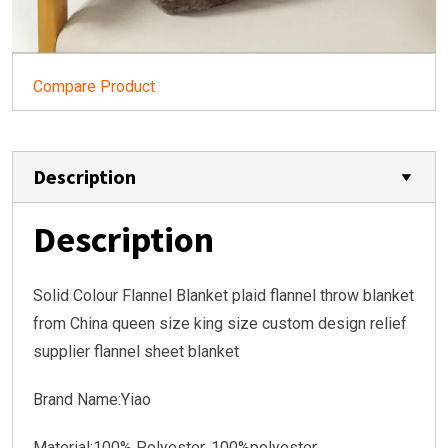
Compare Product
Description
Description
Solid Colour Flannel Blanket plaid flannel throw blanket
from China queen size king size custom design relief
supplier flannel sheet blanket
Brand Name:Yiao
Material:
100% Polyester, 100%polyester