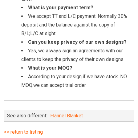
What is your payment term?
We accept TT and L/C payment. Normally 30%
deposit and the balance against the copy of
B/L;L/C at sight.
Can you keep privacy of our own designs?
Yes, we always sign an agreements with our
clients to keep the privacy of their own designs.
What is your MOQ?
According to your design,if we have stock. NO
MOQ.we can accept trial order.
See also different:
Flannel Blanket
<< return to listing