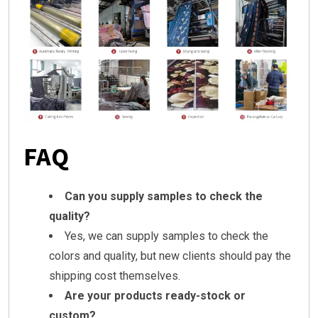
FAQ
Can you supply samples to check the
quality?
Yes, we can supply samples to check the
colors and quality, but new clients should pay the
shipping cost themselves.
Are your products ready-stock or
custom?