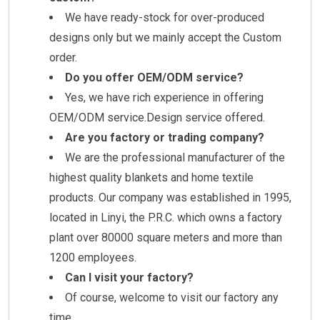
We have ready-stock for over-produced
designs only but we mainly accept the Custom
order.
Do you offer OEM/ODM service?
Yes, we have rich experience in offering
OEM/ODM service.Design service offered.
Are you factory or trading company?
We are the professional manufacturer of the
highest quality blankets and home textile
products. Our company was established in 1995,
located in Linyi, the P.R.C. which owns a factory
plant over 80000 square meters and more than
1200 employees.
Can I visit your factory?
Of course, welcome to visit our factory any
time.