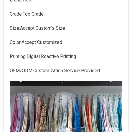
Grade:
Top Grade
Size:
Accept Custom’s Size
Color:
Accept Customized
Printing:
Digital Reactive Printing
OEM/ODM:
Customization Service Provided