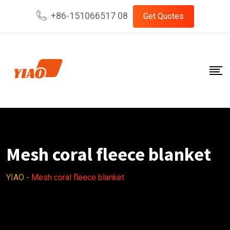
Skip
+86-151066517 08
Get Quotes
to
content
Mesh coral fleece blanket
YIAO
-
Mesh coral fleece blanket