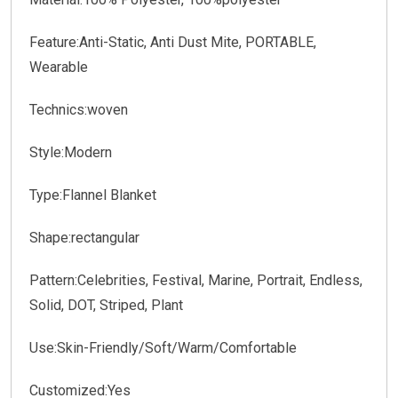
Feature:
Anti-Static, Anti Dust Mite, PORTABLE,
Wearable
Technics:
woven
Style:
Modern
Type:
Flannel Blanket
Shape:
rectangular
Pattern:
Celebrities, Festival, Marine, Portrait, Endless,
Solid, DOT, Striped, Plant
Use:
Skin-Friendly/Soft/Warm/Comfortable
Customized:
Yes