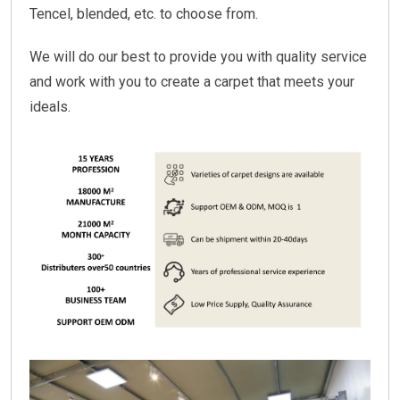
Tencel, blended, etc. to choose from.
We will do our best to provide you with quality service
and work with you to create a carpet that meets your
ideals.