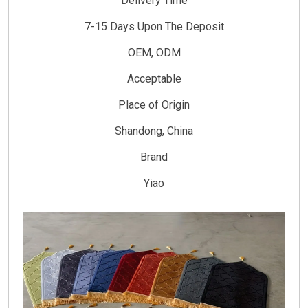
Delivery Time
7-15 Days Upon The Deposit
OEM, ODM
Acceptable
Place of Origin
Shandong, China
Brand
Yiao