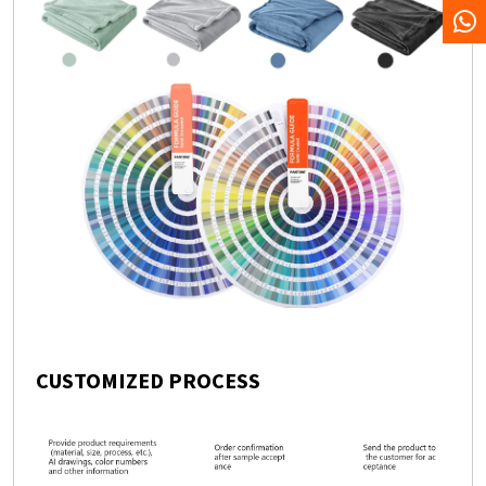
CUSTOMIZED PROCESS