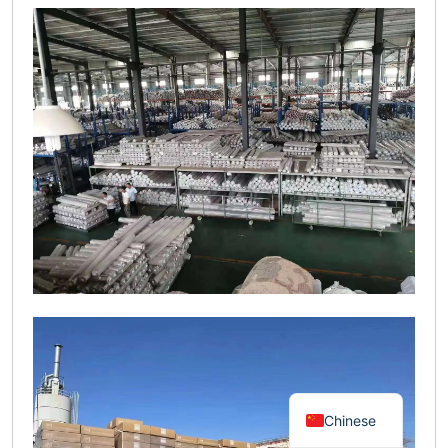
Chinese