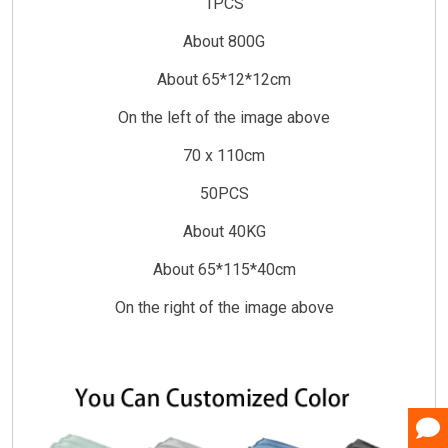
1PCS
About 800G
About 65*12*12cm
On the left of the image above
70 x 110cm
50PCS
About 40KG
About 65*115*40cm
On the right of the image above