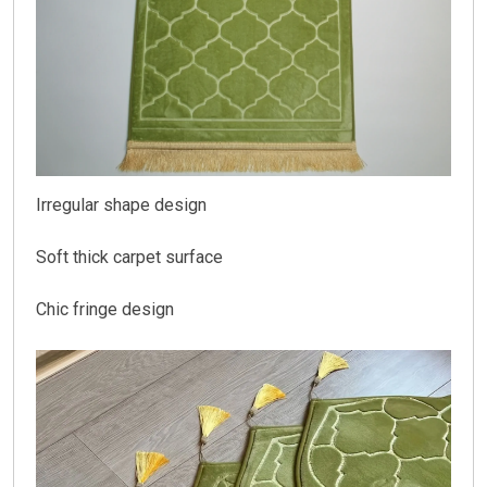
Irregular shape design
Soft thick carpet surface
Chic fringe design