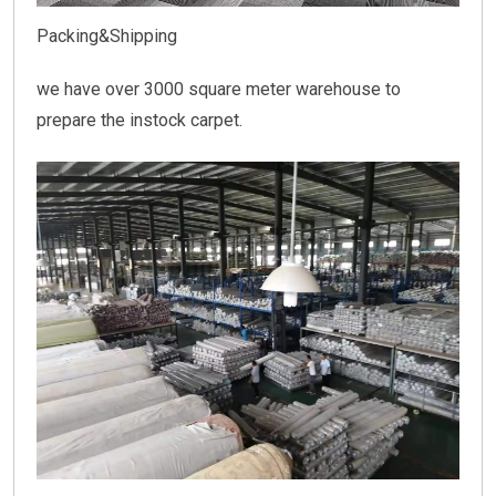
Packing&Shipping
we have over 3000 square meter warehouse to
prepare the instock carpet.