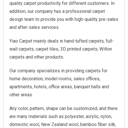
quality carpet productivity for different customers. In
addition, our company has a professional carpet
design team to provide you with high-quality pre-sales
and after-sales services.
Yiao Carpet mainly deals in hand-tufted carpets, full-
wall carpets, carpet tiles, 3D printed carpets, Wilton
carpets and other products.
Our company specializes in providing carpets for
home decoration, model rooms, sales offices,
apartments, hotels, office areas, banquet halls and
other areas.
Any color, pattern, shape can be customized, and there
are many materials such as polyester, acrylic, nylon,
domestic wool, New Zealand wool, bamboo fiber silk,