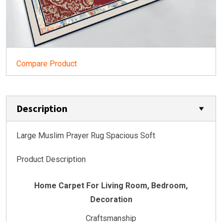
Compare Product
Description
Large Muslim Prayer Rug Spacious Soft
Product Description
Home Carpet For Living Room, Bedroom,
Decoration
Craftsmanship