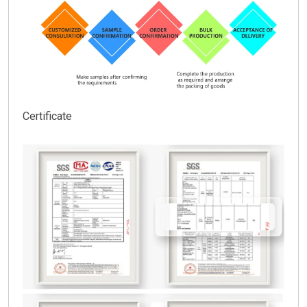
Certificate