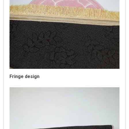
Fringe design