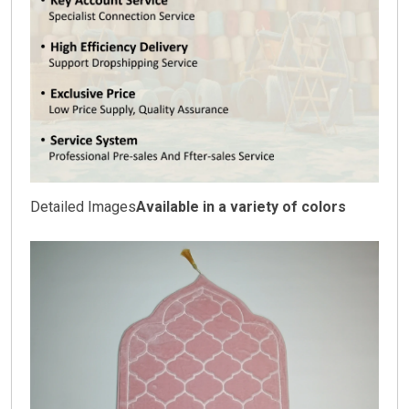
Detailed Images
Available in a variety of colors