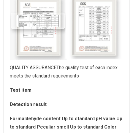
QUALITY ASSURANCEThe quality test of each index
meets the standard requirements
Test item
Detection result
Formaldehyde content Up to standard
pH value Up
to standard
Peculiar smell Up to standard
Color