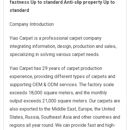
fastness Up to standard
Anti-slip property Up to
standard
Company Introduction
Yiao Carpet is a professional carpet company
integrating information, design, production and sales,
specializing in solving various carpet needs.
Yiao Carpet has 29 years of carpet production
experience, providing different types of carpets and
supporting OEM & ODM services. The factory scale
exceeds 18,000 square meters, and the monthly
output exceeds 21,000 square meters. Our carpets are
also exported to the Middle East, Europe, the United
States, Russia, Southeast Asia and other countries and
regions all year round. We can provide fast and high-