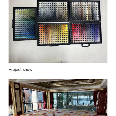
Project show