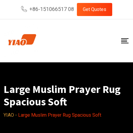
Skip
+86-151066517 08
Get Quotes
to
content
Large Muslim Prayer Rug
Spacious Soft
YIAO
-
Large Muslim Prayer Rug Spacious Soft