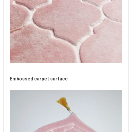
Embossed carpet surface