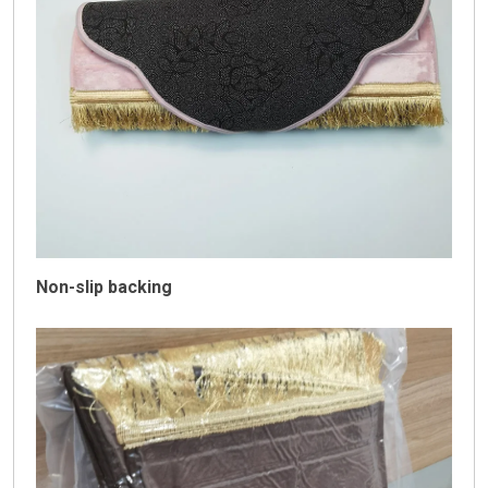
Non-slip backing