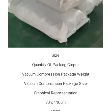
Size
Quantity Of Packing Carpet
Vacuum Compression Package Weight
Vacuum Compression Package Size
Graphical Representation
70 x 110cm