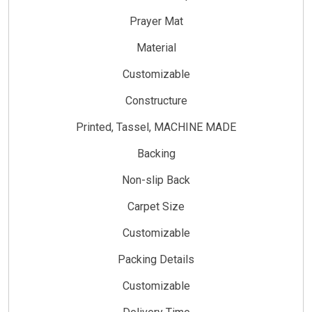
Prayer Mat
Material
Customizable
Constructure
Printed, Tassel, MACHINE MADE
Backing
Non-slip Back
Carpet Size
Customizable
Packing Details
Customizable