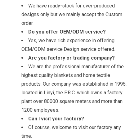
We have ready-stock for over-produced
designs only but we mainly accept the Custom
order.
Do you offer OEM/ODM service?
Yes, we have rich experience in offering
OEM/ODM service.Design service offered.
Are you factory or trading company?
We are the professional manufacturer of the
highest quality blankets and home textile
products. Our company was established in 1995,
located in Linyi, the P.R.C. which owns a factory
plant over 80000 square meters and more than
1200 employees.
Can I visit your factory?
Of course, welcome to visit our factory any
time.