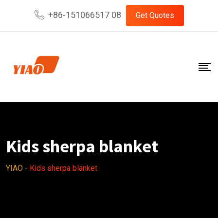
Skip
+86-151066517 08
Get Quotes
to
content
Kids sherpa blanket
YIAO
-
Kids sherpa blanket