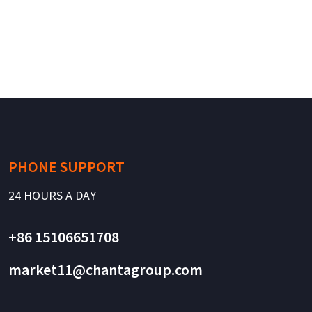
PHONE SUPPORT
24 HOURS A DAY
+86 15106651708
market11@chantagroup.com