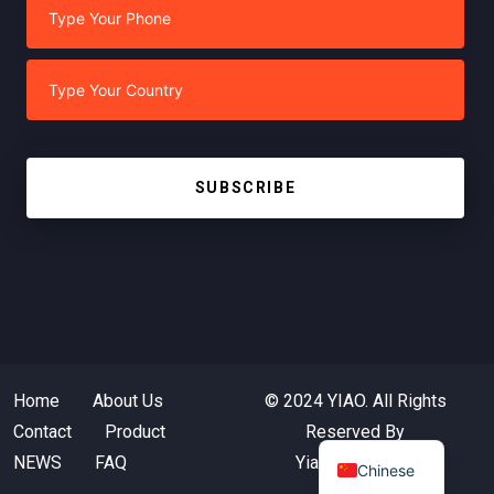
SUBSCRIBE
Home
About Us
© 2024 YIAO. All Rights
Contact
Product
Reserved By
NEWS
FAQ
Yiaotextile.com
Chinese