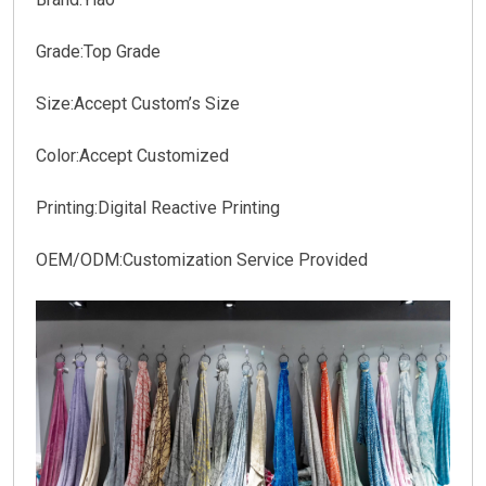
Grade:Top Grade
Size:Accept Custom’s Size
Color:Accept Customized
Printing:Digital Reactive Printing
OEM/ODM:Customization Service Provided