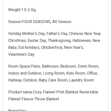
Weight:1.5-2 Kg
Season:FOUR SEASONS, All-Season
Holiday:Mother’s Day, Father’s Day, Chinese New Year,
Christmas, Easter Day, Thanksgiving, Halloween, New
Baby, Eid holidays, Oktoberfest, New Year’s,
Valentine’s Day
Room Space:Patio, Bathroom, Bedroom, Dorm Room,
Indoor and Outdoor, Living Room, Kids Room, Office,
Hallway, Outdoor, Baby Care Room, Laundry Room
Product name:Cozy Flannel Print Blanket Reversible
Flannel Fleece Throw Blanket
Brand:Yiao