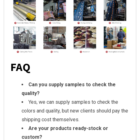
FAQ
Can you supply samples to check the
quality?
Yes, we can supply samples to check the
colors and quality, but new clients should pay the
shipping cost themselves.
Are your products ready-stock or
custom?