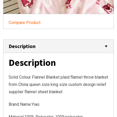
Compare Product
Description
Description
Solid Colour Flannel Blanket plaid flannel throw blanket
from China queen size king size custom design relief
supplier flannel sheet blanket
Brand Name:Yiao
Material:100% Polyester, 100%polyester