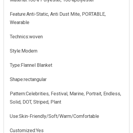
Feature:Anti-Static, Anti Dust Mite, PORTABLE,
Wearable
Technics:woven
Style:Modern
Type:Flannel Blanket
Shape:rectangular
Pattern:Celebrities, Festival, Marine, Portrait, Endless,
Solid, DOT, Striped, Plant
Use:Skin-Friendly/Soft/Warm/Comfortable
Customized:Yes