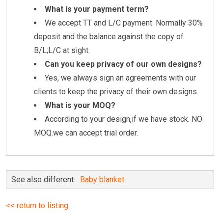
What is your payment term?
We accept TT and L/C payment. Normally 30%
deposit and the balance against the copy of
B/L;L/C at sight.
Can you keep privacy of our own designs?
Yes, we always sign an agreements with our
clients to keep the privacy of their own designs.
What is your MOQ?
According to your design,if we have stock. NO
MOQ.we can accept trial order.
See also different:
Baby blanket
<< return to listing