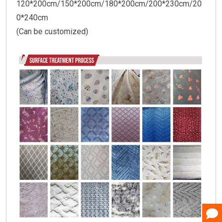
120*200cm/150*200cm/180*200cm/200*230cm/20
0*240cm
(Can be customized)