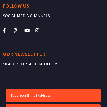
FOLLOW US
SOCIAL MEDIA CHANNELS
OUR NEWSLETTER
SIGN UP FOR SPECIAL OFFERS