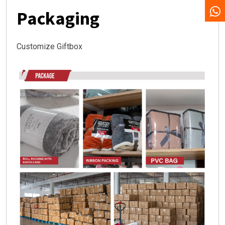
Packaging
Customize Giftbox