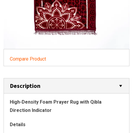
Compare Product
Description
High-Density Foam Prayer Rug with Qibla
Direction Indicator
Details