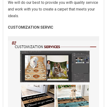
We will do our best to provide you with quality service
and work with you to create a carpet that meets your
ideals.
CUSTOMIZATION SERVIC