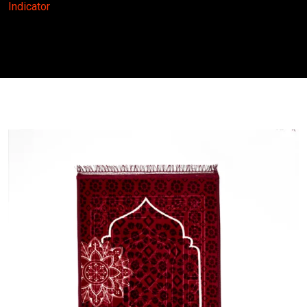
Indicator