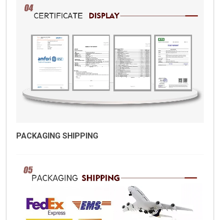
PACKAGING SHIPPING