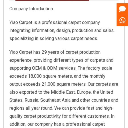
Company Introduction
Yiao Carpet is a professional carpet company
integrating information, design, production and sales,
specializing in solving various carpet needs.
Yiao Carpet has 29 years of carpet production
experience, providing different types of carpets and
supporting OEM & ODM services. The factory scale
exceeds 18,000 square meters, and the monthly
output exceeds 21,000 square meters. Our carpets are
also exported to the Middle East, Europe, the United
States, Russia, Southeast Asia and other countries and
regions all year round. We can provide fast and high-
quality carpet productivity for different customers. In
addition, our company has a professional carpet