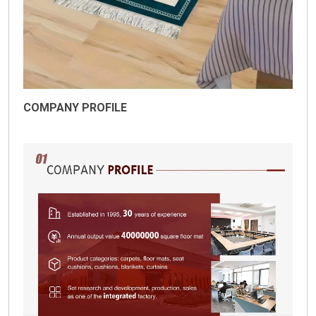
COMPANY PROFILE