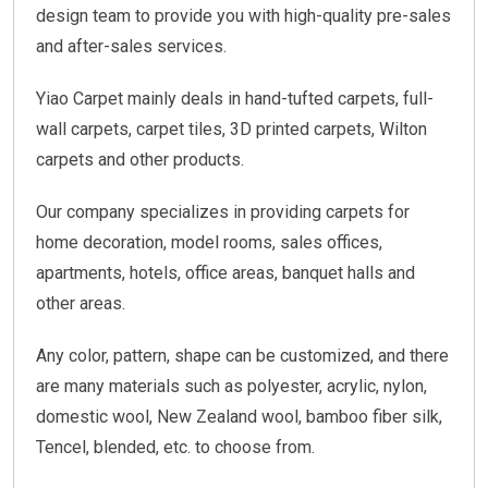
design team to provide you with high-quality pre-sales
and after-sales services.
Yiao Carpet mainly deals in hand-tufted carpets, full-
wall carpets, carpet tiles, 3D printed carpets, Wilton
carpets and other products.
Our company specializes in providing carpets for
home decoration, model rooms, sales offices,
apartments, hotels, office areas, banquet halls and
other areas.
Any color, pattern, shape can be customized, and there
are many materials such as polyester, acrylic, nylon,
domestic wool, New Zealand wool, bamboo fiber silk,
Tencel, blended, etc. to choose from.