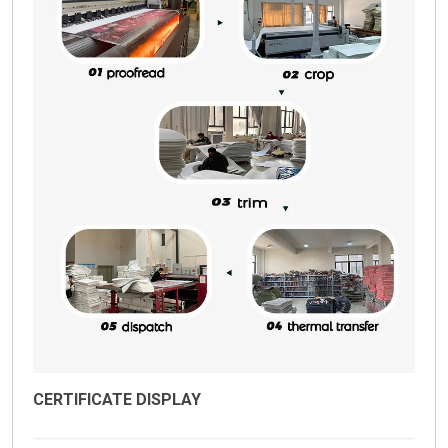
CERTIFICATE DISPLAY