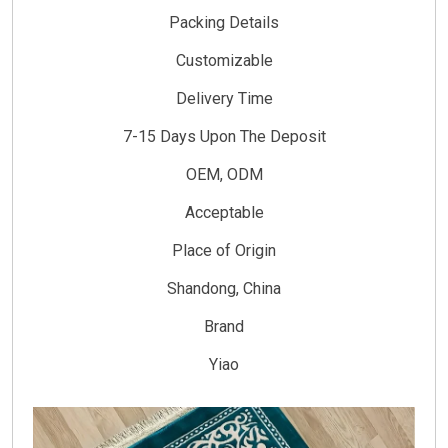
Packing Details
Customizable
Delivery Time
7-15 Days Upon The Deposit
OEM, ODM
Acceptable
Place of Origin
Shandong, China
Brand
Yiao