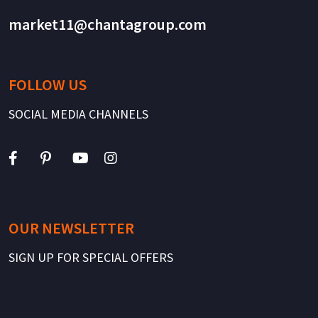
market11@chantagroup.com
FOLLOW US
SOCIAL MEDIA CHANNELS
OUR NEWSLETTER
SIGN UP FOR SPECIAL OFFERS