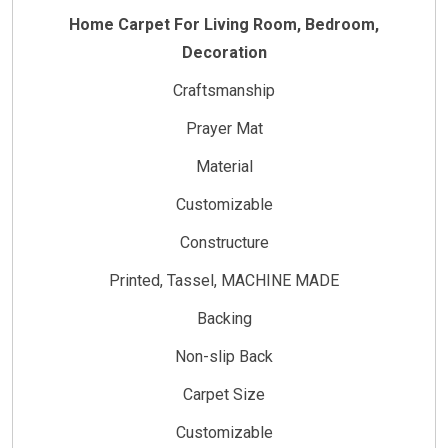
Home Carpet For Living Room, Bedroom,
Decoration
Craftsmanship
Prayer Mat
Material
Customizable
Constructure
Printed, Tassel, MACHINE MADE
Backing
Non-slip Back
Carpet Size
Customizable