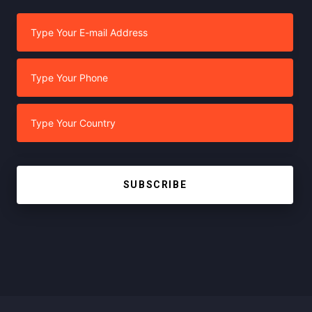
SUBSCRIBE