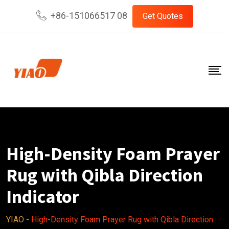
Skip
+86-151066517 08
Get Quotes
to
content
High-Density Foam Prayer
Rug with Qibla Direction
Indicator
YIAO
-
High-Density Foam Prayer Rug with Qibla Direction