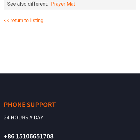
See also different:
Prayer Mat
<< return to listing
PHONE SUPPORT
24 HOURS A DAY
+86 15106651708