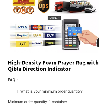
High-Density Foam Prayer Rug with
Qibla Direction Indicator
FAQ
：
What is your minimum order quantity?
Minimum order quantity: 1 container