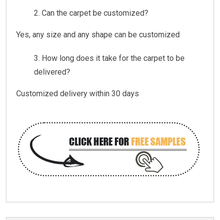
Can the carpet be customized?
Yes, any size and any shape can be customized
How long does it take for the carpet to be
delivered?
Customized delivery within 30 days