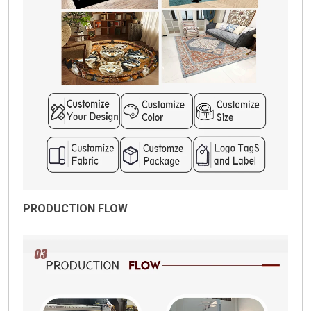
PRODUCTION FLOW