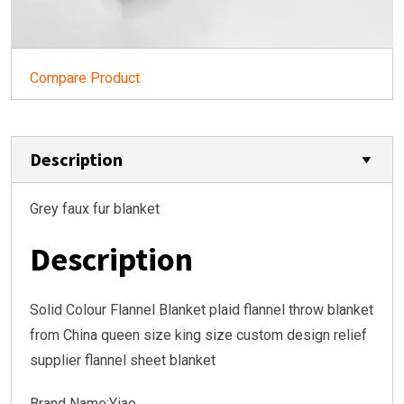
Compare Product
Description
Grey faux fur blanket
Description
Solid Colour Flannel Blanket plaid flannel throw blanket
from China queen size king size custom design relief
supplier flannel sheet blanket
Brand Name:Yiao