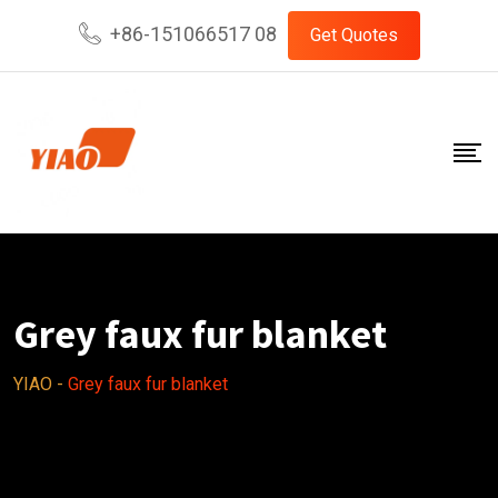
Skip
+86-151066517 08
Get Quotes
to
content
Grey faux fur blanket
YIAO
-
Grey faux fur blanket