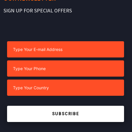
SIGN UP FOR SPECIAL OFFERS
SUBSCRIBE