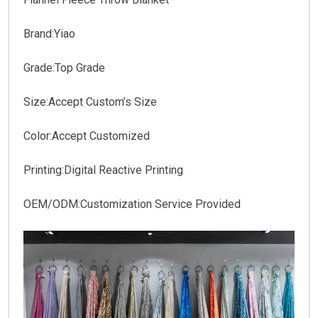
Brand:Yiao
Grade:Top Grade
Size:Accept Custom’s Size
Color:Accept Customized
Printing:Digital Reactive Printing
OEM/ODM:Customization Service Provided