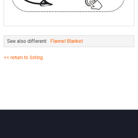
See also different:
Flannel Blanket
<< return to listing