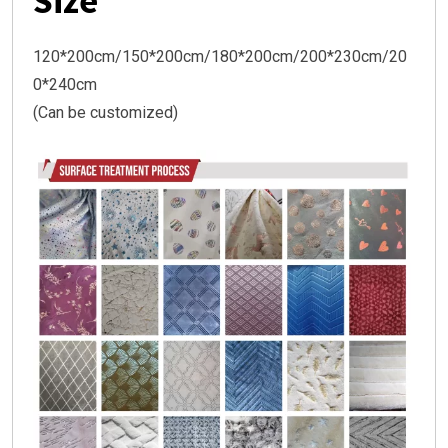
Size
120*200cm/150*200cm/180*200cm/200*230cm/20
0*240cm
(Can be customized)