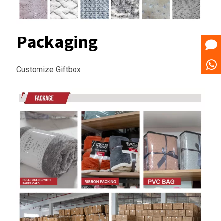
Packaging
Customize Giftbox