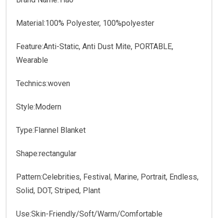
Material:100% Polyester, 100%polyester
Feature:Anti-Static, Anti Dust Mite, PORTABLE,
Wearable
Technics:woven
Style:Modern
Type:Flannel Blanket
Shape:rectangular
Pattern:Celebrities, Festival, Marine, Portrait, Endless,
Solid, DOT, Striped, Plant
Use:Skin-Friendly/Soft/Warm/Comfortable