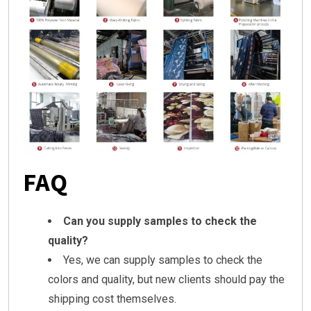
FAQ
Can you supply samples to check the
quality?
Yes, we can supply samples to check the
colors and quality, but new clients should pay the
shipping cost themselves.