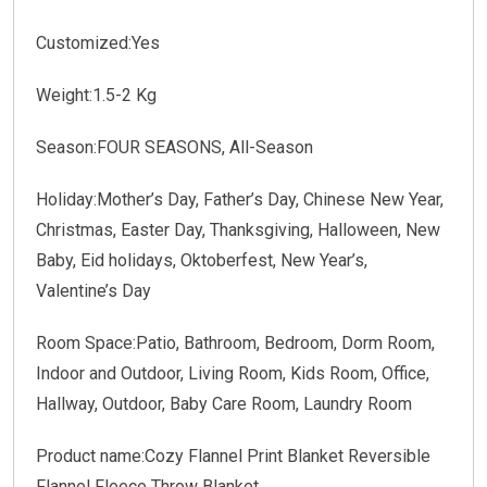
Customized:Yes
Weight:1.5-2 Kg
Season:FOUR SEASONS, All-Season
Holiday:Mother’s Day, Father’s Day, Chinese New Year,
Christmas, Easter Day, Thanksgiving, Halloween, New
Baby, Eid holidays, Oktoberfest, New Year’s,
Valentine’s Day
Room Space:Patio, Bathroom, Bedroom, Dorm Room,
Indoor and Outdoor, Living Room, Kids Room, Office,
Hallway, Outdoor, Baby Care Room, Laundry Room
Product name:Cozy Flannel Print Blanket Reversible
Flannel Fleece Throw Blanket