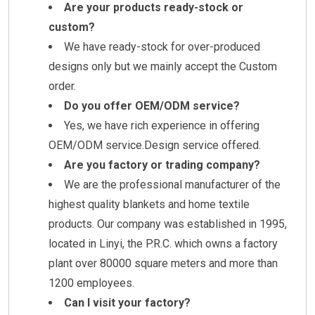
Are your products ready-stock or
custom?
We have ready-stock for over-produced
designs only but we mainly accept the Custom
order.
Do you offer OEM/ODM service?
Yes, we have rich experience in offering
OEM/ODM service.Design service offered.
Are you factory or trading company?
We are the professional manufacturer of the
highest quality blankets and home textile
products. Our company was established in 1995,
located in Linyi, the P.R.C. which owns a factory
plant over 80000 square meters and more than
1200 employees.
Can I visit your factory?