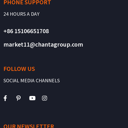
PHONE SUPPORT
24 HOURS A DAY
+86 15106651708
market11@chantagroup.com
FOLLOW US
SOCIAL MEDIA CHANNELS
OUR NEWSLETTER