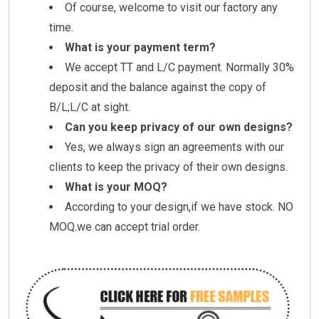
Of course, welcome to visit our factory any
time.
What is your payment term?
We accept TT and L/C payment. Normally 30%
deposit and the balance against the copy of
B/L;L/C at sight.
Can you keep privacy of our own designs?
Yes, we always sign an agreements with our
clients to keep the privacy of their own designs.
What is your MOQ?
According to your design,if we have stock. NO
MOQ.we can accept trial order.