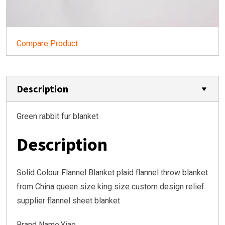
Compare Product
Description
Green rabbit fur blanket
Description
Solid Colour Flannel Blanket plaid flannel throw blanket
from China queen size king size custom design relief
supplier flannel sheet blanket
Brand Name:Yiao