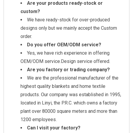
Are your products ready-stock or
custom?
We have ready-stock for over-produced
designs only but we mainly accept the Custom
order.
Do you offer OEM/ODM service?
Yes, we have rich experience in offering
OEM/ODM service.Design service offered.
Are you factory or trading company?
We are the professional manufacturer of the
highest quality blankets and home textile
products. Our company was established in 1995,
located in Linyi, the P.R.C. which owns a factory
plant over 80000 square meters and more than
1200 employees.
Can I visit your factory?