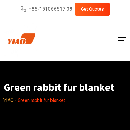
Skip
+86-151066517 08
Get Quotes
to
content
Green rabbit fur blanket
YIAO
-
Green rabbit fur blanket