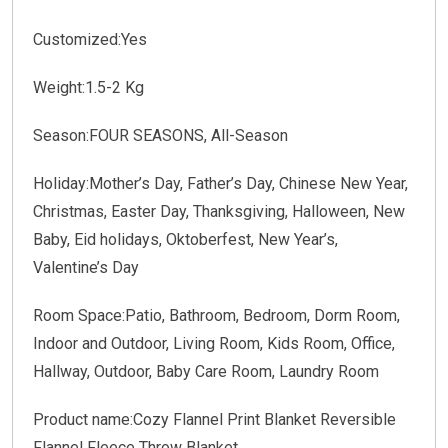
Customized:Yes
Weight:1.5-2 Kg
Season:FOUR SEASONS, All-Season
Holiday:Mother’s Day, Father’s Day, Chinese New Year,
Christmas, Easter Day, Thanksgiving, Halloween, New
Baby, Eid holidays, Oktoberfest, New Year’s,
Valentine’s Day
Room Space:Patio, Bathroom, Bedroom, Dorm Room,
Indoor and Outdoor, Living Room, Kids Room, Office,
Hallway, Outdoor, Baby Care Room, Laundry Room
Product name:Cozy Flannel Print Blanket Reversible
Flannel Fleece Throw Blanket