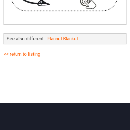
See also different:
Flannel Blanket
<< return to listing