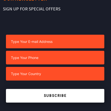
SIGN UP FOR SPECIAL OFFERS
SUBSCRIBE