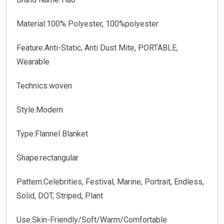
Material:100% Polyester, 100%polyester
Feature:Anti-Static, Anti Dust Mite, PORTABLE,
Wearable
Technics:woven
Style:Modern
Type:Flannel Blanket
Shape:rectangular
Pattern:Celebrities, Festival, Marine, Portrait, Endless,
Solid, DOT, Striped, Plant
Use:Skin-Friendly/Soft/Warm/Comfortable