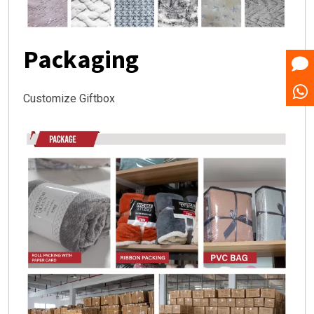
Packaging
Customize Giftbox