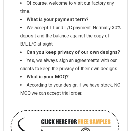
Of course, welcome to visit our factory any
time.
What is your payment term?
We accept TT and L/C payment. Normally 30%
deposit and the balance against the copy of
B/L;L/C at sight.
Can you keep privacy of our own designs?
Yes, we always sign an agreements with our
clients to keep the privacy of their own designs.
What is your MOQ?
According to your design,if we have stock. NO
MOQ.we can accept trial order.