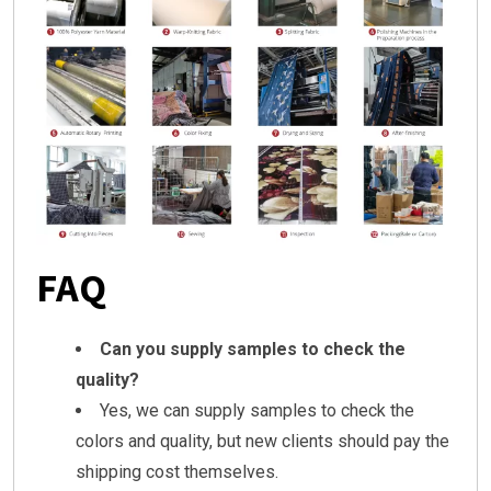
FAQ
Can you supply samples to check the
quality?
Yes, we can supply samples to check the
colors and quality, but new clients should pay the
shipping cost themselves.