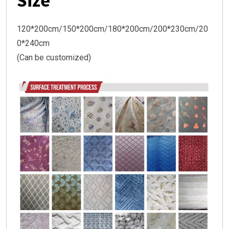
Size
120*200cm/150*200cm/180*200cm/200*230cm/20
0*240cm
(Can be customized)