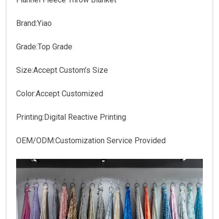
Brand:Yiao
Grade:Top Grade
Size:Accept Custom’s Size
Color:Accept Customized
Printing:Digital Reactive Printing
OEM/ODM:Customization Service Provided