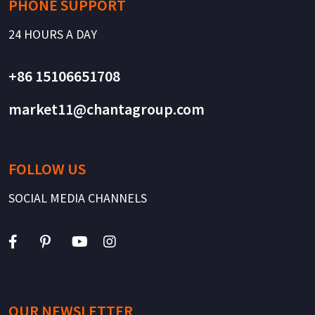
PHONE SUPPORT
24 HOURS A DAY
+86 15106651708
market11@chantagroup.com
FOLLOW US
SOCIAL MEDIA CHANNELS
OUR NEWSLETTER