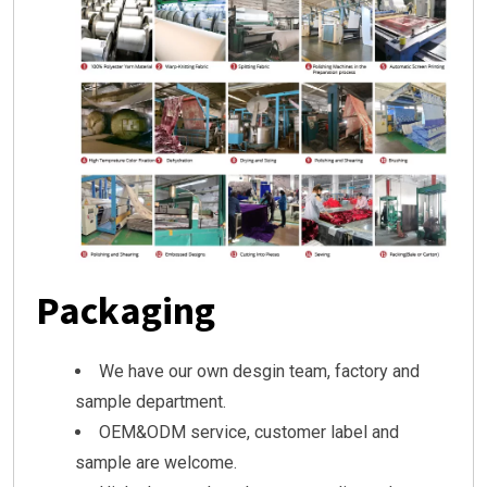
Packaging
We have our own desgin team, factory and
sample department.
OEM&ODM service, customer label and
sample are welcome.