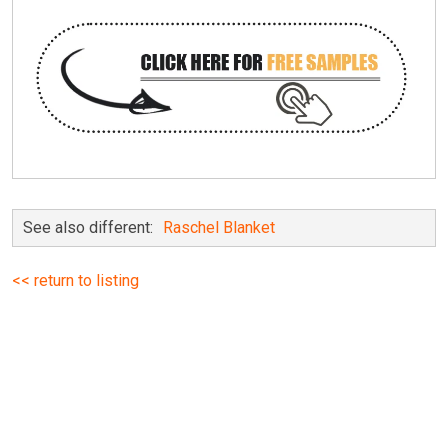
See also different:
Raschel Blanket
<< return to listing