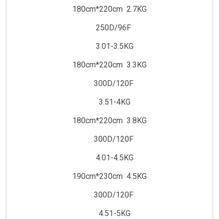
180cm*220cm 2.7KG
250D/96F
3.01-3.5KG
180cm*220cm 3.3KG
300D/120F
3.51-4KG
180cm*220cm 3.8KG
300D/120F
4.01-4.5KG
190cm*230cm 4.5KG
300D/120F
4.51-5KG