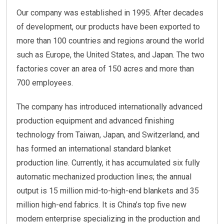
Our company was established in 1995. After decades
of development, our products have been exported to
more than 100 countries and regions around the world
such as Europe, the United States, and Japan. The two
factories cover an area of 150 acres and more than
700 employees.
The company has introduced internationally advanced
production equipment and advanced finishing
technology from Taiwan, Japan, and Switzerland, and
has formed an international standard blanket
production line. Currently, it has accumulated six fully
automatic mechanized production lines; the annual
output is 15 million mid-to-high-end blankets and 35
million high-end fabrics. It is China’s top five new
modern enterprise specializing in the production and