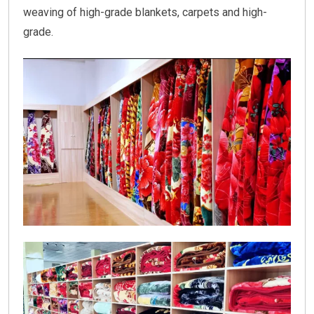
weaving of high-grade blankets, carpets and high-
grade.