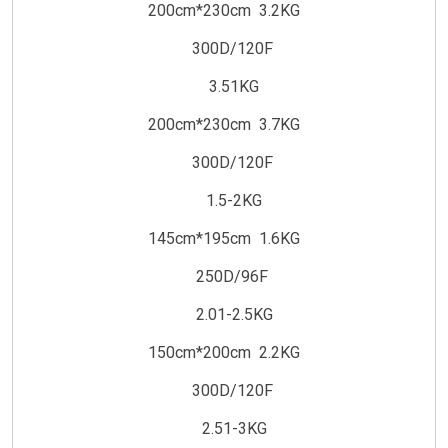
200cm*230cm 3.2KG
300D/120F
3.51KG
200cm*230cm 3.7KG
300D/120F
1.5-2KG
145cm*195cm 1.6KG
250D/96F
2.01-2.5KG
150cm*200cm 2.2KG
300D/120F
2.51-3KG