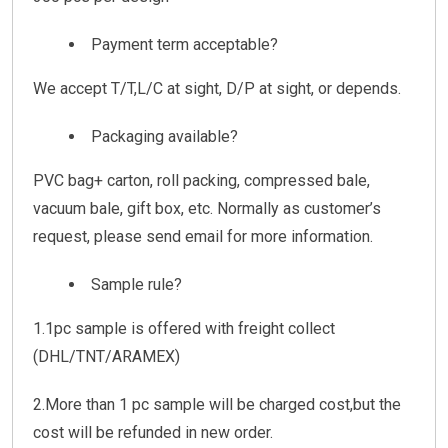
Payment term acceptable?
We accept T/T,L/C at sight, D/P at sight, or depends.
Packaging available?
PVC bag+ carton, roll packing, compressed bale,
vacuum bale, gift box, etc. Normally as customer’s
request, please send email for more information.
Sample rule?
1.1pc sample is offered with freight collect
(DHL/TNT/ARAMEX)
2.More than 1 pc sample will be charged cost,but the
cost will be refunded in new order.