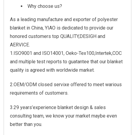
Why choose us?
As a leading manufacture and exporter of polyester
blanket in China, YIAO is dedicated to provide our
honored customers top QUALITY,DESIGH and
AERVICE.
1.ISO9001 and ISO14001, Oeko-Tex100,Intertek,COC
and multiple test reports to guatantee that our blanket
quality is agreed with worldwide market.
2.OEM/ODM closed servixe offered to meet warious
requirements of customers.
3.29 years’experience blanket design & sales
consulting team, we know your market maybe even
better than you.