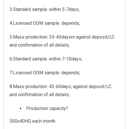
3.Standard sample: within 5-7days,
4.Licensed ODM sample: depends,
5.Mass prodection: 35-45daysm against deposit/LC
and confirmation of all details;
6.Standard sample: within 7-10days;
7.Licensed ODM sample: depends;
8.Mass production: 45-60days, against deposit/LC
and confirmation of all details;
Production capacity?
300x40HQ each month.