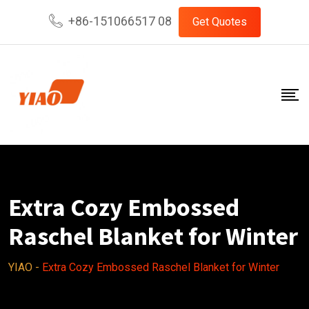
Skip
+86-151066517 08
Get Quotes
to
content
Extra Cozy Embossed
Raschel Blanket for Winter
YIAO
-
Extra Cozy Embossed Raschel Blanket for Winter