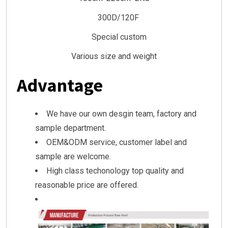
300D/120F
Special custom
Various size and weight
Advantage
We have our own desgin team, factory and
sample department.
OEM&ODM service, customer label and
sample are welcome.
High class techonology top quality and
reasonable price are offered.