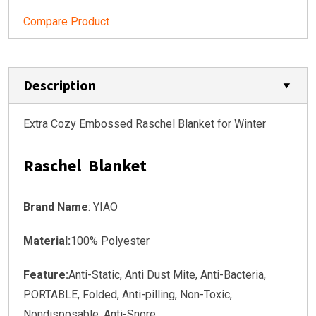
Compare Product
Description
Extra Cozy Embossed Raschel Blanket for Winter
Raschel Blanket
Brand Name
: YIAO
Material:
100% Polyester
Feature:
Anti-Static, Anti Dust Mite, Anti-Bacteria,
PORTABLE, Folded, Anti-pilling, Non-Toxic,
Nondisposable, Anti-Snore