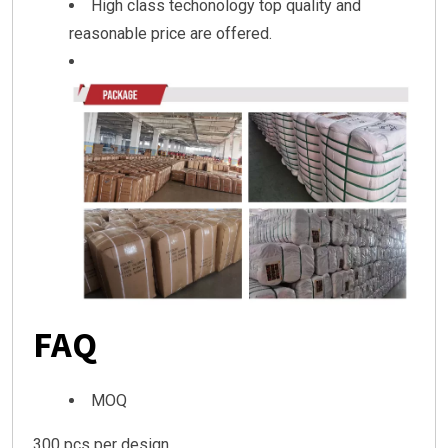
High class techonology top quality and
reasonable price are offered.
FAQ
MOQ
300 pcs per design