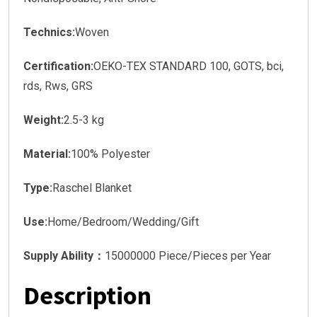
Technics:
Woven
Certification:
OEKO-TEX STANDARD 100, GOTS, bci,
rds, Rws, GRS
Weight:
2.5-3 kg
Material:
100% Polyester
Type:
Raschel Blanket
Use:
Home/Bedroom/Wedding/Gift
Supply Ability：
15000000 Piece/Pieces per Year
Description