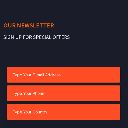
OUR NEWSLETTER
SIGN UP FOR SPECIAL OFFERS