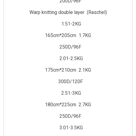
200D/96F
Warp knitting double layer (Raschel)
1.51-2KG
165cm*205cm 1.7KG
250D/96F
2.01-2.5KG
175cm*210cm 2.1KG
300D/120F
2.51-3KG
180cm*225cm 2.7KG
250D/96F
3.01-3.5KG