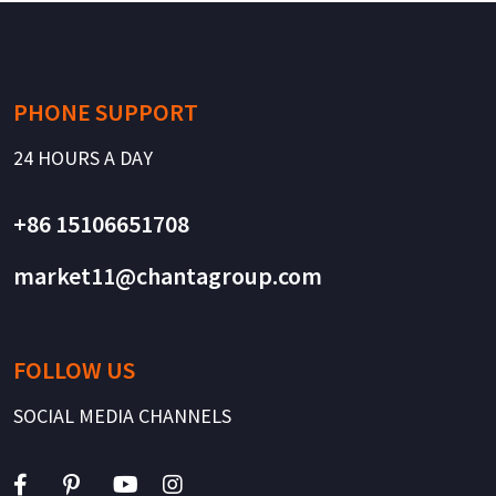
PHONE SUPPORT
24 HOURS A DAY
+86 15106651708
market11@chantagroup.com
FOLLOW US
SOCIAL MEDIA CHANNELS