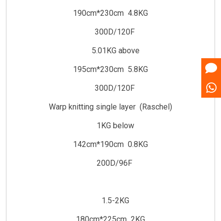
190cm*230cm 4.8KG
300D/120F
5.01KG above
195cm*230cm 5.8KG
300D/120F
Warp knitting single layer (Raschel)
1KG below
142cm*190cm 0.8KG
200D/96F
1.5-2KG
180cm*225cm 2KG