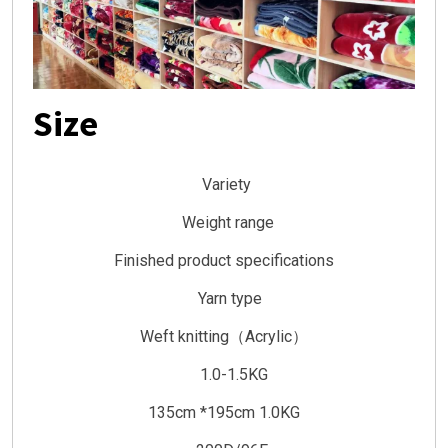
Size
Variety
Weight range
Finished product specifications
Yarn type
Weft knitting（Acrylic）
1.0-1.5KG
135cm *195cm 1.0KG