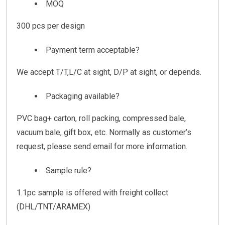
MOQ
300 pcs per design
Payment term acceptable?
We accept T/T,L/C at sight, D/P at sight, or depends.
Packaging available?
PVC bag+ carton, roll packing, compressed bale,
vacuum bale, gift box, etc. Normally as customer’s
request, please send email for more information.
Sample rule?
1.1pc sample is offered with freight collect
(DHL/TNT/ARAMEX)