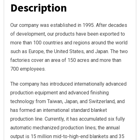
Description
Our company was established in 1995. After decades
of development, our products have been exported to
more than 100 countries and regions around the world
such as Europe, the United States, and Japan. The two
factories cover an area of 150 acres and more than
700 employees.
The company has introduced internationally advanced
production equipment and advanced finishing
technology from Taiwan, Japan, and Switzerland, and
has formed an international standard blanket
production line. Currently, it has accumulated six fully
automatic mechanized production lines; the annual
output is 15 million mid-to-high-end blankets and 35