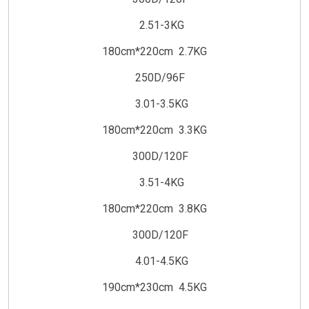
2.51-3KG
180cm*220cm 2.7KG
250D/96F
3.01-3.5KG
180cm*220cm 3.3KG
300D/120F
3.51-4KG
180cm*220cm 3.8KG
300D/120F
4.01-4.5KG
190cm*230cm 4.5KG