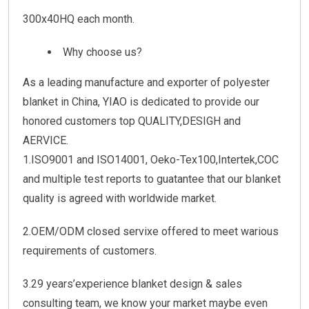
300x40HQ each month.
Why choose us?
As a leading manufacture and exporter of polyester
blanket in China, YIAO is dedicated to provide our
honored customers top QUALITY,DESIGH and
AERVICE.
1.ISO9001 and ISO14001, Oeko-Tex100,Intertek,COC
and multiple test reports to guatantee that our blanket
quality is agreed with worldwide market.
2.OEM/ODM closed servixe offered to meet warious
requirements of customers.
3.29 years’experience blanket design & sales
consulting team, we know your market maybe even