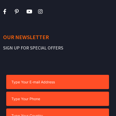
OUR NEWSLETTER
SIGN UP FOR SPECIAL OFFERS