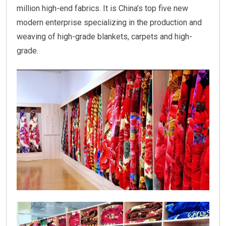
million high-end fabrics. It is China’s top five new
modern enterprise specializing in the production and
weaving of high-grade blankets, carpets and high-
grade.