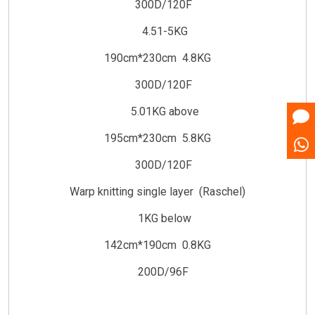
300D/120F
4.51-5KG
190cm*230cm 4.8KG
300D/120F
5.01KG above
195cm*230cm 5.8KG
300D/120F
Warp knitting single layer (Raschel)
1KG below
142cm*190cm 0.8KG
200D/96F