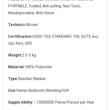
PORTABLE, Folded, Anti-pilling, Non-Toxic,
Nondisposable, Anti-Snore
Technics:
Woven
Certification:
OEKO-TEX STANDARD 100, GOTS, bci,
rds, Rws, GRS
Weight:
2.5-3 kg
Material:
100% Polyester
Type:
Raschel Blanket
Use:
Home/Bedroom/Wedding/Gift
Supply Ability：
15000000 Piece/Pieces per Year