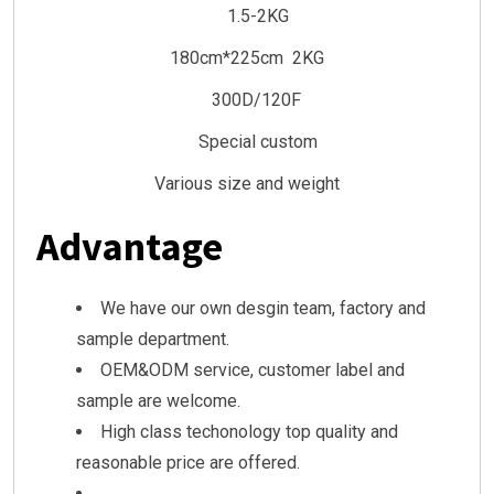
1.5-2KG
180cm*225cm 2KG
300D/120F
Special custom
Various size and weight
Advantage
We have our own desgin team, factory and
sample department.
OEM&ODM service, customer label and
sample are welcome.
High class techonology top quality and
reasonable price are offered.