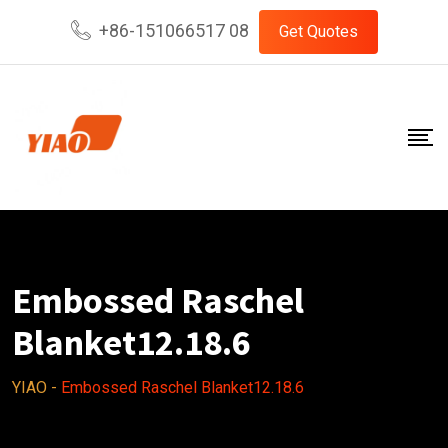
Skip
+86-151066517 08
Get Quotes
to
content
Embossed Raschel
Blanket12.18.6
YIAO
-
Embossed Raschel Blanket12.18.6