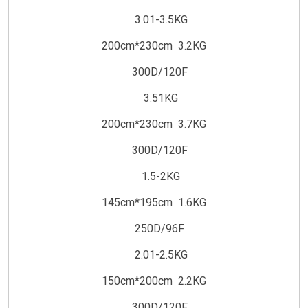
3.01-3.5KG
200cm*230cm 3.2KG
300D/120F
3.51KG
200cm*230cm 3.7KG
300D/120F
1.5-2KG
145cm*195cm 1.6KG
250D/96F
2.01-2.5KG
150cm*200cm 2.2KG
300D/120F