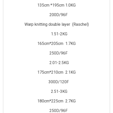
135cm *195cm 1.0KG
200D/96F
Warp knitting double layer (Raschel)
1.51-2KG
165cm*205cm 1.7KG
250D/96F
2.01-2.5KG
175cm*210cm 2.1KG
300D/120F
2.51-3KG
180cm*225cm 2.7KG
250D/96F