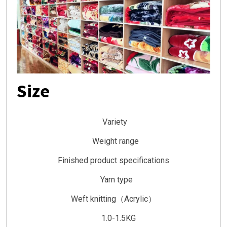
Size
Variety
Weight range
Finished product specifications
Yarn type
Weft knitting（Acrylic）
1.0-1.5KG