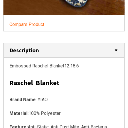
Compare Product
Description
Embossed Raschel Blanket12.18.6
Raschel Blanket
Brand Name
: YIAO
Material:
100% Polyester
Feature:
Anti-Static, Anti Dust Mite, Anti-Bacteria,