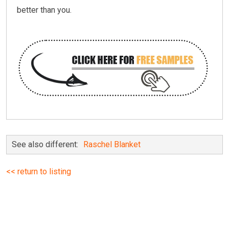
better than you.
See also different:
Raschel Blanket
<< return to listing