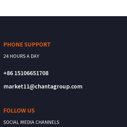
PHONE SUPPORT
24 HOURS A DAY
+86 15106651708
market11@chantagroup.com
FOLLOW US
SOCIAL MEDIA CHANNELS