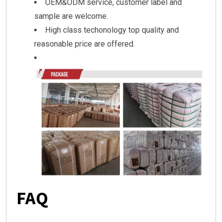
OEM&ODM service, customer label and
sample are welcome.
High class techonology top quality and
reasonable price are offered.
FAQ