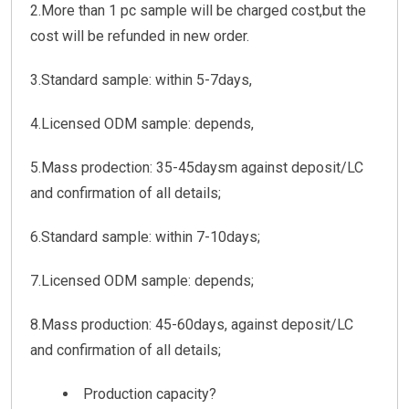
2.More than 1 pc sample will be charged cost,but the
cost will be refunded in new order.
3.Standard sample: within 5-7days,
4.Licensed ODM sample: depends,
5.Mass prodection: 35-45daysm against deposit/LC
and confirmation of all details;
6.Standard sample: within 7-10days;
7.Licensed ODM sample: depends;
8.Mass production: 45-60days, against deposit/LC
and confirmation of all details;
Production capacity?