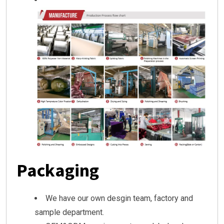
Packaging
We have our own desgin team, factory and
sample department.