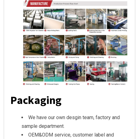
Packaging
We have our own desgin team, factory and
sample department.
OEM&ODM service, customer label and