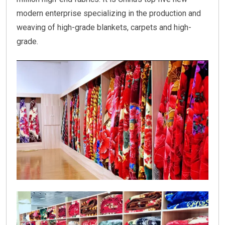
modern enterprise specializing in the production and
weaving of high-grade blankets, carpets and high-
grade.