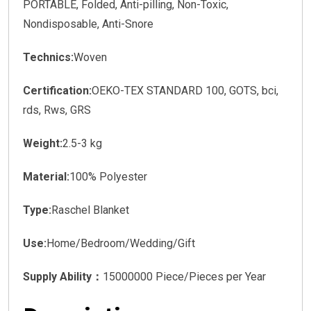
PORTABLE, Folded, Anti-pilling, Non-Toxic,
Nondisposable, Anti-Snore
Technics:
Woven
Certification:
OEKO-TEX STANDARD 100, GOTS, bci,
rds, Rws, GRS
Weight:
2.5-3 kg
Material:
100% Polyester
Type:
Raschel Blanket
Use:
Home/Bedroom/Wedding/Gift
Supply Ability：
15000000 Piece/Pieces per Year