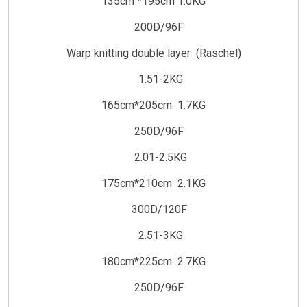
135cm *195cm 1.0KG
200D/96F
Warp knitting double layer (Raschel)
1.51-2KG
165cm*205cm 1.7KG
250D/96F
2.01-2.5KG
175cm*210cm 2.1KG
300D/120F
2.51-3KG
180cm*225cm 2.7KG
250D/96F