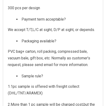
300 pcs per design
Payment term acceptable?
We accept T/T,L/C at sight, D/P at sight, or depends.
Packaging available?
PVC bag+ carton, roll packing, compressed bale,
vacuum bale, gift box, etc. Normally as customer’s
request, please send email for more information.
Sample rule?
1.1pc sample is offered with freight collect
(DHL/TNT/ARAMEX)
2.More than 1 pc sample will be charged cost,but the