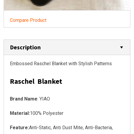
Compare Product
Description
Embossed Raschel Blanket with Stylish Patterns
Raschel Blanket
Brand Name
: YIAO
Material:
100% Polyester
Feature:
Anti-Static, Anti Dust Mite, Anti-Bacteria,