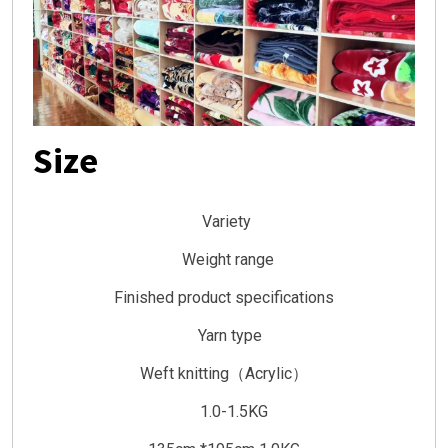
Size
Variety
Weight range
Finished product specifications
Yarn type
Weft knitting（Acrylic）
1.0-1.5KG