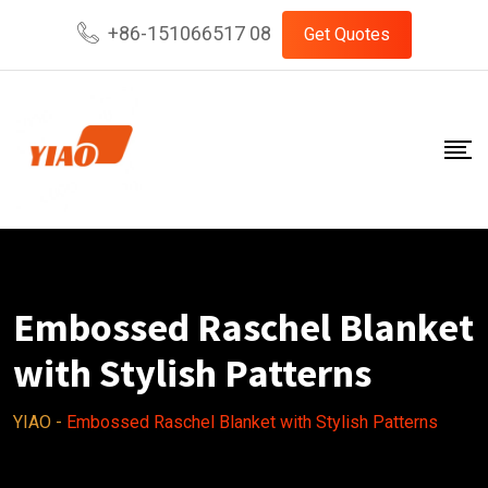
Skip
+86-151066517 08
Get Quotes
to
content
Embossed Raschel Blanket
with Stylish Patterns
YIAO
-
Embossed Raschel Blanket with Stylish Patterns