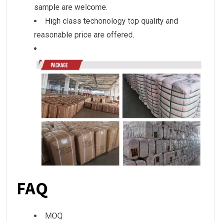
sample are welcome.
High class techonology top quality and
reasonable price are offered.
FAQ
MOQ