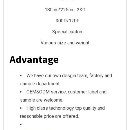
180cm*225cm 2KG
300D/120F
Special custom
Various size and weight
Advantage
We have our own desgin team, factory and
sample department.
OEM&ODM service, customer label and
sample are welcome.
High class techonology top quality and
reasonable price are offered.