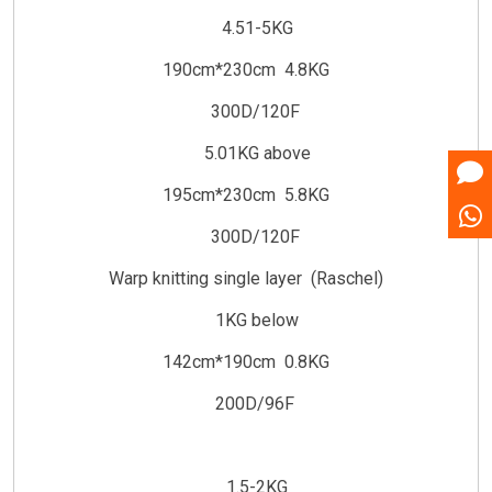
4.51-5KG
190cm*230cm 4.8KG
300D/120F
5.01KG above
195cm*230cm 5.8KG
300D/120F
Warp knitting single layer (Raschel)
1KG below
142cm*190cm 0.8KG
200D/96F
1.5-2KG