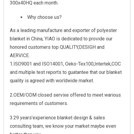
300x40HQ each month.
Why choose us?
As a leading manufacture and exporter of polyester
blanket in China, YIAO is dedicated to provide our
honored customers top QUALITY,DESIGH and
AERVICE.
1.ISO9001 and ISO14001, Oeko-Tex100,Intertek,COC
and multiple test reports to guatantee that our blanket
quality is agreed with worldwide market.
2.OEM/ODM closed servixe offered to meet warious
requirements of customers.
3.29 years’experience blanket design & sales
consulting team, we know your market maybe even