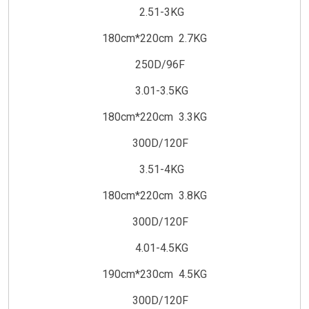
2.51-3KG
180cm*220cm 2.7KG
250D/96F
3.01-3.5KG
180cm*220cm 3.3KG
300D/120F
3.51-4KG
180cm*220cm 3.8KG
300D/120F
4.01-4.5KG
190cm*230cm 4.5KG
300D/120F