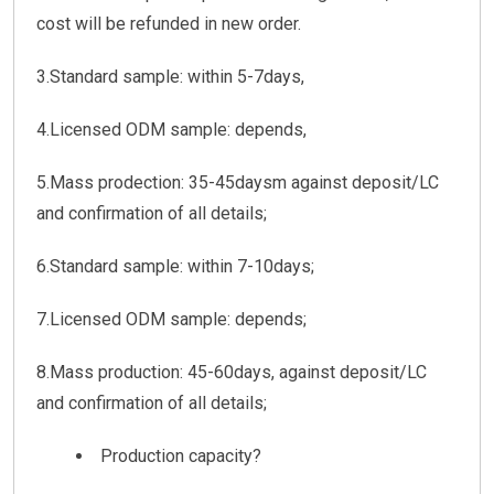
cost will be refunded in new order.
3.Standard sample: within 5-7days,
4.Licensed ODM sample: depends,
5.Mass prodection: 35-45daysm against deposit/LC
and confirmation of all details;
6.Standard sample: within 7-10days;
7.Licensed ODM sample: depends;
8.Mass production: 45-60days, against deposit/LC
and confirmation of all details;
Production capacity?