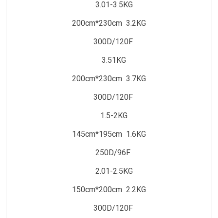
3.01-3.5KG
200cm*230cm 3.2KG
300D/120F
3.51KG
200cm*230cm 3.7KG
300D/120F
1.5-2KG
145cm*195cm 1.6KG
250D/96F
2.01-2.5KG
150cm*200cm 2.2KG
300D/120F