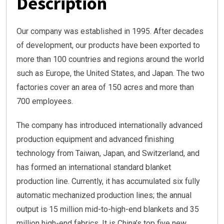
Description
Our company was established in 1995. After decades
of development, our products have been exported to
more than 100 countries and regions around the world
such as Europe, the United States, and Japan. The two
factories cover an area of 150 acres and more than
700 employees.
The company has introduced internationally advanced
production equipment and advanced finishing
technology from Taiwan, Japan, and Switzerland, and
has formed an international standard blanket
production line. Currently, it has accumulated six fully
automatic mechanized production lines; the annual
output is 15 million mid-to-high-end blankets and 35
million high-end fabrics. It is China’s top five new