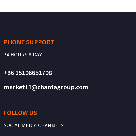
PHONE SUPPORT
24 HOURS A DAY
+86 15106651708
market11@chantagroup.com
FOLLOW US
SOCIAL MEDIA CHANNELS