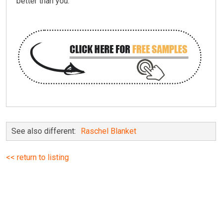
better than you.
See also different:
Raschel Blanket
<< return to listing