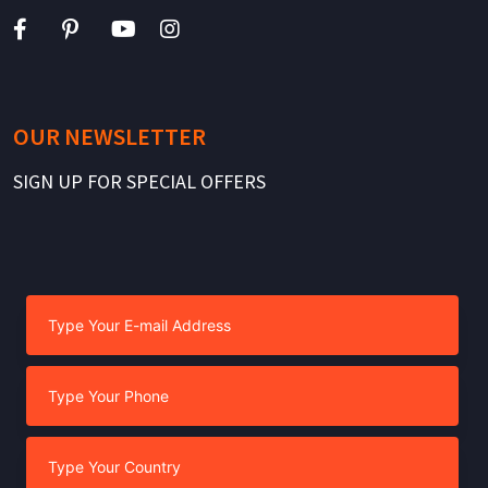
OUR NEWSLETTER
SIGN UP FOR SPECIAL OFFERS