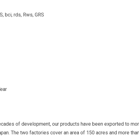
bci, rds, Rws, GRS
ear
ecades of development, our products have been exported to more
Japan. The two factories cover an area of 150 acres and more th