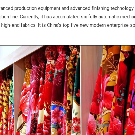
vanced production equipment and advanced finishing technology 
ion line. Currently, it has accumulated six fully automatic mecha
 high-end fabrics. It is China’s top five new modern enterprise s