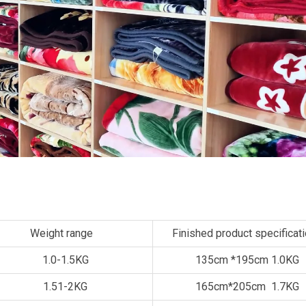
Weight range
Finished product specificat
1.0-1.5KG
135cm *195cm 1.0KG
1.51-2KG
165cm*205cm 1.7KG