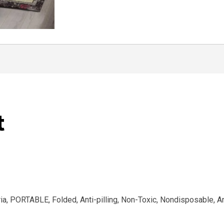
t
eria, PORTABLE, Folded, Anti-pilling, Non-Toxic, Nondisposable, A