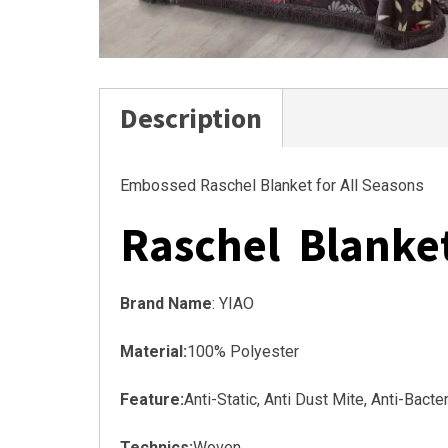
Description
Embossed Raschel Blanket for All Seasons
Raschel Blanke
Brand Name
: YIAO
Material:
100% Polyester
Feature:
Anti-Static, Anti Dust Mite, Anti-Bact
Technics:
Woven