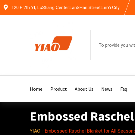
Skip
120 F 2th Yt, LuShang Center,LanSHan Street,LinYi City
to
content
To provide you wit
Home
Product
About Us
News
Faq
Embossed Raschel 
YIAO
-
Embossed Raschel Blanket for All Season