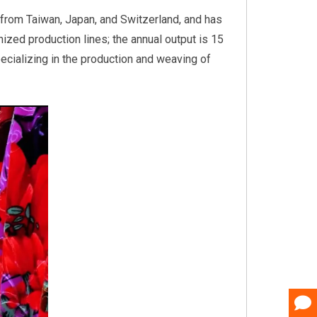
from Taiwan, Japan, and Switzerland, and has
nized production lines; the annual output is 15
pecializing in the production and weaving of