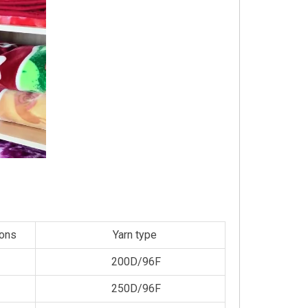
ions
Yarn type
200D/96F
250D/96F