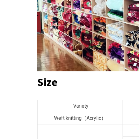
Size
Variety
Weft knitting（Acrylic）