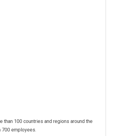
 than 100 countries and regions around the
an 700 employees.