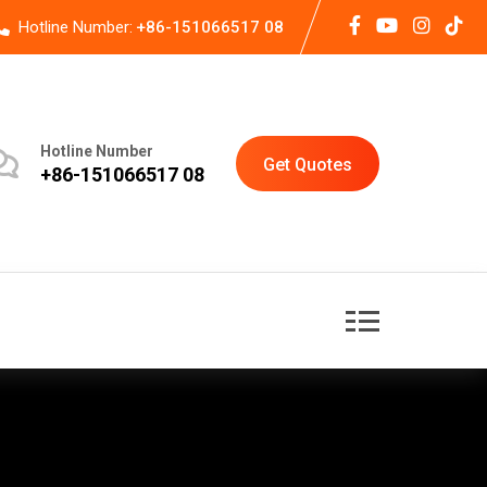
Hotline Number:
+86-151066517 08
Hotline Number
Get Quotes
+86-151066517 08