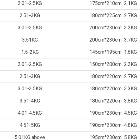
2.01-2.5KG
175cm*210cm 2.1KG
2.51-3KG
180cm*225cm 2.7KG
3.01-3.5KG
200cm*230cm 3.2KG
3.51KG
200cm*230cm 3.7KG
1.5-2KG
145cm*195cm 1.6KG
2.01-2.5KG
150cm*200cm 2.2KG
2.51-3KG
180cm*220cm 2.7KG
3.01-3.5KG
180cm*220cm 3.3KG
3.51-4KG
180cm*220cm 3.8KG
4.01-4.5KG
190cm*230cm 4.5KG
4.51-5KG
190cm*230cm 4.8KG
5.01KG above
195cm*230cm 5.8KG