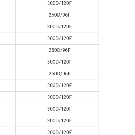
300D/120F
250D/96F
300D/120F
300D/120F
250D/96F
300D/120F
250D/96F
300D/120F
300D/120F
300D/120F
300D/120F
300D/120F