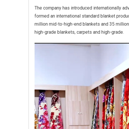
The company has introduced internationally ad
formed an international standard blanket product
million mid-to-high-end blankets and 35 million
high-grade blankets, carpets and high-grade.