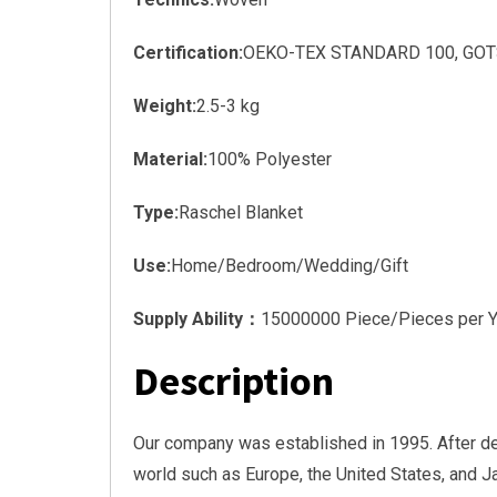
Certification:
OEKO-TEX STANDARD 100, GOTS, 
Weight:
2.5-3 kg
Material:
100% Polyester
Type:
Raschel Blanket
Use:
Home/Bedroom/Wedding/Gift
Supply Ability：
15000000 Piece/Pieces per Y
Description
Our company was established in 1995. After d
world such as Europe, the United States, and 