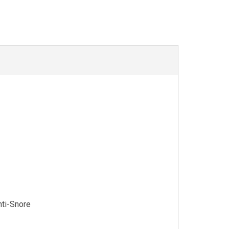
nti-Snore