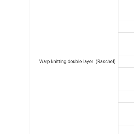
Warp knitting double layer (Raschel)