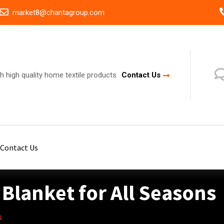
market8@chantagroup.com
h high quality home textile products
Contact Us
Contact Us
Blanket for All Seasons
s