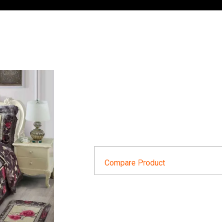
Compare Product