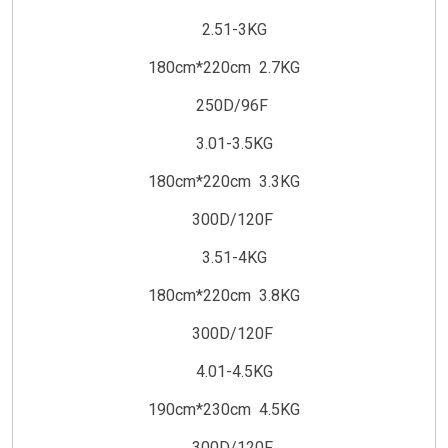
2.51-3KG
180cm*220cm 2.7KG
250D/96F
3.01-3.5KG
180cm*220cm 3.3KG
300D/120F
3.51-4KG
180cm*220cm 3.8KG
300D/120F
4.01-4.5KG
190cm*230cm 4.5KG
300D/120F