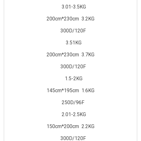
3.01-3.5KG
200cm*230cm 3.2KG
300D/120F
3.51KG
200cm*230cm 3.7KG
300D/120F
1.5-2KG
145cm*195cm 1.6KG
250D/96F
2.01-2.5KG
150cm*200cm 2.2KG
300D/120F