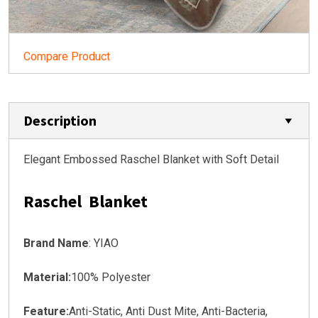
Compare Product
Description
Elegant Embossed Raschel Blanket with Soft Detail
Raschel Blanket
Brand Name
: YIAO
Material:
100% Polyester
Feature:
Anti-Static, Anti Dust Mite, Anti-Bacteria,