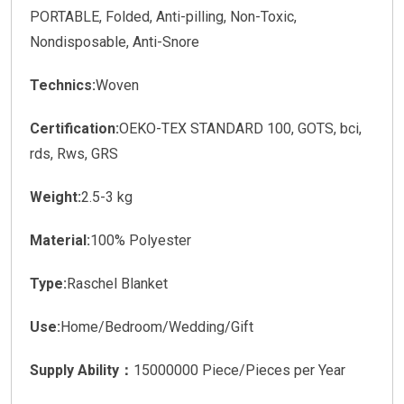
PORTABLE, Folded, Anti-pilling, Non-Toxic,
Nondisposable, Anti-Snore
Technics:
Woven
Certification:
OEKO-TEX STANDARD 100, GOTS, bci,
rds, Rws, GRS
Weight:
2.5-3 kg
Material:
100% Polyester
Type:
Raschel Blanket
Use:
Home/Bedroom/Wedding/Gift
Supply Ability：
15000000 Piece/Pieces per Year