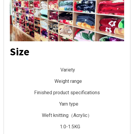
Size
Variety
Weight range
Finished product specifications
Yarn type
Weft knitting（Acrylic）
1.0-1.5KG