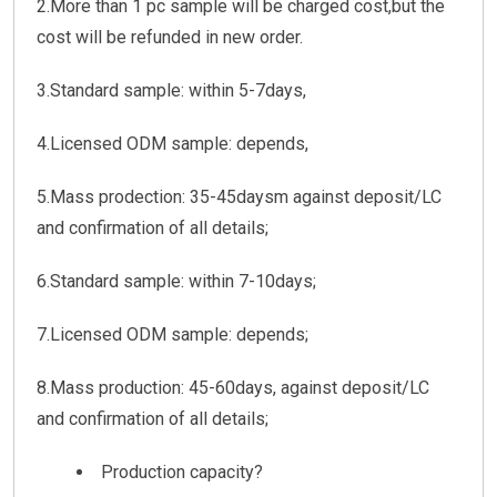
2.More than 1 pc sample will be charged cost,but the
cost will be refunded in new order.
3.Standard sample: within 5-7days,
4.Licensed ODM sample: depends,
5.Mass prodection: 35-45daysm against deposit/LC
and confirmation of all details;
6.Standard sample: within 7-10days;
7.Licensed ODM sample: depends;
8.Mass production: 45-60days, against deposit/LC
and confirmation of all details;
Production capacity?