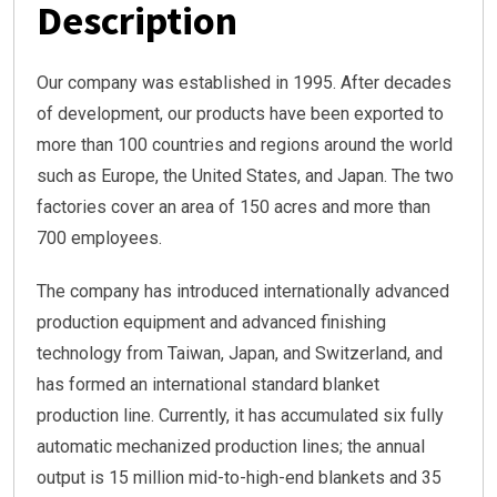
Description
Our company was established in 1995. After decades
of development, our products have been exported to
more than 100 countries and regions around the world
such as Europe, the United States, and Japan. The two
factories cover an area of 150 acres and more than
700 employees.
The company has introduced internationally advanced
production equipment and advanced finishing
technology from Taiwan, Japan, and Switzerland, and
has formed an international standard blanket
production line. Currently, it has accumulated six fully
automatic mechanized production lines; the annual
output is 15 million mid-to-high-end blankets and 35