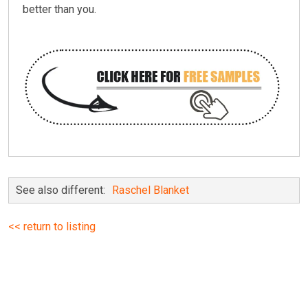
better than you.
See also different:
Raschel Blanket
<< return to listing