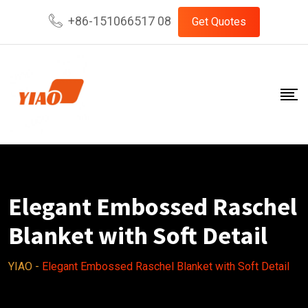
Skip
+86-151066517 08
Get Quotes
to
content
Elegant Embossed Raschel
Blanket with Soft Detail
YIAO
-
Elegant Embossed Raschel Blanket with Soft Detail