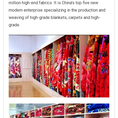
million high-end fabrics. It is China’s top five new
modern enterprise specializing in the production and
weaving of high-grade blankets, carpets and high-
grade.