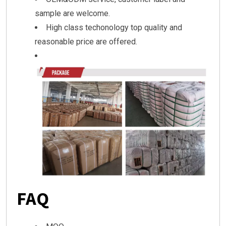
sample are welcome.
High class techonology top quality and
reasonable price are offered.
FAQ