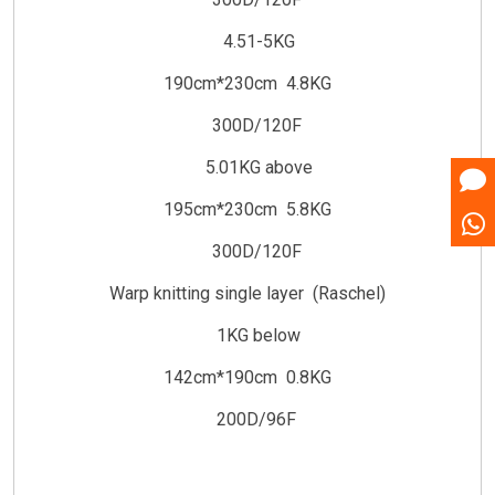
4.51-5KG
190cm*230cm 4.8KG
300D/120F
5.01KG above
195cm*230cm 5.8KG
300D/120F
Warp knitting single layer (Raschel)
1KG below
142cm*190cm 0.8KG
200D/96F