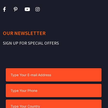
OUR NEWSLETTER
SIGN UP FOR SPECIAL OFFERS