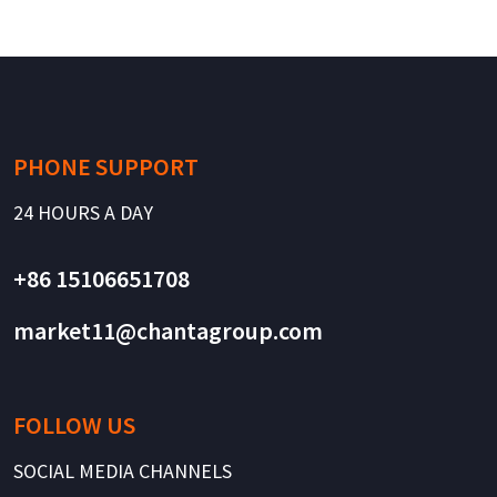
PHONE SUPPORT
24 HOURS A DAY
+86 15106651708
market11@chantagroup.com
FOLLOW US
SOCIAL MEDIA CHANNELS