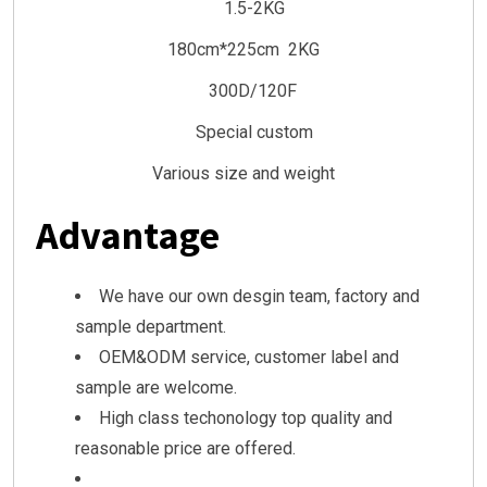
1.5-2KG
180cm*225cm 2KG
300D/120F
Special custom
Various size and weight
Advantage
We have our own desgin team, factory and
sample department.
OEM&ODM service, customer label and
sample are welcome.
High class techonology top quality and
reasonable price are offered.