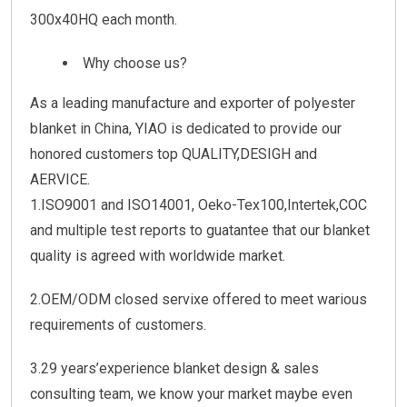
300x40HQ each month.
Why choose us?
As a leading manufacture and exporter of polyester
blanket in China, YIAO is dedicated to provide our
honored customers top QUALITY,DESIGH and
AERVICE.
1.ISO9001 and ISO14001, Oeko-Tex100,Intertek,COC
and multiple test reports to guatantee that our blanket
quality is agreed with worldwide market.
2.OEM/ODM closed servixe offered to meet warious
requirements of customers.
3.29 years’experience blanket design & sales
consulting team, we know your market maybe even