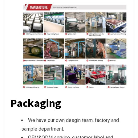
Packaging
We have our own desgin team, factory and
sample department.
OEM&ODM service, customer label and