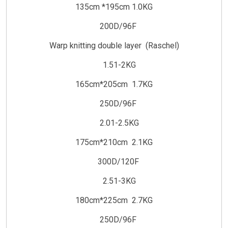
135cm *195cm 1.0KG
200D/96F
Warp knitting double layer (Raschel)
1.51-2KG
165cm*205cm 1.7KG
250D/96F
2.01-2.5KG
175cm*210cm 2.1KG
300D/120F
2.51-3KG
180cm*225cm 2.7KG
250D/96F