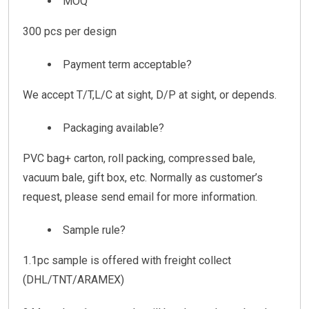
MOQ
300 pcs per design
Payment term acceptable?
We accept T/T,L/C at sight, D/P at sight, or depends.
Packaging available?
PVC bag+ carton, roll packing, compressed bale,
vacuum bale, gift box, etc. Normally as customer’s
request, please send email for more information.
Sample rule?
1.1pc sample is offered with freight collect
(DHL/TNT/ARAMEX)