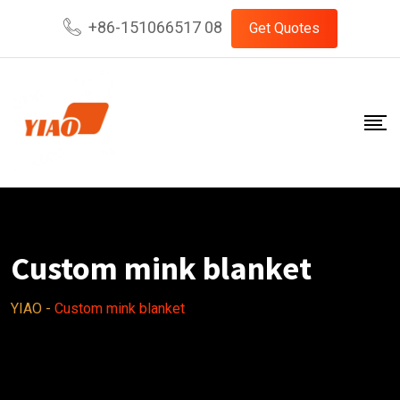
Skip
+86-151066517 08
Get Quotes
to
content
Custom mink blanket
YIAO
-
Custom mink blanket