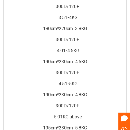
300D/120F
3.51-4KG
180cm*220cm 3.8KG
300D/120F
4.01-4.5KG
190cm*230cm 4.5KG
300D/120F
4.51-5KG
190cm*230cm 4.8KG
300D/120F
5.01KG above
195cm*230cm 5.8KG