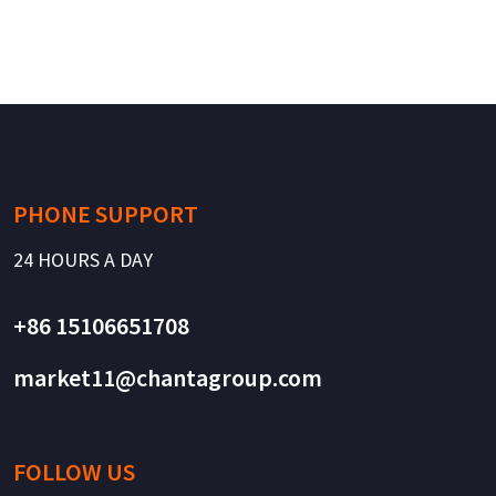
PHONE SUPPORT
24 HOURS A DAY
+86 15106651708
market11@chantagroup.com
FOLLOW US