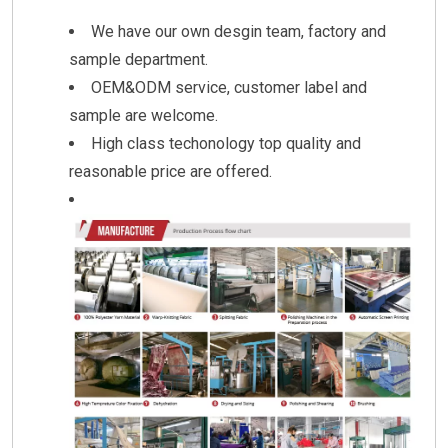
We have our own desgin team, factory and
sample department.
OEM&ODM service, customer label and
sample are welcome.
High class techonology top quality and
reasonable price are offered.