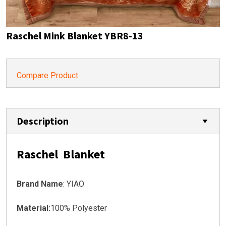
Raschel Mink Blanket YBR8-13
Compare Product
Description
Raschel Blanket
Brand Name
: YIAO
Material:
100% Polyester