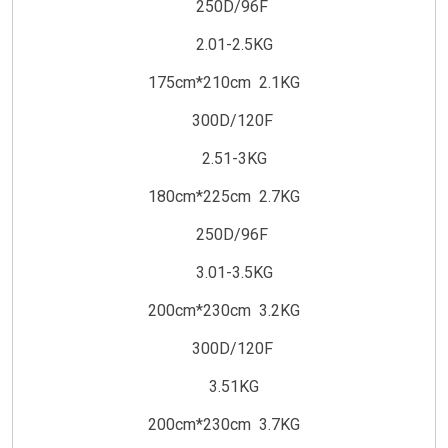
250D/96F
2.01-2.5KG
175cm*210cm 2.1KG
300D/120F
2.51-3KG
180cm*225cm 2.7KG
250D/96F
3.01-3.5KG
200cm*230cm 3.2KG
300D/120F
3.51KG
200cm*230cm 3.7KG