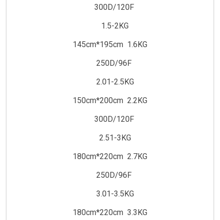
300D/120F
1.5-2KG
145cm*195cm 1.6KG
250D/96F
2.01-2.5KG
150cm*200cm 2.2KG
300D/120F
2.51-3KG
180cm*220cm 2.7KG
250D/96F
3.01-3.5KG
180cm*220cm 3.3KG