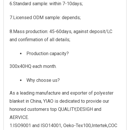
6.Standard sample: within 7-10days;
7.Licensed ODM sample: depends;
8.Mass production: 45-60days, against deposit/LC
and confirmation of all details;
Production capacity?
300x40HQ each month.
Why choose us?
As a leading manufacture and exporter of polyester
blanket in China, YIAO is dedicated to provide our
honored customers top QUALITY,DESIGH and
AERVICE.
1.ISO9001 and ISO14001, Oeko-Tex100,Intertek,COC