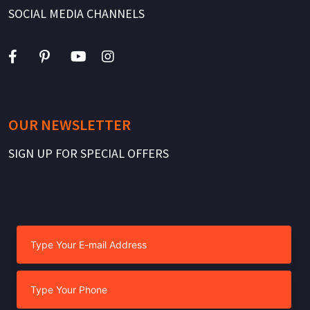
SOCIAL MEDIA CHANNELS
OUR NEWSLETTER
SIGN UP FOR SPECIAL OFFERS