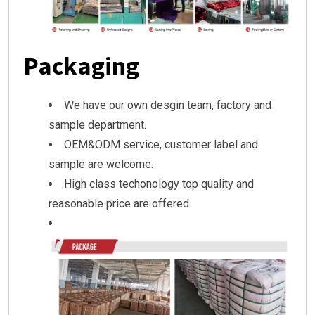
Packaging
We have our own desgin team, factory and
sample department.
OEM&ODM service, customer label and
sample are welcome.
High class techonology top quality and
reasonable price are offered.