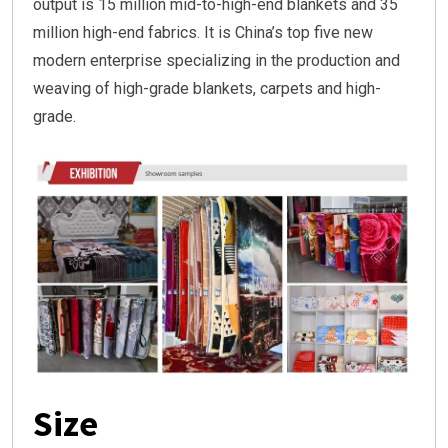
output is 15 million mid-to-high-end blankets and 35
million high-end fabrics. It is China’s top five new
modern enterprise specializing in the production and
weaving of high-grade blankets, carpets and high-
grade.
Size