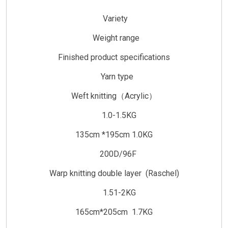
Variety
Weight range
Finished product specifications
Yarn type
Weft knitting（Acrylic）
1.0-1.5KG
135cm *195cm 1.0KG
200D/96F
Warp knitting double layer (Raschel)
1.51-2KG
165cm*205cm 1.7KG