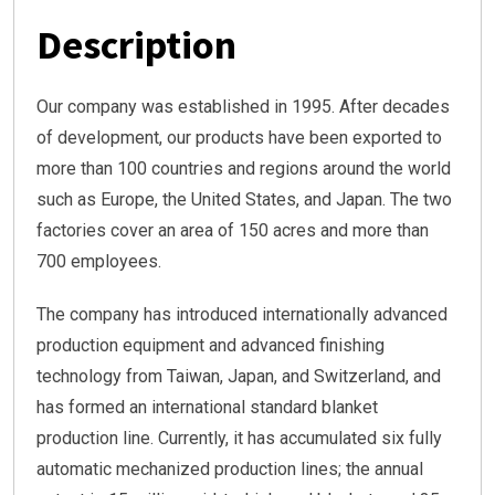
Description
Our company was established in 1995. After decades
of development, our products have been exported to
more than 100 countries and regions around the world
such as Europe, the United States, and Japan. The two
factories cover an area of 150 acres and more than
700 employees.
The company has introduced internationally advanced
production equipment and advanced finishing
technology from Taiwan, Japan, and Switzerland, and
has formed an international standard blanket
production line. Currently, it has accumulated six fully
automatic mechanized production lines; the annual