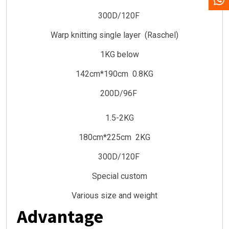
300D/120F
Warp knitting single layer (Raschel)
1KG below
142cm*190cm 0.8KG
200D/96F
1.5-2KG
180cm*225cm 2KG
300D/120F
Special custom
Various size and weight
Advantage