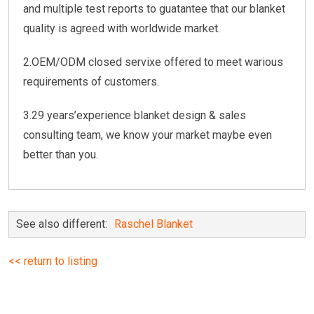
and multiple test reports to guatantee that our blanket
quality is agreed with worldwide market.
2.OEM/ODM closed servixe offered to meet warious
requirements of customers.
3.29 years’experience blanket design & sales
consulting team, we know your market maybe even
better than you.
See also different:
Raschel Blanket
<< return to listing