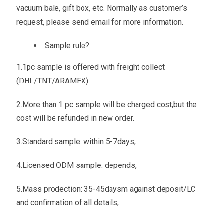
vacuum bale, gift box, etc. Normally as customer’s
request, please send email for more information.
Sample rule?
1.1pc sample is offered with freight collect
(DHL/TNT/ARAMEX)
2.More than 1 pc sample will be charged cost,but the
cost will be refunded in new order.
3.Standard sample: within 5-7days,
4.Licensed ODM sample: depends,
5.Mass prodection: 35-45daysm against deposit/LC
and confirmation of all details;