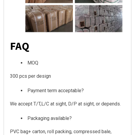
FAQ
MOQ
300 pcs per design
Payment term acceptable?
We accept T/T,L/C at sight, D/P at sight, or depends.
Packaging available?
PVC bag+ carton, roll packing, compressed bale,