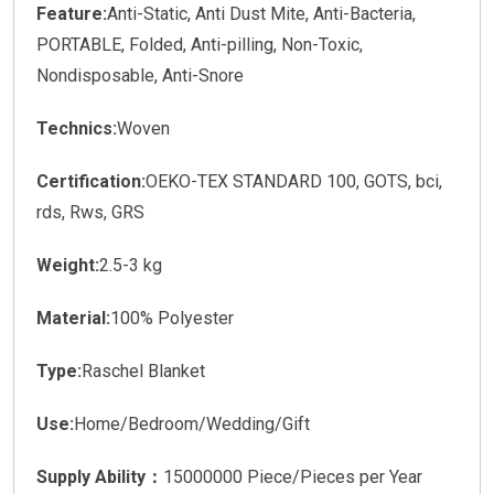
Feature:
Anti-Static, Anti Dust Mite, Anti-Bacteria,
PORTABLE, Folded, Anti-pilling, Non-Toxic,
Nondisposable, Anti-Snore
Technics:
Woven
Certification:
OEKO-TEX STANDARD 100, GOTS, bci,
rds, Rws, GRS
Weight:
2.5-3 kg
Material:
100% Polyester
Type:
Raschel Blanket
Use:
Home/Bedroom/Wedding/Gift
Supply Ability：
15000000 Piece/Pieces per Year