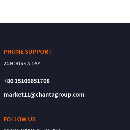
PHONE SUPPORT
24 HOURS A DAY
+86 15106651708
market11@chantagroup.com
FOLLOW US