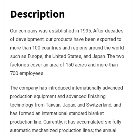
Description
Our company was established in 1995. After decades
of development, our products have been exported to
more than 100 countries and regions around the world
such as Europe, the United States, and Japan. The two
factories cover an area of 150 acres and more than
700 employees.
The company has introduced internationally advanced
production equipment and advanced finishing
technology from Taiwan, Japan, and Switzerland, and
has formed an international standard blanket
production line. Currently, it has accumulated six fully
automatic mechanized production lines; the annual