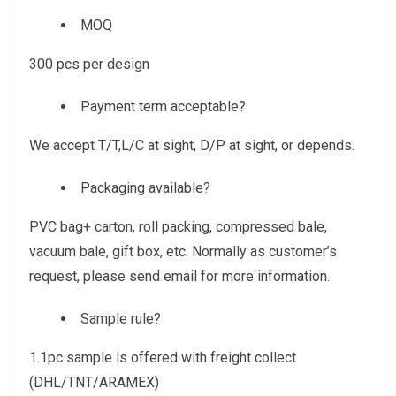
MOQ
300 pcs per design
Payment term acceptable?
We accept T/T,L/C at sight, D/P at sight, or depends.
Packaging available?
PVC bag+ carton, roll packing, compressed bale,
vacuum bale, gift box, etc. Normally as customer’s
request, please send email for more information.
Sample rule?
1.1pc sample is offered with freight collect
(DHL/TNT/ARAMEX)