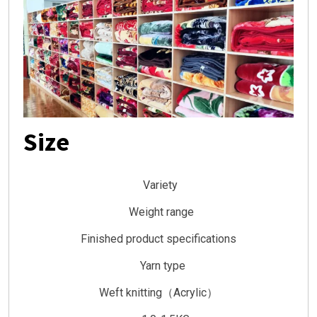
Size
Variety
Weight range
Finished product specifications
Yarn type
Weft knitting（Acrylic）