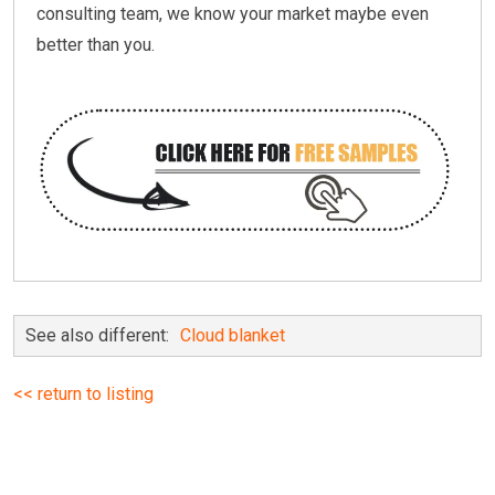
consulting team, we know your market maybe even
better than you.
See also different:
Cloud blanket
<< return to listing