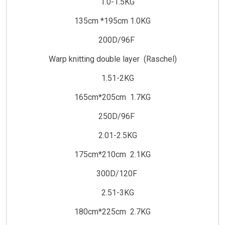
1.0-1.5KG
135cm *195cm 1.0KG
200D/96F
Warp knitting double layer (Raschel)
1.51-2KG
165cm*205cm 1.7KG
250D/96F
2.01-2.5KG
175cm*210cm 2.1KG
300D/120F
2.51-3KG
180cm*225cm 2.7KG