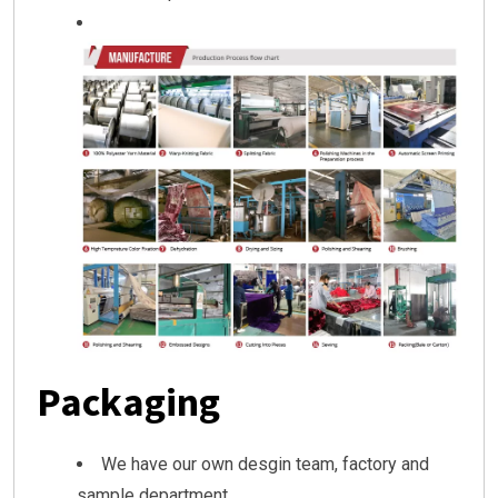
Packaging
We have our own desgin team, factory and
sample department.