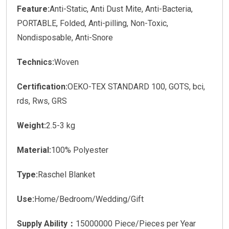
Feature:
Anti-Static, Anti Dust Mite, Anti-Bacteria,
PORTABLE, Folded, Anti-pilling, Non-Toxic,
Nondisposable, Anti-Snore
Technics:
Woven
Certification:
OEKO-TEX STANDARD 100, GOTS, bci,
rds, Rws, GRS
Weight:
2.5-3 kg
Material:
100% Polyester
Type:
Raschel Blanket
Use:
Home/Bedroom/Wedding/Gift
Supply Ability：
15000000 Piece/Pieces per Year