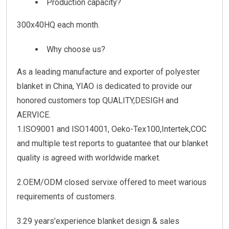
Production capacity?
300x40HQ each month.
Why choose us?
As a leading manufacture and exporter of polyester
blanket in China, YIAO is dedicated to provide our
honored customers top QUALITY,DESIGH and
AERVICE.
1.ISO9001 and ISO14001, Oeko-Tex100,Intertek,COC
and multiple test reports to guatantee that our blanket
quality is agreed with worldwide market.
2.OEM/ODM closed servixe offered to meet warious
requirements of customers.
3.29 years’experience blanket design & sales