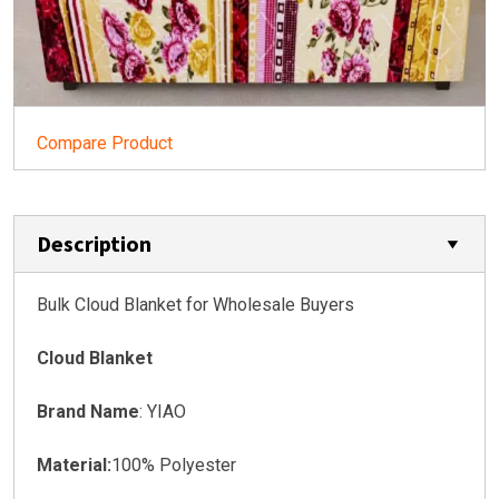
Compare Product
Description
Bulk Cloud Blanket for Wholesale Buyers
Cloud Blanket
Brand Name
: YIAO
Material:
100% Polyester