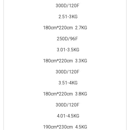
300D/120F
2.51-3KG
180cm*220cm 2.7KG
250D/96F
3.01-3.5KG
180cm*220cm 3.3KG
300D/120F
3.51-4KG
180cm*220cm 3.8KG
300D/120F
4.01-4.5KG
190cm*230cm 4.5KG