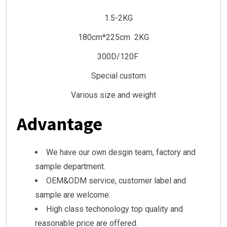
1.5-2KG
180cm*225cm 2KG
300D/120F
Special custom
Various size and weight
Advantage
We have our own desgin team, factory and
sample department.
OEM&ODM service, customer label and
sample are welcome.
High class techonology top quality and
reasonable price are offered.