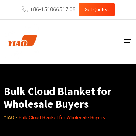
Skip
+86-151066517 08
Get Quotes
to
content
Bulk Cloud Blanket for
Wholesale Buyers
YIAO
-
Bulk Cloud Blanket for Wholesale Buyers