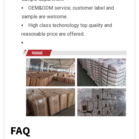
OEM&ODM service, customer label and
sample are welcome.
High class techonology top quality and
reasonable price are offered.
FAQ