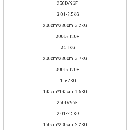
250D/96F
3.01-3.5KG
200cm*230cm 3.2KG
300D/120F
3.51KG
200cm*230cm 3.7KG
300D/120F
1.5-2KG
145cm*195cm 1.6KG
250D/96F
2.01-2.5KG
150cm*200cm 2.2KG