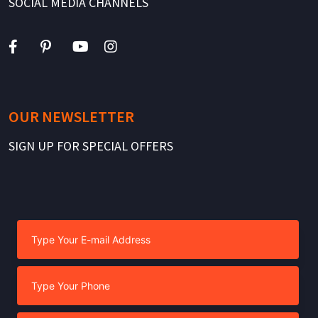
SOCIAL MEDIA CHANNELS
OUR NEWSLETTER
SIGN UP FOR SPECIAL OFFERS