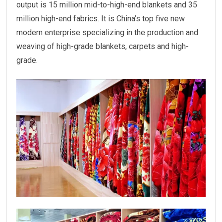
output is 15 million mid-to-high-end blankets and 35
million high-end fabrics. It is China’s top five new
modern enterprise specializing in the production and
weaving of high-grade blankets, carpets and high-
grade.