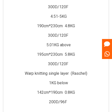
300D/120F
4.51-5KG
190cm*230cm 4.8KG
300D/120F
5.01KG above
195cm*230cm 5.8KG
300D/120F
Warp knitting single layer (Raschel)
1KG below
142cm*190cm 0.8KG
200D/96F