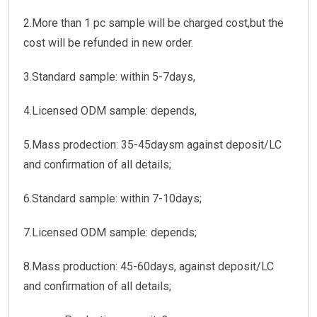
2.More than 1 pc sample will be charged cost,but the
cost will be refunded in new order.
3.Standard sample: within 5-7days,
4.Licensed ODM sample: depends,
5.Mass prodection: 35-45daysm against deposit/LC
and confirmation of all details;
6.Standard sample: within 7-10days;
7.Licensed ODM sample: depends;
8.Mass production: 45-60days, against deposit/LC
and confirmation of all details;