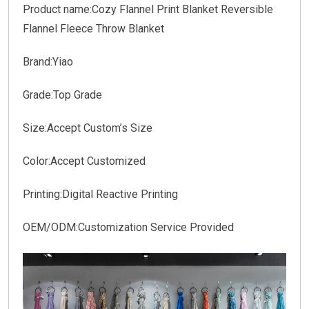
Product name:Cozy Flannel Print Blanket Reversible
Flannel Fleece Throw Blanket
Brand:Yiao
Grade:Top Grade
Size:Accept Custom’s Size
Color:Accept Customized
Printing:Digital Reactive Printing
OEM/ODM:Customization Service Provided