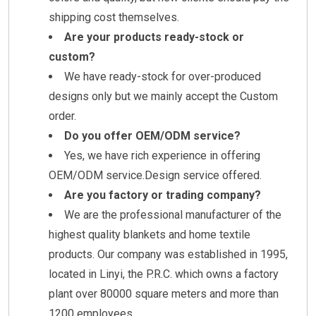
shipping cost themselves.
Are your products ready-stock or
custom?
We have ready-stock for over-produced
designs only but we mainly accept the Custom
order.
Do you offer OEM/ODM service?
Yes, we have rich experience in offering
OEM/ODM service.Design service offered.
Are you factory or trading company?
We are the professional manufacturer of the
highest quality blankets and home textile
products. Our company was established in 1995,
located in Linyi, the P.R.C. which owns a factory
plant over 80000 square meters and more than
1200 employees.