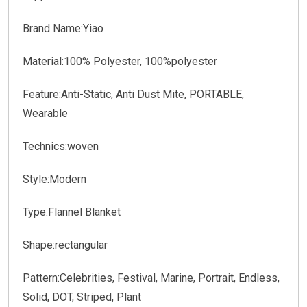
Brand Name:Yiao
Material:100% Polyester, 100%polyester
Feature:Anti-Static, Anti Dust Mite, PORTABLE,
Wearable
Technics:woven
Style:Modern
Type:Flannel Blanket
Shape:rectangular
Pattern:Celebrities, Festival, Marine, Portrait, Endless,
Solid, DOT, Striped, Plant