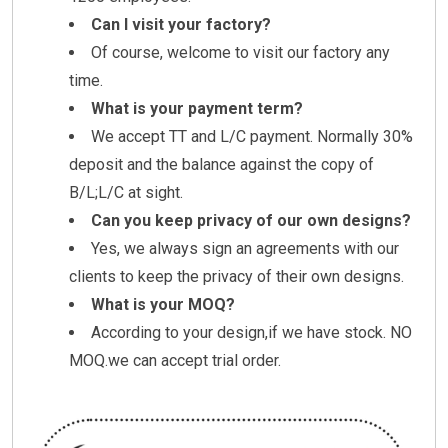
Can I visit your factory?
Of course, welcome to visit our factory any
time.
What is your payment term?
We accept TT and L/C payment. Normally 30%
deposit and the balance against the copy of
B/L;L/C at sight.
Can you keep privacy of our own designs?
Yes, we always sign an agreements with our
clients to keep the privacy of their own designs.
What is your MOQ?
According to your design,if we have stock. NO
MOQ.we can accept trial order.