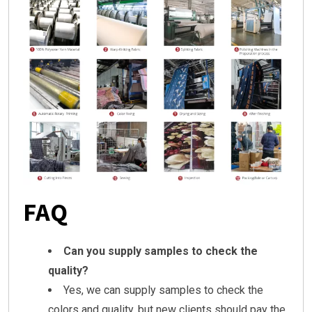
FAQ
Can you supply samples to check the
quality?
Yes, we can supply samples to check the
colors and quality, but new clients should pay the