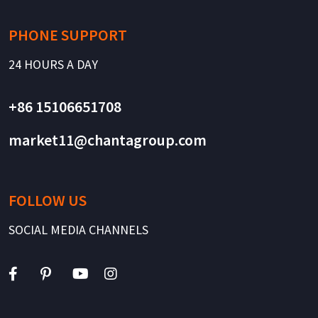
PHONE SUPPORT
24 HOURS A DAY
+86 15106651708
market11@chantagroup.com
FOLLOW US
SOCIAL MEDIA CHANNELS