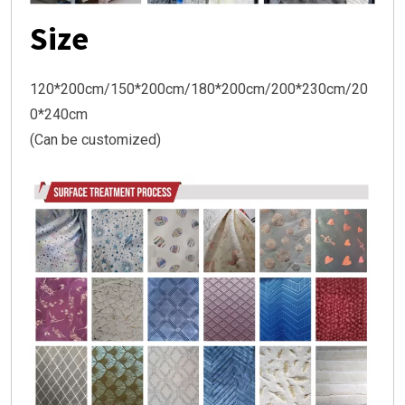
Size
120*200cm/150*200cm/180*200cm/200*230cm/20
0*240cm
(Can be customized)