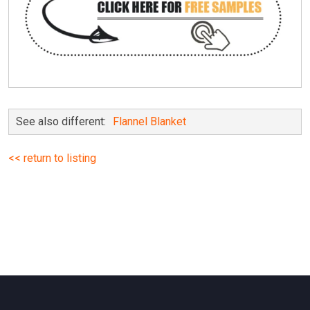
See also different:
Flannel Blanket
<< return to listing