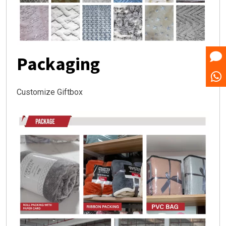
Packaging
Customize Giftbox