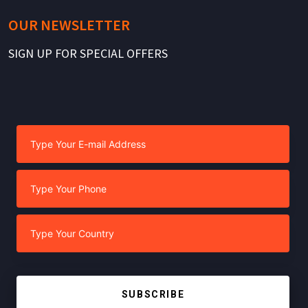
OUR NEWSLETTER
SIGN UP FOR SPECIAL OFFERS
SUBSCRIBE