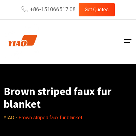
Skip
+86-151066517 08
Get Quotes
to
content
Brown striped faux fur
blanket
YIAO
-
Brown striped faux fur blanket