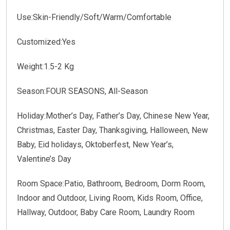
Use:Skin-Friendly/Soft/Warm/Comfortable
Customized:Yes
Weight:1.5-2 Kg
Season:FOUR SEASONS, All-Season
Holiday:Mother’s Day, Father’s Day, Chinese New Year,
Christmas, Easter Day, Thanksgiving, Halloween, New
Baby, Eid holidays, Oktoberfest, New Year’s,
Valentine’s Day
Room Space:Patio, Bathroom, Bedroom, Dorm Room,
Indoor and Outdoor, Living Room, Kids Room, Office,
Hallway, Outdoor, Baby Care Room, Laundry Room