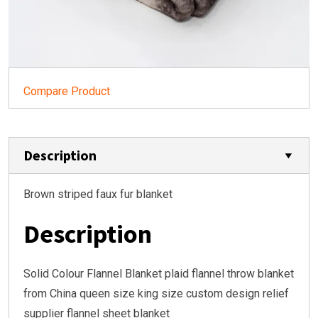
Compare Product
Description
Brown striped faux fur blanket
Description
Solid Colour Flannel Blanket plaid flannel throw blanket
from China queen size king size custom design relief
supplier flannel sheet blanket