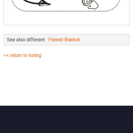
See also different:
Flannel Blanket
<< return to listing