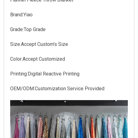
Brand:Yiao
Grade:Top Grade
Size:Accept Custom’s Size
Color:Accept Customized
Printing:Digital Reactive Printing
OEM/ODM:Customization Service Provided