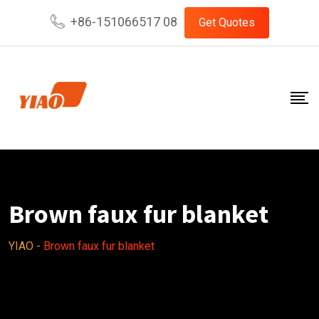
Skip
+86-151066517 08
Get Quotes
to
content
Brown faux fur blanket
YIAO
-
Brown faux fur blanket