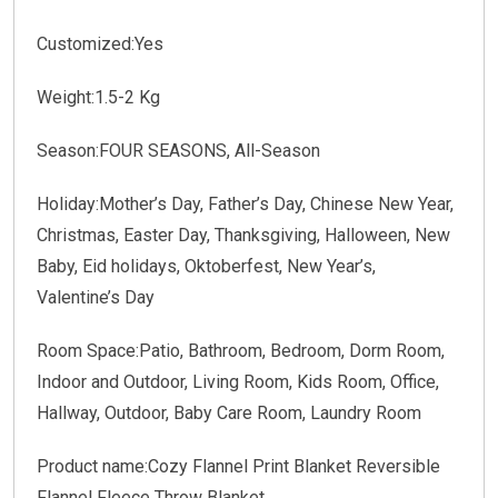
Customized:Yes
Weight:1.5-2 Kg
Season:FOUR SEASONS, All-Season
Holiday:Mother’s Day, Father’s Day, Chinese New Year,
Christmas, Easter Day, Thanksgiving, Halloween, New
Baby, Eid holidays, Oktoberfest, New Year’s,
Valentine’s Day
Room Space:Patio, Bathroom, Bedroom, Dorm Room,
Indoor and Outdoor, Living Room, Kids Room, Office,
Hallway, Outdoor, Baby Care Room, Laundry Room
Product name:Cozy Flannel Print Blanket Reversible
Flannel Fleece Throw Blanket