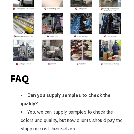
FAQ
Can you supply samples to check the
quality?
Yes, we can supply samples to check the
colors and quality, but new clients should pay the
shipping cost themselves.