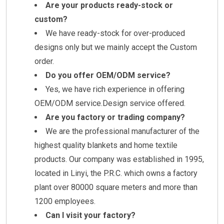
Are your products ready-stock or
custom?
We have ready-stock for over-produced
designs only but we mainly accept the Custom
order.
Do you offer OEM/ODM service?
Yes, we have rich experience in offering
OEM/ODM service.Design service offered.
Are you factory or trading company?
We are the professional manufacturer of the
highest quality blankets and home textile
products. Our company was established in 1995,
located in Linyi, the P.R.C. which owns a factory
plant over 80000 square meters and more than
1200 employees.
Can I visit your factory?