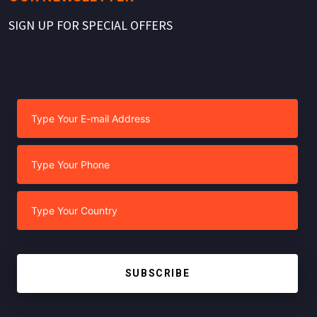
SIGN UP FOR SPECIAL OFFERS
SUBSCRIBE