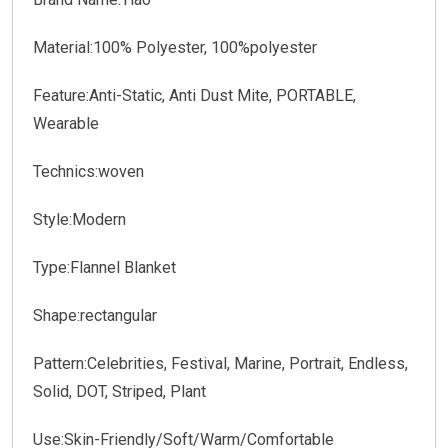
Material:100% Polyester, 100%polyester
Feature:Anti-Static, Anti Dust Mite, PORTABLE,
Wearable
Technics:woven
Style:Modern
Type:Flannel Blanket
Shape:rectangular
Pattern:Celebrities, Festival, Marine, Portrait, Endless,
Solid, DOT, Striped, Plant
Use:Skin-Friendly/Soft/Warm/Comfortable