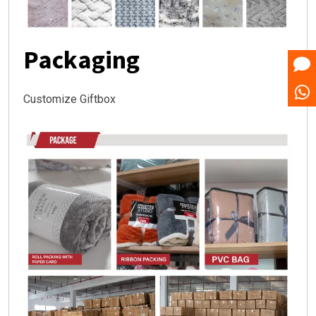
Packaging
Customize Giftbox