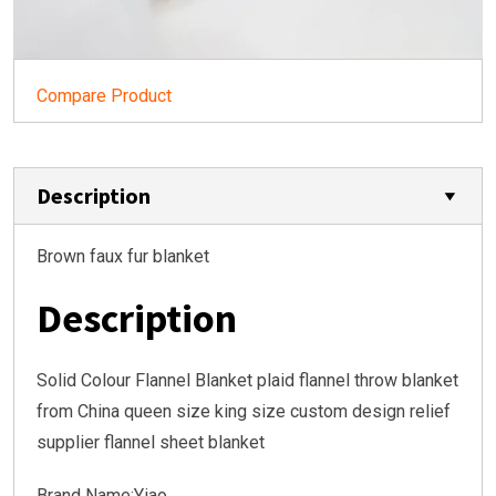
Compare Product
Description
Brown faux fur blanket
Description
Solid Colour Flannel Blanket plaid flannel throw blanket
from China queen size king size custom design relief
supplier flannel sheet blanket
Brand Name:Yiao