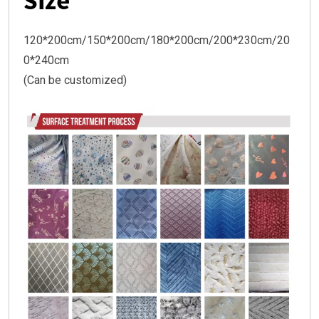
Size
120*200cm/150*200cm/180*200cm/200*230cm/20
0*240cm
(Can be customized)