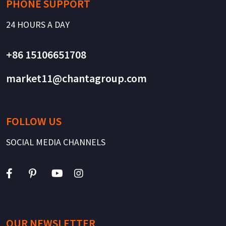
PHONE SUPPORT
24 HOURS A DAY
+86 15106651708
market11@chantagroup.com
FOLLOW US
SOCIAL MEDIA CHANNELS
OUR NEWSLETTER