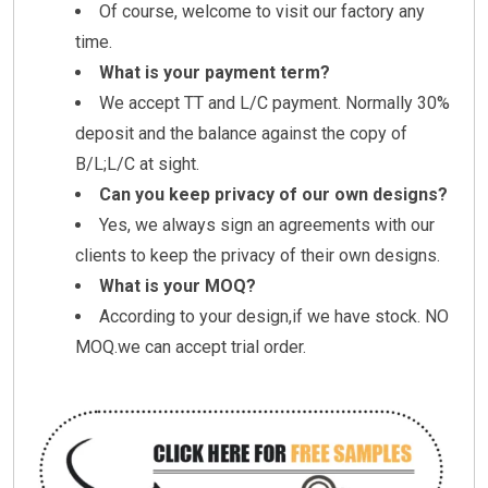
Of course, welcome to visit our factory any
time.
What is your payment term?
We accept TT and L/C payment. Normally 30%
deposit and the balance against the copy of
B/L;L/C at sight.
Can you keep privacy of our own designs?
Yes, we always sign an agreements with our
clients to keep the privacy of their own designs.
What is your MOQ?
According to your design,if we have stock. NO
MOQ.we can accept trial order.