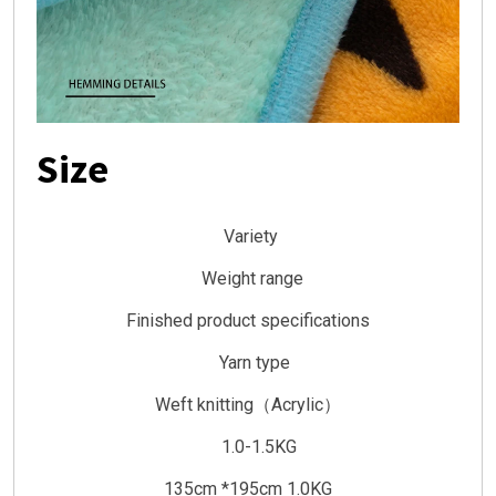
Size
Variety
Weight range
Finished product specifications
Yarn type
Weft knitting（Acrylic）
1.0-1.5KG
135cm *195cm 1.0KG