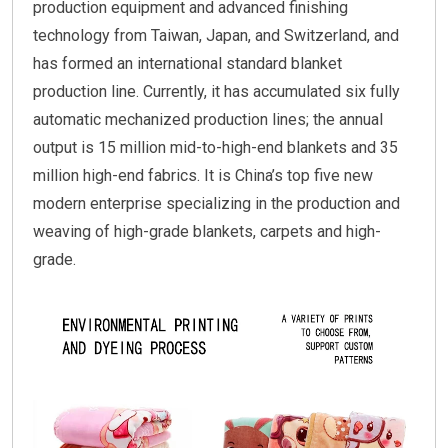
production equipment and advanced finishing
technology from Taiwan, Japan, and Switzerland, and
has formed an international standard blanket
production line. Currently, it has accumulated six fully
automatic mechanized production lines; the annual
output is 15 million mid-to-high-end blankets and 35
million high-end fabrics. It is China’s top five new
modern enterprise specializing in the production and
weaving of high-grade blankets, carpets and high-
grade.