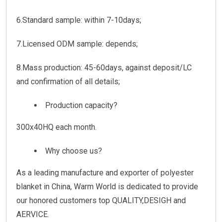
6.Standard sample: within 7-10days;
7.Licensed ODM sample: depends;
8.Mass production: 45-60days, against deposit/LC
and confirmation of all details;
Production capacity?
300x40HQ each month.
Why choose us?
As a leading manufacture and exporter of polyester
blanket in China, Warm World is dedicated to provide
our honored customers top QUALITY,DESIGH and
AERVICE.