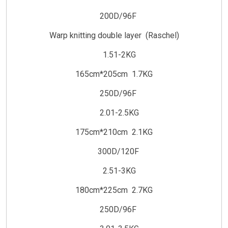
200D/96F
Warp knitting double layer (Raschel)
1.51-2KG
165cm*205cm 1.7KG
250D/96F
2.01-2.5KG
175cm*210cm 2.1KG
300D/120F
2.51-3KG
180cm*225cm 2.7KG
250D/96F