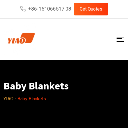
Skip
+86-151066517 08
Get Quotes
to
content
Baby Blankets
YIAO
-
Baby Blankets