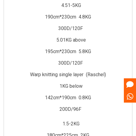
4.51-5KG
190cm*230cm 4.8KG
300D/120F
5.01KG above
195cm*230cm 5.8KG
300D/120F
Warp knitting single layer (Raschel)
1KG below
142cm*190cm 0.8KG
200D/96F
1.5-2KG
180cm*225cm 2KG