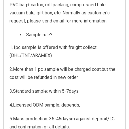
PVC bag+ carton, roll packing, compressed bale,
vacuum bale, gift box, etc. Normally as customer’s
request, please send email for more information.
Sample rule?
1.1pc sample is offered with freight collect
(DHL/TNT/ARAMEX)
2.More than 1 pc sample will be charged cost,but the
cost will be refunded in new order.
3.Standard sample: within 5-7days,
4.Licensed ODM sample: depends,
5.Mass prodection: 35-45daysm against deposit/LC
and confirmation of all details;