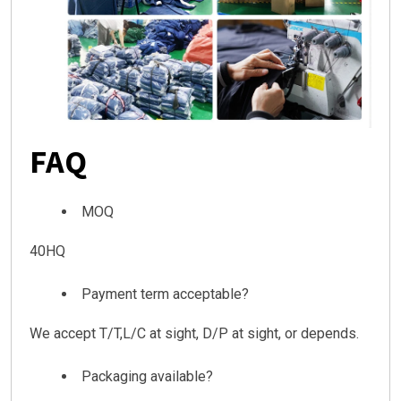
FAQ
MOQ
40HQ
Payment term acceptable?
We accept T/T,L/C at sight, D/P at sight, or depends.
Packaging available?