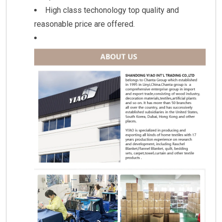
High class techonology top quality and
reasonable price are offered.