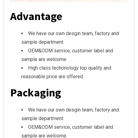
Advantage
We have our own desgin team, factory and
sample department.
OEM&ODM service, customer label and
sample are welcome.
High class techonology top quality and
reasonable price are offered.
Packaging
We have our own desgin team, factory and
sample department.
OEM&ODM service, customer label and
sample are welcome.