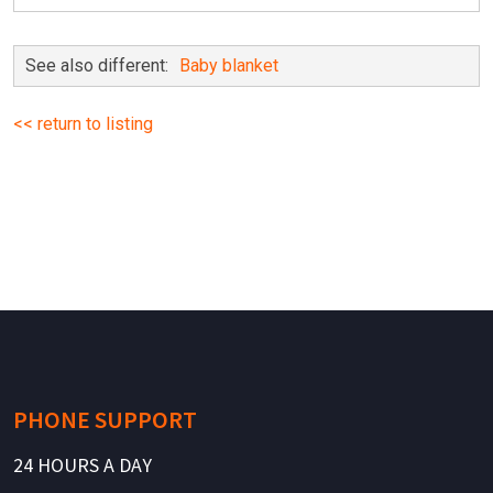
See also different:
Baby blanket
<< return to listing
PHONE SUPPORT
24 HOURS A DAY