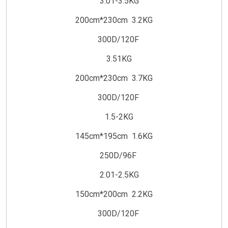
3.01-3.5KG
200cm*230cm 3.2KG
300D/120F
3.51KG
200cm*230cm 3.7KG
300D/120F
1.5-2KG
145cm*195cm 1.6KG
250D/96F
2.01-2.5KG
150cm*200cm 2.2KG
300D/120F