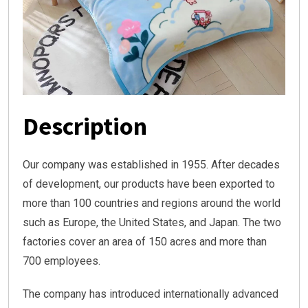
Description
Our company was established in 1955. After decades
of development, our products have been exported to
more than 100 countries and regions around the world
such as Europe, the United States, and Japan. The two
factories cover an area of 150 acres and more than
700 employees.
The company has introduced internationally advanced