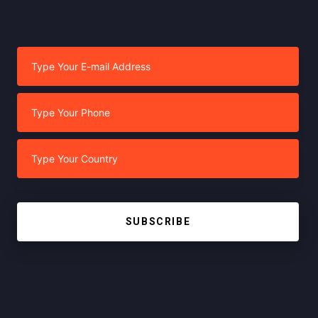
SUBSCRIBE