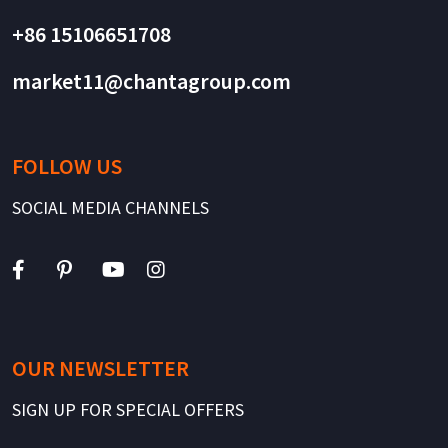
+86 15106651708
market11@chantagroup.com
FOLLOW US
SOCIAL MEDIA CHANNELS
OUR NEWSLETTER
SIGN UP FOR SPECIAL OFFERS