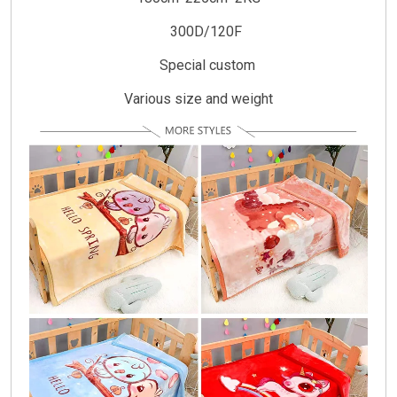
300D/120F
Special custom
Various size and weight