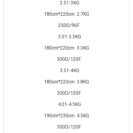
2.51-3KG
180cm*220cm 2.7KG
250D/96F
3.01-3.5KG
180cm*220cm 3.3KG
300D/120F
3.51-4KG
180cm*220cm 3.8KG
300D/120F
4.01-4.5KG
190cm*230cm 4.5KG
300D/120F