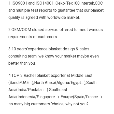
1.ISO9001 and ISO14001, Oeko-Tex100,Intertek,COC
and multiple test reports to guatantee that our blanket
quality is agreed with worldwide market.
2.OEM/ODM closed servixe offered to meet warious
requirements of customers.
3.10 years’experience blanket design & sales
consulting team, we know your market maybe even
better than you.
4.TOP 3 Rachel blanket exporter at Middle East
(Sandi/UAE….),North Africa(Algeria/Egypt….),South
Asia(India/Paskitan….) Southeast
Asia(Indonesia/Singapore…), Eourpe(Spain/France…),
so many big customers ‘choice, why not you?