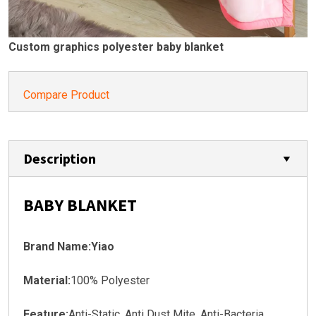
Custom graphics polyester baby blanket
Compare Product
Description
BABY BLANKET
Brand Name:Yiao
Material:
100% Polyester
Feature:
Anti-Static, Anti Dust Mite, Anti-Bacteria,