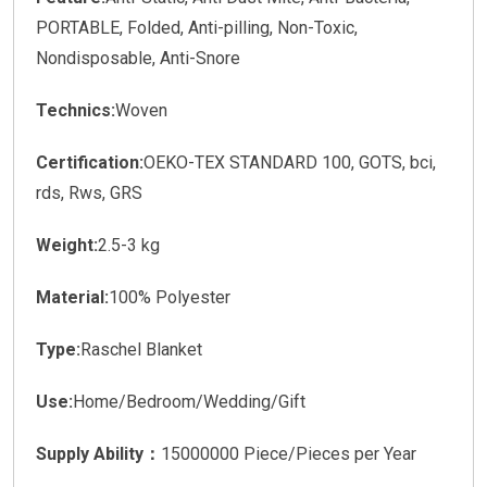
PORTABLE, Folded, Anti-pilling, Non-Toxic,
Nondisposable, Anti-Snore
Technics:
Woven
Certification:
OEKO-TEX STANDARD 100, GOTS, bci,
rds, Rws, GRS
Weight:
2.5-3 kg
Material:
100% Polyester
Type:
Raschel Blanket
Use:
Home/Bedroom/Wedding/Gift
Supply Ability：
15000000 Piece/Pieces per Year