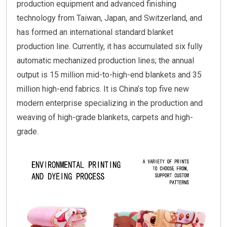
production equipment and advanced finishing
technology from Taiwan, Japan, and Switzerland, and
has formed an international standard blanket
production line. Currently, it has accumulated six fully
automatic mechanized production lines; the annual
output is 15 million mid-to-high-end blankets and 35
million high-end fabrics. It is China’s top five new
modern enterprise specializing in the production and
weaving of high-grade blankets, carpets and high-
grade.