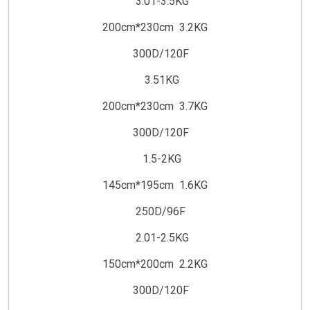
3.01-3.5KG
200cm*230cm 3.2KG
300D/120F
3.51KG
200cm*230cm 3.7KG
300D/120F
1.5-2KG
145cm*195cm 1.6KG
250D/96F
2.01-2.5KG
150cm*200cm 2.2KG
300D/120F