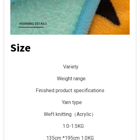
Size
Variety
Weight range
Finished product specifications
Yarn type
Weft knitting（Acrylic）
1.0-1.5KG
135cm *195cm 1.0KG