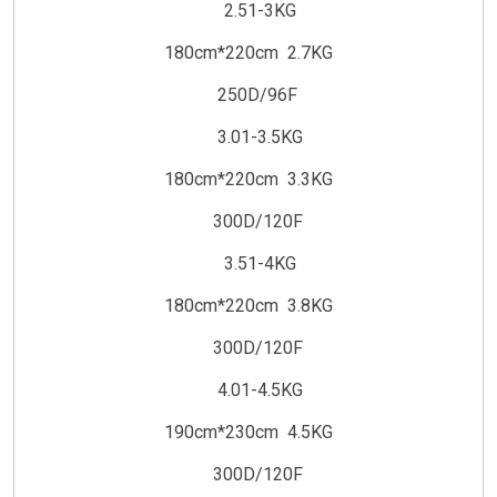
2.51-3KG
180cm*220cm 2.7KG
250D/96F
3.01-3.5KG
180cm*220cm 3.3KG
300D/120F
3.51-4KG
180cm*220cm 3.8KG
300D/120F
4.01-4.5KG
190cm*230cm 4.5KG
300D/120F