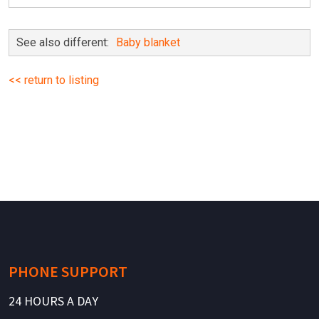
See also different:
Baby blanket
<< return to listing
PHONE SUPPORT
24 HOURS A DAY