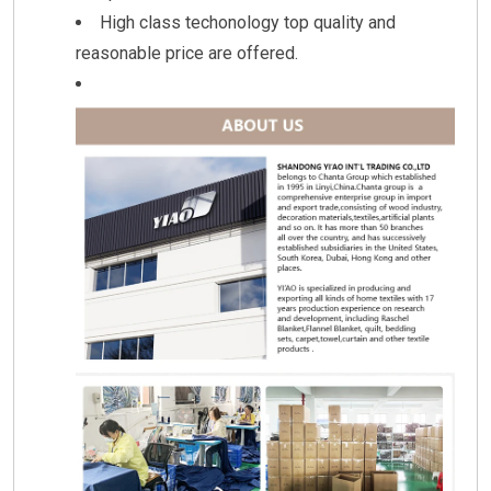
High class techonology top quality and
reasonable price are offered.