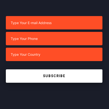
SUBSCRIBE