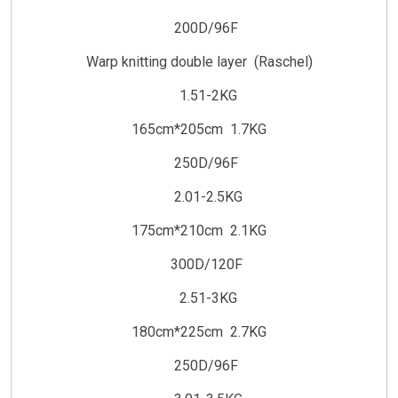
200D/96F
Warp knitting double layer (Raschel)
1.51-2KG
165cm*205cm 1.7KG
250D/96F
2.01-2.5KG
175cm*210cm 2.1KG
300D/120F
2.51-3KG
180cm*225cm 2.7KG
250D/96F