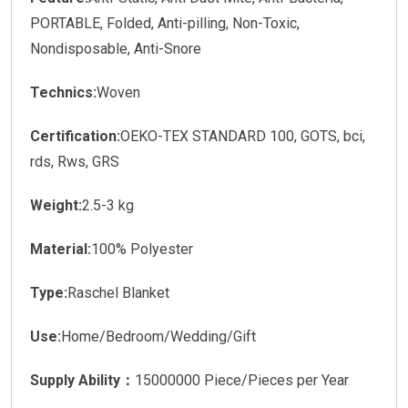
PORTABLE, Folded, Anti-pilling, Non-Toxic,
Nondisposable, Anti-Snore
Technics:
Woven
Certification:
OEKO-TEX STANDARD 100, GOTS, bci,
rds, Rws, GRS
Weight:
2.5-3 kg
Material:
100% Polyester
Type:
Raschel Blanket
Use:
Home/Bedroom/Wedding/Gift
Supply Ability：
15000000 Piece/Pieces per Year