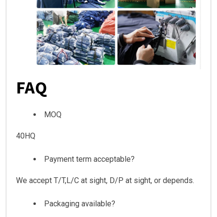
FAQ
MOQ
40HQ
Payment term acceptable?
We accept T/T,L/C at sight, D/P at sight, or depends.
Packaging available?