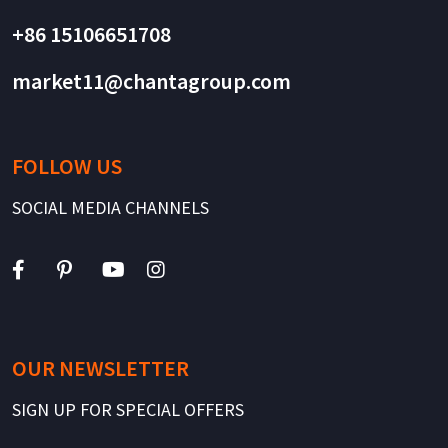
+86 15106651708
market11@chantagroup.com
FOLLOW US
SOCIAL MEDIA CHANNELS
OUR NEWSLETTER
SIGN UP FOR SPECIAL OFFERS