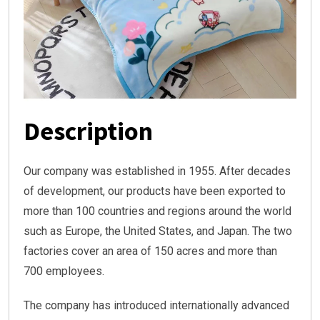
Description
Our company was established in 1955. After decades
of development, our products have been exported to
more than 100 countries and regions around the world
such as Europe, the United States, and Japan. The two
factories cover an area of 150 acres and more than
700 employees.
The company has introduced internationally advanced