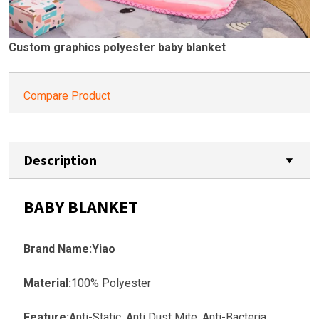
Custom graphics polyester baby blanket
Compare Product
Description
BABY BLANKET
Brand Name:Yiao
Material:
100% Polyester
Feature:
Anti-Static, Anti Dust Mite, Anti-Bacteria,