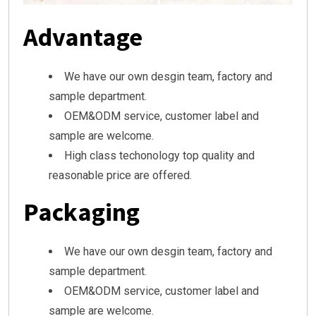
Advantage
We have our own desgin team, factory and
sample department.
OEM&ODM service, customer label and
sample are welcome.
High class techonology top quality and
reasonable price are offered.
Packaging
We have our own desgin team, factory and
sample department.
OEM&ODM service, customer label and
sample are welcome.