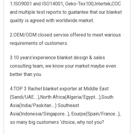
1.ISO9001 and ISO14001, Oeko-Tex100,Intertek,COC
and multiple test reports to guatantee that our blanket
quality is agreed with worldwide market.
2.OEM/ODM closed servixe offered to meet warious
requirements of customers.
3.10 years’experience blanket design & sales
consulting team, we know your market maybe even
better than you.
4.TOP 3 Rachel blanket exporter at Middle East
(Sandi/UAE….),North Africa(Algeria/Egypt….),South
Asia(India/Paskitan….) Southeast
Asia(Indonesia/Singapore…), Eourpe(Spain/France…),
so many big customers ‘choice, why not you?