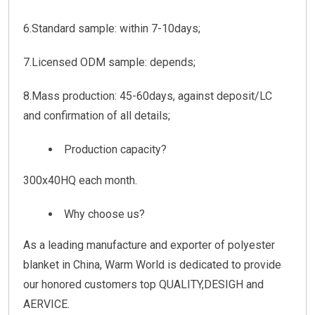
6.Standard sample: within 7-10days;
7.Licensed ODM sample: depends;
8.Mass production: 45-60days, against deposit/LC
and confirmation of all details;
Production capacity?
300x40HQ each month.
Why choose us?
As a leading manufacture and exporter of polyester
blanket in China, Warm World is dedicated to provide
our honored customers top QUALITY,DESIGH and
AERVICE.