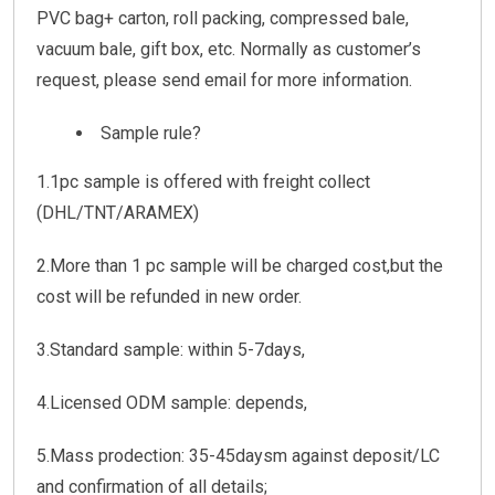
PVC bag+ carton, roll packing, compressed bale,
vacuum bale, gift box, etc. Normally as customer’s
request, please send email for more information.
Sample rule?
1.1pc sample is offered with freight collect
(DHL/TNT/ARAMEX)
2.More than 1 pc sample will be charged cost,but the
cost will be refunded in new order.
3.Standard sample: within 5-7days,
4.Licensed ODM sample: depends,
5.Mass prodection: 35-45daysm against deposit/LC
and confirmation of all details;