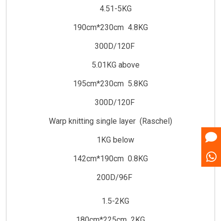
4.51-5KG
190cm*230cm 4.8KG
300D/120F
5.01KG above
195cm*230cm 5.8KG
300D/120F
Warp knitting single layer (Raschel)
1KG below
142cm*190cm 0.8KG
200D/96F
1.5-2KG
180cm*225cm 2KG