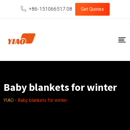
Skip
+86-151066517 08
Get Quotes
to
content
Baby blankets for winter
YIAO
-
Baby blankets for winter