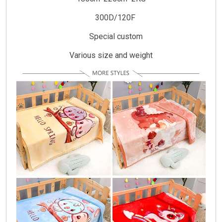
300D/120F
Special custom
Various size and weight