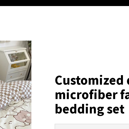
Customized 
microfiber f
bedding set