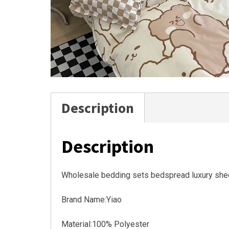
Description
Description
Wholesale bedding sets bedspread luxury she
Brand Name:Yiao
Material:100% Polyester