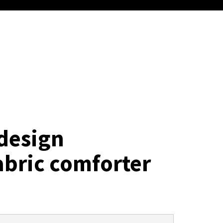
design
abric comforter