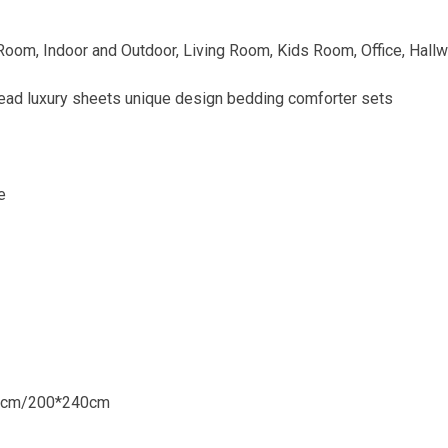
om, Indoor and Outdoor, Living Room, Kids Room, Office, Hall
ad luxury sheets unique design bedding comforter sets
e
0cm/200*240cm