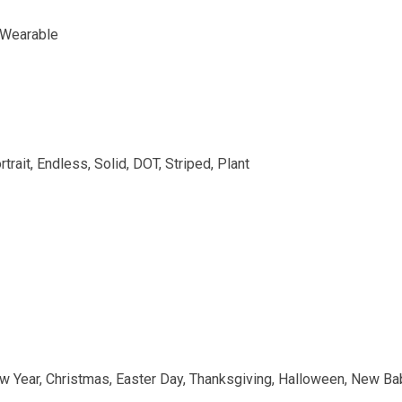
, Wearable
rtrait, Endless, Solid, DOT, Striped, Plant
w Year, Christmas, Easter Day, Thanksgiving, Halloween, New Bab