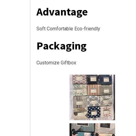
Advantage
Soft Comfortable Eco-friendly
Packaging
Customize Giftbox