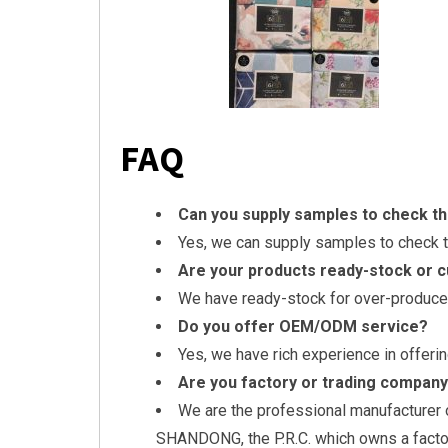
FAQ
Can you supply samples to check th
Yes, we can supply samples to check th
Are your products ready-stock or 
We have ready-stock for over-produce
Do you offer OEM/ODM service?
Yes, we have rich experience in offe
Are you factory or trading compan
We are the professional manufacturer o
SHANDONG, the P.R.C. which owns a facto