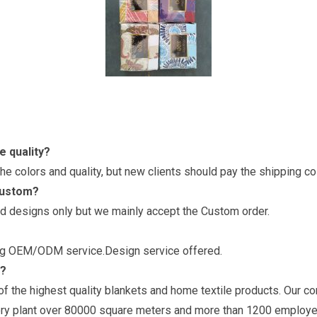
e quality?
e colors and quality, but new clients should pay the shipping c
custom?
d designs only but we mainly accept the Custom order.
ring OEM/ODM service.Design service offered.
y?
f the highest quality blankets and home textile products. Our c
ry plant over 80000 square meters and more than 1200 employe