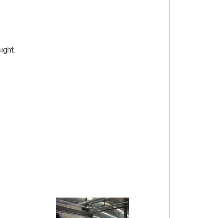
ight.