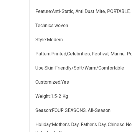
Feature:Anti-Static, Anti Dust Mite, PORTABLE
Technics:woven
Style:Modern
Pattern:Printed,Celebrities, Festival, Marine, Po
Use:Skin-Friendly/Soft/Warm/Comfortable
Customized:Yes
Weight:1.5-2 Kg
Season:FOUR SEASONS, All-Season
Holiday:Mother’s Day, Father’s Day, Chinese Ne