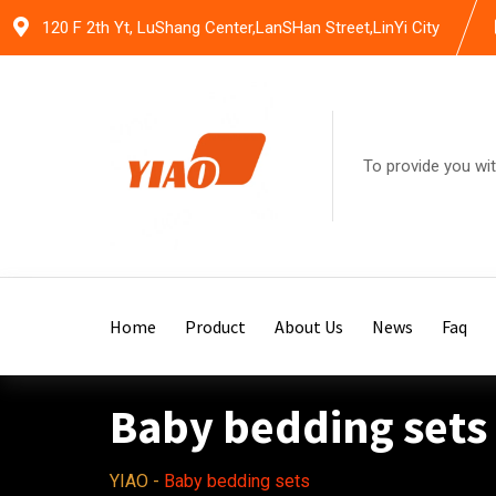
Skip
120 F 2th Yt, LuShang Center,LanSHan Street,LinYi City
to
content
To provide you wit
Home
Product
About Us
News
Faq
Baby bedding sets
YIAO
-
Baby bedding sets