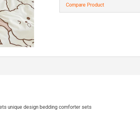
Compare Product
ets unique design bedding comforter sets