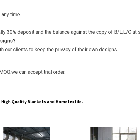
 any time.
y 30% deposit and the balance against the copy of B/L;L/C at s
esigns?
 our clients to keep the privacy of their own designs.
MOQ.we can accept trial order.
High Quality Blankets and Hometextile.