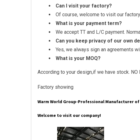
Can I visit your factory?
Of course, welcome to visit our factory
What is your payment term?
We accept TT and L/C payment. Normall
Can you keep privacy of our own d
Yes, we always sign an agreements with
What is your MOQ?
According to your design,if we have stock. NO 
Factory showing
Warm World Group-Professional Manufacturer of 
Welcome to visit our company!