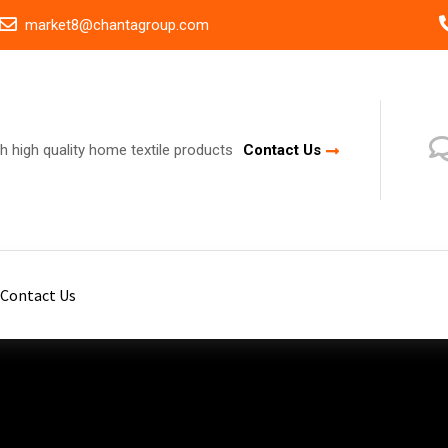
market8@chantagroup.com
h high quality home textile products
Contact Us
Contact Us