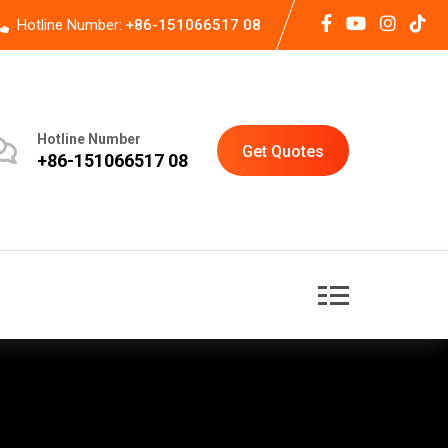
Hotline Number:
+86-151066517 08
Hotline Number
Get Quotes
+86-151066517 08