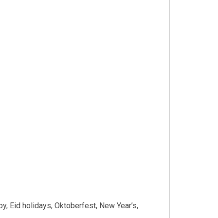
y, Eid holidays, Oktoberfest, New Year’s,