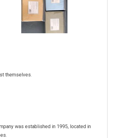
ost themselves.
ompany was established in 1995, located in
es.