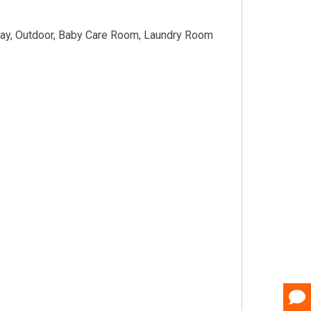
way, Outdoor, Baby Care Room, Laundry Room