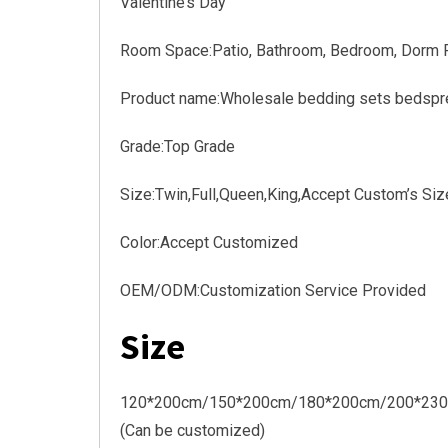
Valentine’s Day
Room Space:Patio, Bathroom, Bedroom, Dorm Ro
Product name:Wholesale bedding sets bedspre
Grade:Top Grade
Size:Twin,Full,Queen,King,Accept Custom’s Siz
Color:Accept Customized
OEM/ODM:Customization Service Provided
Size
120*200cm/150*200cm/180*200cm/200*23
(Can be customized)