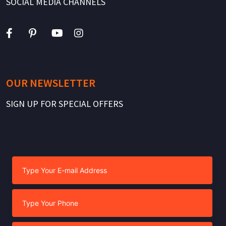
SOCIAL MEDIA CHANNELS
OUR NEWSLETTER
SIGN UP FOR SPECIAL OFFERS