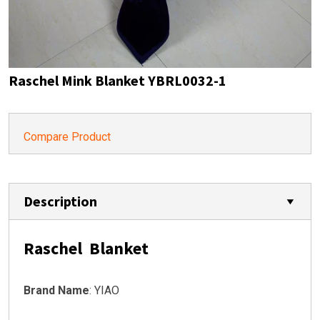
Raschel Mink Blanket YBRL0032-1
Compare Product
Description
Raschel Blanket
Brand Name
: YIAO