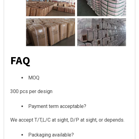
FAQ
MOQ
300 pcs per design
Payment term acceptable?
We accept T/T,L/C at sight, D/P at sight, or depends.
Packaging available?