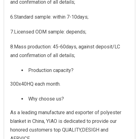
and confirmation of all details;
6.Standard sample: within 7-10days;
7.Licensed ODM sample: depends;
8.Mass production: 45-60days, against deposit/LC
and confirmation of all details;
Production capacity?
300x40HQ each month.
Why choose us?
As a leading manufacture and exporter of polyester
blanket in China, YIAO is dedicated to provide our
honored customers top QUALITY,DESIGH and
AERVICE.