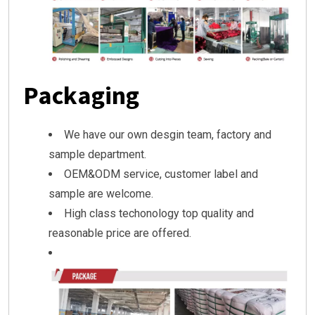
Packaging
We have our own desgin team, factory and
sample department.
OEM&ODM service, customer label and
sample are welcome.
High class techonology top quality and
reasonable price are offered.