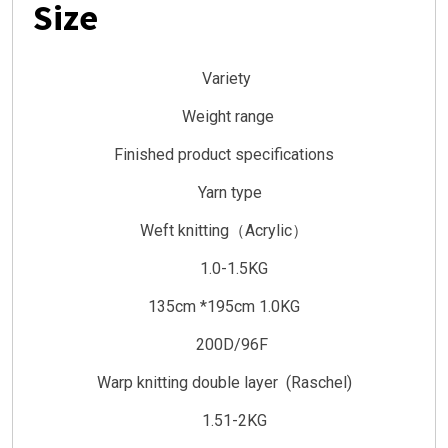
Size
Variety
Weight range
Finished product specifications
Yarn type
Weft knitting（Acrylic）
1.0-1.5KG
135cm *195cm 1.0KG
200D/96F
Warp knitting double layer (Raschel)
1.51-2KG