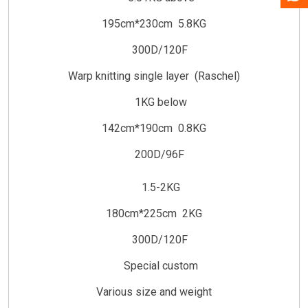
195cm*230cm 5.8KG
300D/120F
Warp knitting single layer (Raschel)
1KG below
142cm*190cm 0.8KG
200D/96F
1.5-2KG
180cm*225cm 2KG
300D/120F
Special custom
Various size and weight