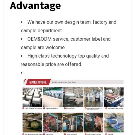
Advantage
We have our own desgin team, factory and
sample department.
OEM&ODM service, customer label and
sample are welcome.
High class techonology top quality and
reasonable price are offered.