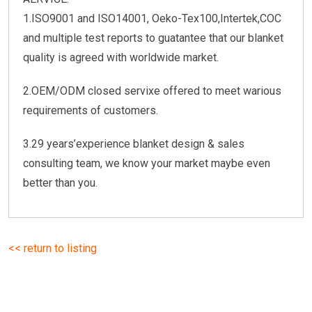
1.ISO9001 and ISO14001, Oeko-Tex100,Intertek,COC
and multiple test reports to guatantee that our blanket
quality is agreed with worldwide market.
2.OEM/ODM closed servixe offered to meet warious
requirements of customers.
3.29 years’experience blanket design & sales
consulting team, we know your market maybe even
better than you.
<< return to listing