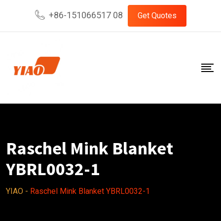
Skip
+86-151066517 08
Get Quotes
to
content
Raschel Mink Blanket
YBRL0032-1
YIAO
-
Raschel Mink Blanket YBRL0032-1