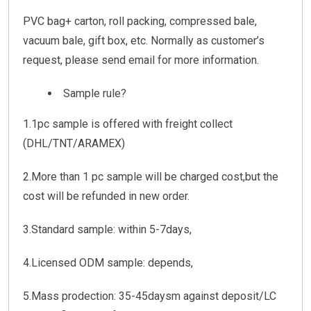
PVC bag+ carton, roll packing, compressed bale,
vacuum bale, gift box, etc. Normally as customer’s
request, please send email for more information.
Sample rule?
1.1pc sample is offered with freight collect
(DHL/TNT/ARAMEX)
2.More than 1 pc sample will be charged cost,but the
cost will be refunded in new order.
3.Standard sample: within 5-7days,
4.Licensed ODM sample: depends,
5.Mass prodection: 35-45daysm against deposit/LC