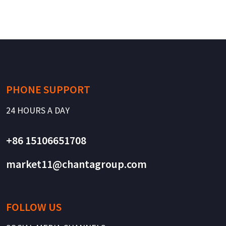
PHONE SUPPORT
24 HOURS A DAY
+86 15106651708
market11@chantagroup.com
FOLLOW US