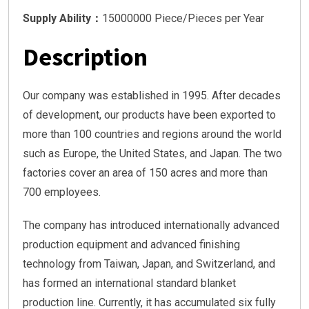
Supply Ability：
15000000 Piece/Pieces per Year
Description
Our company was established in 1995. After decades
of development, our products have been exported to
more than 100 countries and regions around the world
such as Europe, the United States, and Japan. The two
factories cover an area of 150 acres and more than
700 employees.
The company has introduced internationally advanced
production equipment and advanced finishing
technology from Taiwan, Japan, and Switzerland, and
has formed an international standard blanket
production line. Currently, it has accumulated six fully