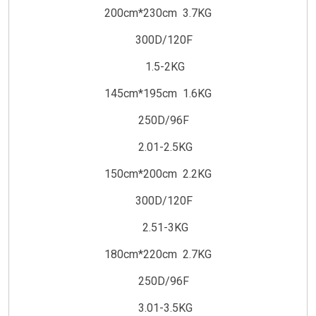
200cm*230cm 3.7KG
300D/120F
1.5-2KG
145cm*195cm 1.6KG
250D/96F
2.01-2.5KG
150cm*200cm 2.2KG
300D/120F
2.51-3KG
180cm*220cm 2.7KG
250D/96F
3.01-3.5KG