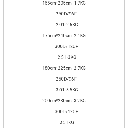
165cm*205cm 1.7KG
250D/96F
2.01-2.5KG
175cm*210cm 2.1KG
300D/120F
2.51-3KG
180cm*225cm 2.7KG
250D/96F
3.01-3.5KG
200cm*230cm 3.2KG
300D/120F
3.51KG