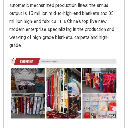
automatic mechanized production lines; the annual
output is 15 million mid-to-high-end blankets and 35
million high-end fabrics. It is China’s top five new
modern enterprise specializing in the production and
weaving of high-grade blankets, carpets and high-
grade.