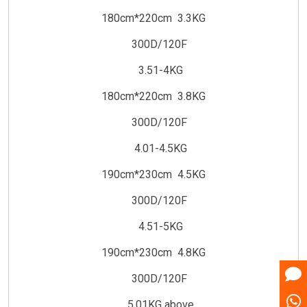
180cm*220cm 3.3KG
300D/120F
3.51-4KG
180cm*220cm 3.8KG
300D/120F
4.01-4.5KG
190cm*230cm 4.5KG
300D/120F
4.51-5KG
190cm*230cm 4.8KG
300D/120F
5.01KG above