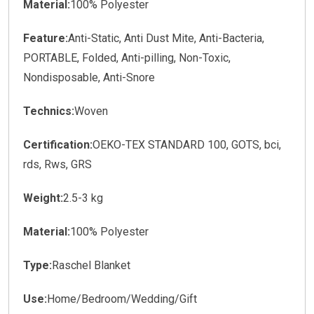
Material:
100% Polyester
Feature:
Anti-Static, Anti Dust Mite, Anti-Bacteria,
PORTABLE, Folded, Anti-pilling, Non-Toxic,
Nondisposable, Anti-Snore
Technics:
Woven
Certification:
OEKO-TEX STANDARD 100, GOTS, bci,
rds, Rws, GRS
Weight:
2.5-3 kg
Material:
100% Polyester
Type:
Raschel Blanket
Use:
Home/Bedroom/Wedding/Gift