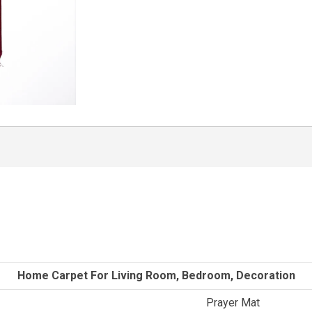
Home Carpet For Living Room, Bedroom, Decoration
Prayer Mat