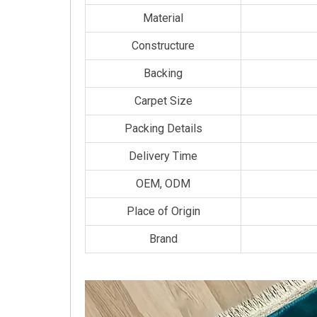
Material
Constructure
Backing
Carpet Size
Packing Details
Delivery Time
OEM, ODM
Place of Origin
Brand