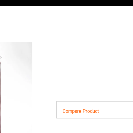
Compare Product