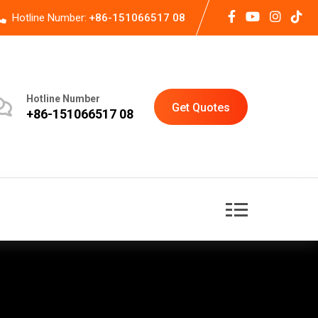
Hotline Number:
+86-151066517 08
Hotline Number
Get Quotes
+86-151066517 08