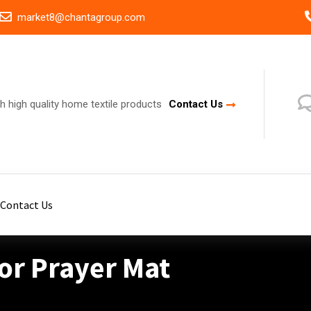
market8@chantagroup.com
h high quality home textile products
Contact Us
Contact Us
or Prayer Mat