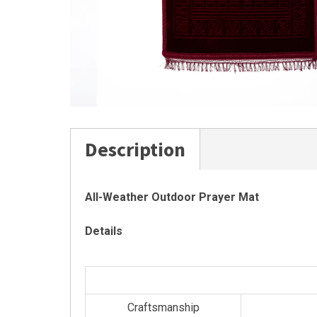
Description
All-Weather Outdoor Prayer Mat
Details
Craftsmanship