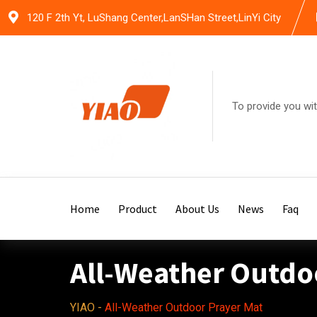
Skip
120 F 2th Yt, LuShang Center,LanSHan Street,LinYi City
to
content
To provide you wit
Home
Product
About Us
News
Faq
All-Weather Outdo
YIAO
-
All-Weather Outdoor Prayer Mat