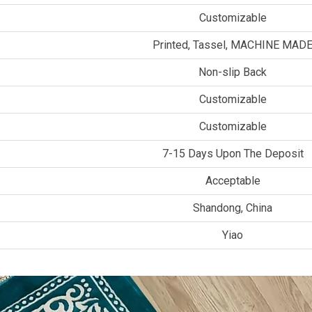
Customizable
Printed, Tassel, MACHINE MAD
Non-slip Back
Customizable
Customizable
7-15 Days Upon The Deposit
Acceptable
Shandong, China
Yiao